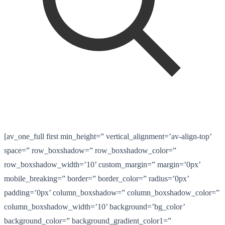
[av_one_full first min_height=” vertical_alignment=’av-align-top’
space=” row_boxshadow=” row_boxshadow_color=”
row_boxshadow_width=’10’ custom_margin=” margin=’0px’
mobile_breaking=” border=” border_color=” radius=’0px’
padding=’0px’ column_boxshadow=” column_boxshadow_color=”
column_boxshadow_width=’10’ background=’bg_color’
background_color=” background_gradient_color1=”