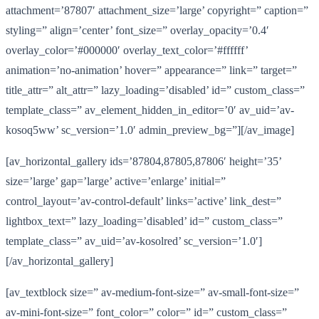
attachment=’87807′ attachment_size=’large’ copyright=” caption=”
styling=” align=’center’ font_size=” overlay_opacity=’0.4′
overlay_color=’#000000′ overlay_text_color=’#ffffff’
animation=’no-animation’ hover=” appearance=” link=” target=”
title_attr=” alt_attr=” lazy_loading=’disabled’ id=” custom_class=”
template_class=” av_element_hidden_in_editor=’0′ av_uid=’av-
kosoq5ww’ sc_version=’1.0′ admin_preview_bg=”][/av_image]
[av_horizontal_gallery ids=’87804,87805,87806′ height=’35’
size=’large’ gap=’large’ active=’enlarge’ initial=”
control_layout=’av-control-default’ links=’active’ link_dest=”
lightbox_text=” lazy_loading=’disabled’ id=” custom_class=”
template_class=” av_uid=’av-kosolred’ sc_version=’1.0′]
[/av_horizontal_gallery]
[av_textblock size=” av-medium-font-size=” av-small-font-size=”
av-mini-font-size=” font_color=” color=” id=” custom_class=”