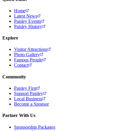
Home
Latest News
Paisley Events
Paisley History
Explore
Visitor Attractions
Photo Gallery
Famous People
Contact
Community
Paisley First
Support Paisley
Local Business
Become a Sponsor
Partner With Us
Sponsorship Packages