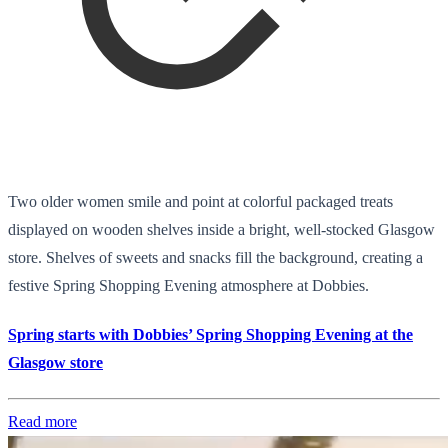
Two older women smile and point at colorful packaged treats
displayed on wooden shelves inside a bright, well-stocked Glasgow
store. Shelves of sweets and snacks fill the background, creating a
festive Spring Shopping Evening atmosphere at Dobbies.
Spring starts with Dobbies’ Spring Shopping Evening at the
Glasgow store
Read more