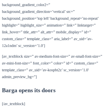
background_gradient_color2=”
background_gradient_direction=’vertical’ src=”
background_position=’top left’ background_repeat=’no-repeat’
highlight=” highlight_size=” animation=” link=” linktarget=”
link_hover=” title_attr=” alt_attr=” mobile_display=” id=”
custom_class=” template_class=” aria_label=” av_uid=’av-
12a1ndm’ sc_version=’1.0′]
[av_textblock size=” av-medium-font-size=” av-small-font-size=”
av-mini-font-size=” font_color=” color=” id=” custom_class=”
template_class=” av_uid=’av-kospbt2z’ sc_version=’1.0′
admin_preview_bg=”]
Barga opens its doors
[/av_textblock]