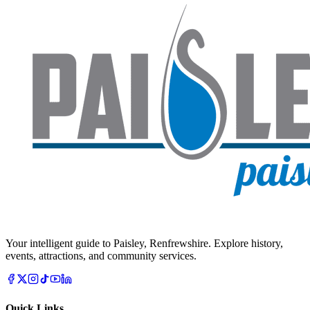
Your intelligent guide to Paisley, Renfrewshire. Explore history,
events, attractions, and community services.
Quick Links