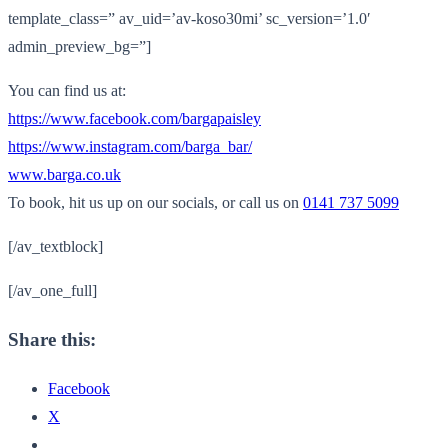
template_class=” av_uid=’av-koso30mi’ sc_version=’1.0′
admin_preview_bg=”]
You can find us at:
https://www.facebook.com/
bargapaisley
https://www.instagram.com/
barga_bar/
www.barga.co.uk
To book, hit us up on our socials, or call us on
0141 737 5099
[/av_textblock]
[/av_one_full]
Share this:
Facebook
X