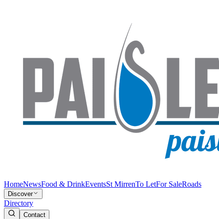
Home
News
Food & Drink
Events
St Mirren
To Let
For Sale
Roads
Discover
Directory
Contact