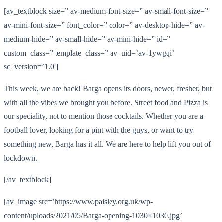
[av_textblock size=” av-medium-font-size=” av-small-font-size=”
av-mini-font-size=” font_color=” color=” av-desktop-hide=” av-
medium-hide=” av-small-hide=” av-mini-hide=” id=”
custom_class=” template_class=” av_uid=’av-1ywgqi’
sc_version=’1.0′]
This week, we are back! Barga opens its doors, newer, fresher, but
with all the vibes we brought you before. Street food and Pizza is
our speciality, not to mention those cocktails. Whether you are a
football lover, looking for a pint with the guys, or want to try
something new, Barga has it all. We are here to help lift you out of
lockdown.
[/av_textblock]
[av_image src=’https://www.paisley.org.uk/wp-
content/uploads/2021/05/Barga-opening-1030×1030.jpg’