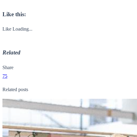
Like this:
Like
Loading...
Related
Share
75
Related posts