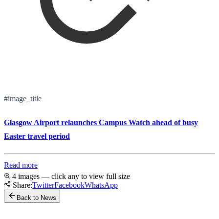
#image_title
Glasgow Airport relaunches Campus Watch ahead of busy
Easter travel period
Read more
4 images — click any to view full size
Share:
Twitter
Facebook
WhatsApp
Back to News