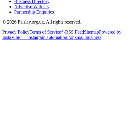
Business Directory
Advertise With Us
Partnership Enquiries
© 2026 Paisley.org.uk. All rights reserved.
Privacy Policy
Terms of Service
RSS Feed
Sitemap
Powered by
InstaVibe — Instagram automation for small business