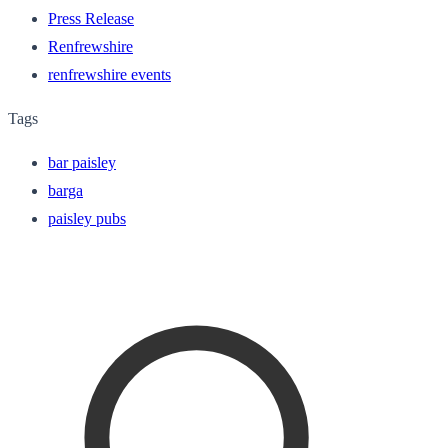
Press Release
Renfrewshire
renfrewshire events
Tags
bar paisley
barga
paisley pubs