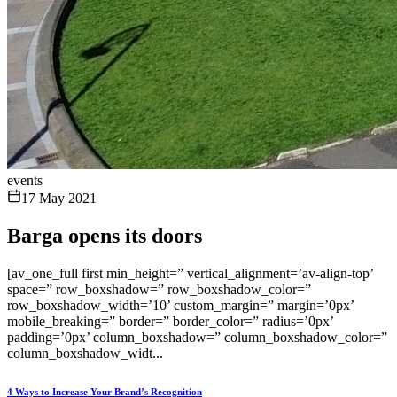
events
17 May 2021
Barga opens its doors
[av_one_full first min_height=” vertical_alignment=’av-align-top’
space=” row_boxshadow=” row_boxshadow_color=”
row_boxshadow_width=’10’ custom_margin=” margin=’0px’
mobile_breaking=” border=” border_color=” radius=’0px’
padding=’0px’ column_boxshadow=” column_boxshadow_color=”
column_boxshadow_widt...
4 Ways to Increase Your Brand’s Recognition