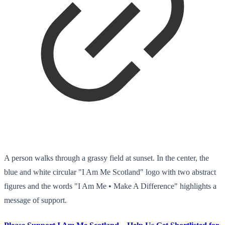
A person walks through a grassy field at sunset. In the center, the
blue and white circular "I Am Me Scotland" logo with two abstract
figures and the words "I Am Me • Make A Difference" highlights a
message of support.