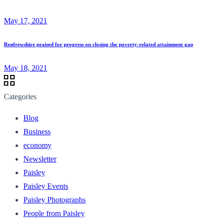
May 17, 2021
Renfrewshire praised for progress on closing the poverty-related attainment gap
May 18, 2021
Categories
Blog
Business
economy
Newsletter
Paisley
Paisley Events
Paisley Photographs
People from Paisley