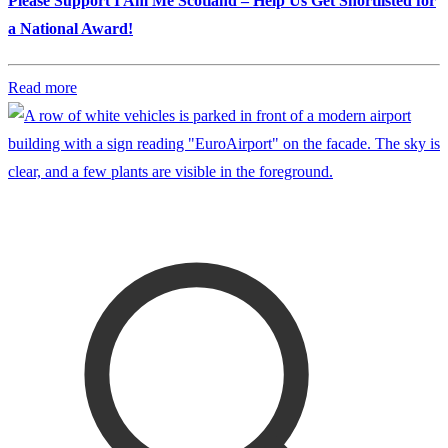
Please Support I Am Me Scotland – Help Us Get Shortlisted for
a National Award!
Read more