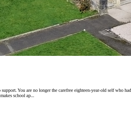
 to support. You are no longer the carefree eighteen-year-old self who h
 makes school ap...