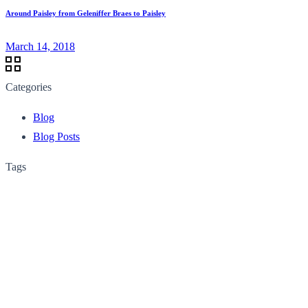
Around Paisley from Geleniffer Braes to Paisley
March 14, 2018
Categories
Blog
Blog Posts
Tags