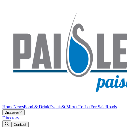
Home
News
Food & Drink
Events
St Mirren
To Let
For Sale
Roads
Discover
Directory
Contact