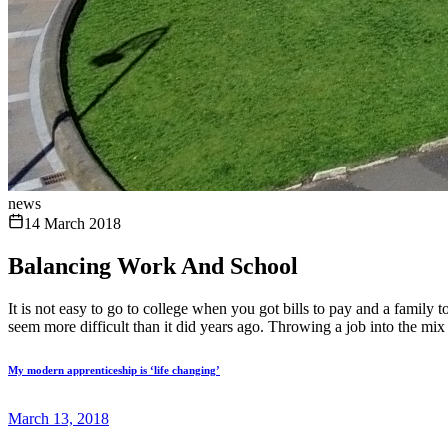
news
14 March 2018
Balancing Work And School
It is not easy to go to college when you got bills to pay and a family
seem more difficult than it did years ago. Throwing a job into the mix
My modern apprenticeship is ‘life changing’
March 13, 2018