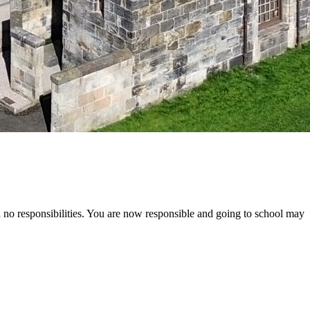
ad no responsibilities. You are now responsible and going to school may