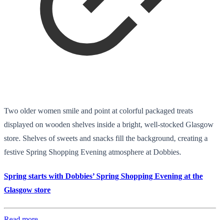
Two older women smile and point at colorful packaged treats
displayed on wooden shelves inside a bright, well-stocked Glasgow
store. Shelves of sweets and snacks fill the background, creating a
festive Spring Shopping Evening atmosphere at Dobbies.
Spring starts with Dobbies’ Spring Shopping Evening at the
Glasgow store
Read more