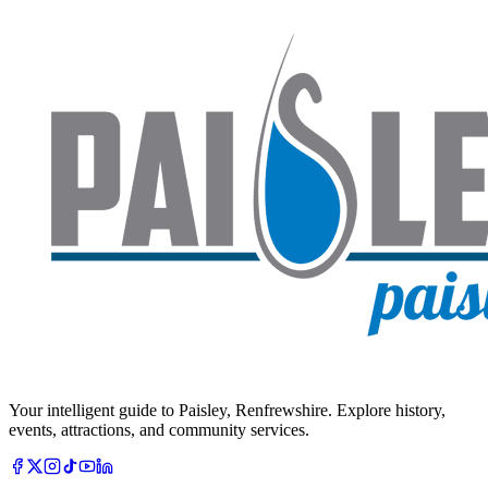
Your intelligent guide to Paisley, Renfrewshire. Explore history,
events, attractions, and community services.