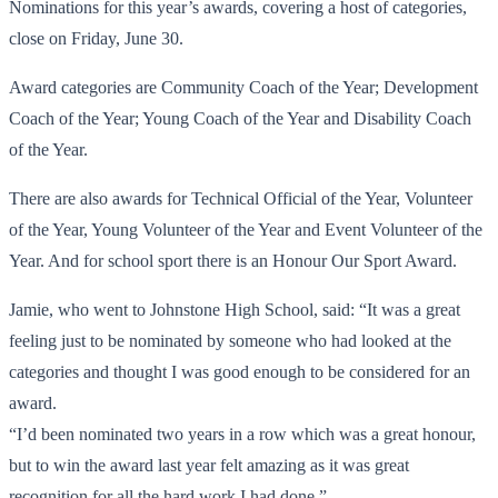
Nominations for this year’s awards, covering a host of categories,
close on Friday, June 30.
Award categories are Community Coach of the Year; Development
Coach of the Year; Young Coach of the Year and Disability Coach
of the Year.
There are also awards for Technical Official of the Year, Volunteer
of the Year, Young Volunteer of the Year and Event Volunteer of the
Year. And for school sport there is an Honour Our Sport Award.
Jamie, who went to Johnstone High School, said: “It was a great
feeling just to be nominated by someone who had looked at the
categories and thought I was good enough to be considered for an
award.
“I’d been nominated two years in a row which was a great honour,
but to win the award last year felt amazing as it was great
recognition for all the hard work I had done.”