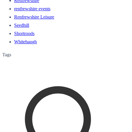
Renfrewshire
renfrewshire events
Renfrewshire Leisure
Seedhill
Shortroods
Whitehaugh
Tags