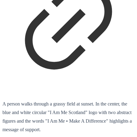
A person walks through a grassy field at sunset. In the center, the
blue and white circular "I Am Me Scotland" logo with two abstract
figures and the words "I Am Me • Make A Difference" highlights a
message of support.