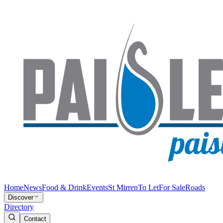
Home
News
Food & Drink
Events
St Mirren
To Let
For Sale
Roads
Discover
Directory
Contact