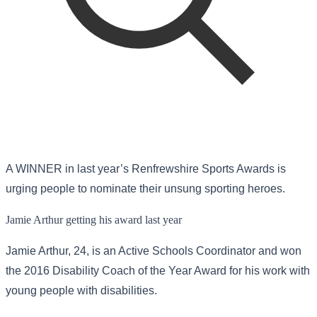
A WINNER in last year’s Renfrewshire Sports Awards is
urging people to nominate their unsung sporting heroes.
Jamie Arthur getting his award last year
Jamie Arthur, 24, is an Active Schools Coordinator and won
the 2016 Disability Coach of the Year Award for his work with
young people with disabilities.