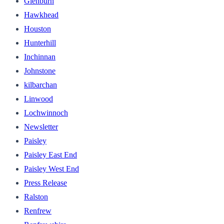
Glenburn
Hawkhead
Houston
Hunterhill
Inchinnan
Johnstone
kilbarchan
Linwood
Lochwinnoch
Newsletter
Paisley
Paisley East End
Paisley West End
Press Release
Ralston
Renfrew