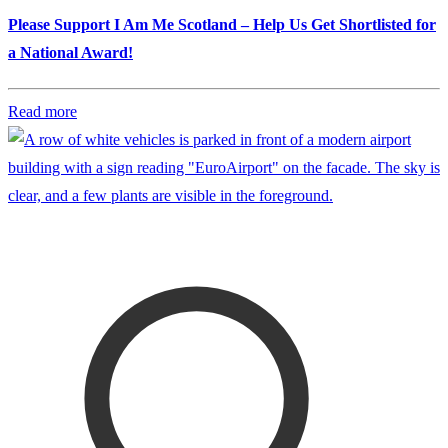
Please Support I Am Me Scotland – Help Us Get Shortlisted for
a National Award!
Read more