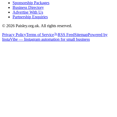
Sponsorship Packages
Business Directory
Advertise With Us
Partnership Enquiries
© 2026 Paisley.org.uk. All rights reserved.
Privacy Policy
Terms of Service
RSS Feed
Sitemap
Powered by
InstaVibe — Instagram automation for small business