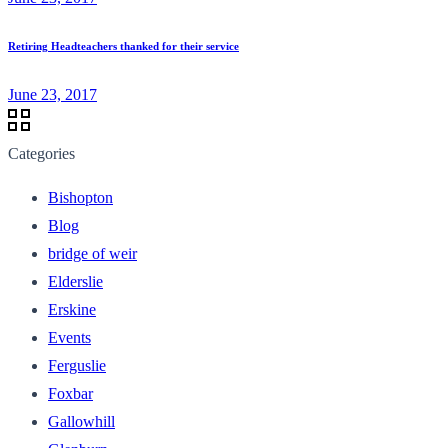
Retiring Headteachers thanked for their service
June 23, 2017
Categories
Bishopton
Blog
bridge of weir
Elderslie
Erskine
Events
Ferguslie
Foxbar
Gallowhill