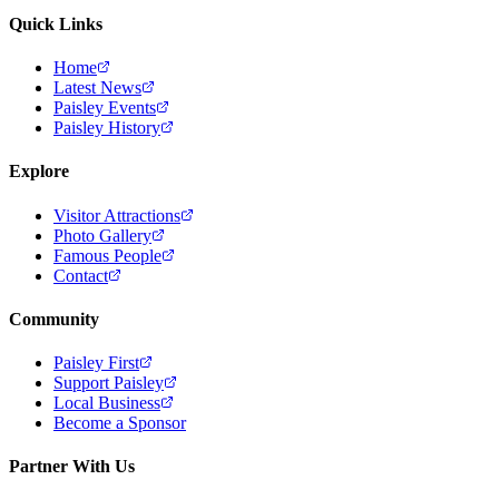
Quick Links
Home
Latest News
Paisley Events
Paisley History
Explore
Visitor Attractions
Photo Gallery
Famous People
Contact
Community
Paisley First
Support Paisley
Local Business
Become a Sponsor
Partner With Us