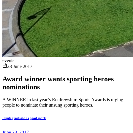
events
23 June 2017
Award winner wants sporting heroes
nominations
A WINNER in last year’s Renfrewshire Sports Awards is urging
people to nominate their unsung sporting heroes.
Pupils graduate as good sports
June 23, 2017