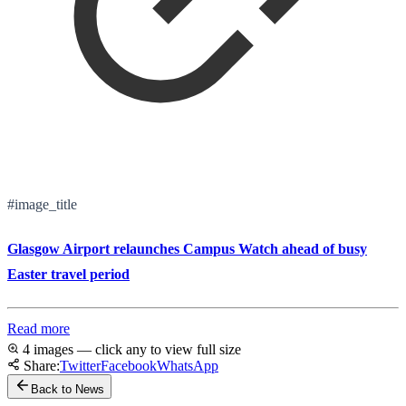
#image_title
Glasgow Airport relaunches Campus Watch ahead of busy
Easter travel period
Read more
4 images — click any to view full size
Share:
Twitter
Facebook
WhatsApp
Back to News