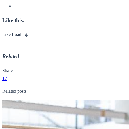
Like this:
Like
Loading...
Related
Share
17
Related posts