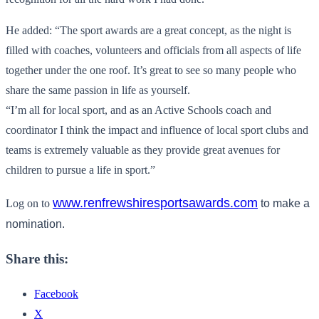
He added: “The sport awards are a great concept, as the night is
filled with coaches, volunteers and officials from all aspects of life
together under the one roof. It’s great to see so many people who
share the same passion in life as yourself.
“I’m all for local sport, and as an Active Schools coach and
coordinator I think the impact and influence of local sport clubs and
teams is extremely valuable as they provide great avenues for
children to pursue a life in sport.”
www.renfrewshiresportsawards.
com
Log on to
to make a
nomination.
Share this:
Facebook
X