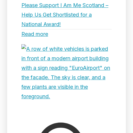
Please Support I Am Me Scotland –
Help Us Get Shortlisted for a
National Award!
Read more