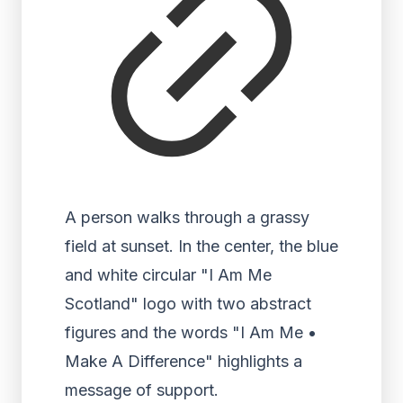
A person walks through a grassy
field at sunset. In the center, the blue
and white circular "I Am Me
Scotland" logo with two abstract
figures and the words "I Am Me •
Make A Difference" highlights a
message of support.