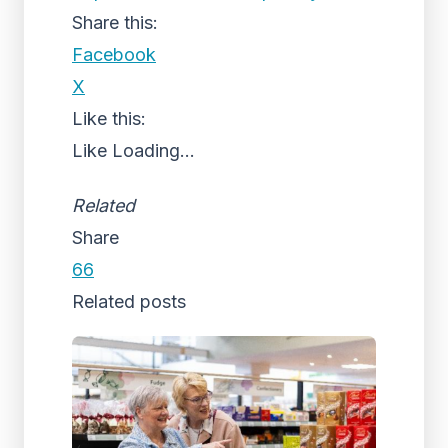
Share this:
Facebook
X
Like this:
Like
Loading...
Related
Share
66
Related posts