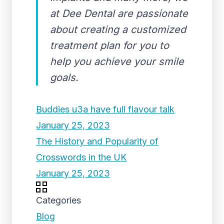
at Dee Dental are passionate
about creating a customized
treatment plan for you to
help you achieve your smile
goals.
Buddies u3a have full flavour talk
January 25, 2023
The History and Popularity of
Crosswords in the UK
January 25, 2023
Categories
Blog