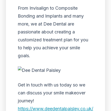
From Invisalign to Composite
Bonding and Implants and many
more, we at Dee Dental are
passionate about creating a
customized treatment plan for you
to help you achieve your smile
goals.
Get in touch with us today so we
can discuss your smile makeover
journey!
https://www.deedentalpaisley.co.uk/