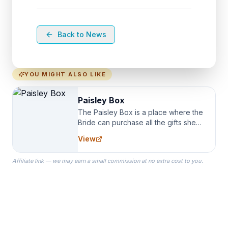
Back to News
YOU MIGHT ALSO LIKE
Paisley Box
The Paisley Box is a place where the
Bride can purchase all the gifts she
needs for her Bridal Party. We
View
specialize in Bridesmaid Robes, or
the Robes you wear as you get
Affiliate link — we may earn a small commission at no extra cost to you.
ready on your Wedding Day.