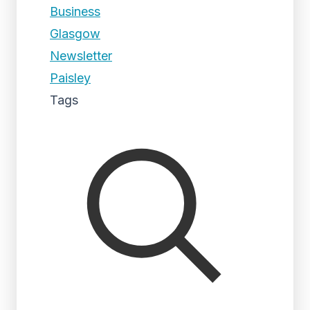
Business
Glasgow
Newsletter
Paisley
Tags