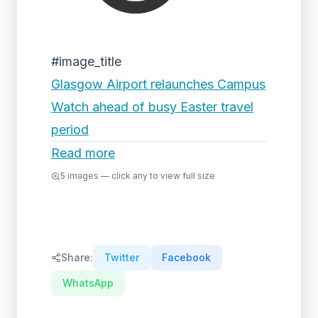
#image_title
Glasgow Airport relaunches Campus
Watch ahead of busy Easter travel
period
Read more
5
images — click any to view full size
Share:
Twitter
Facebook
WhatsApp