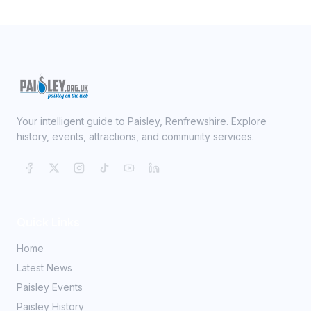
Your intelligent guide to Paisley, Renfrewshire. Explore
history, events, attractions, and community services.
Quick Links
Home
Latest News
Paisley Events
Paisley History