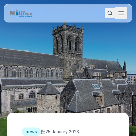
news
25 January 2023