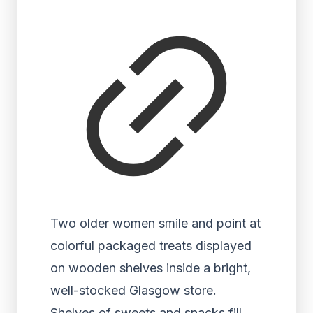
Two older women smile and point at
colorful packaged treats displayed
on wooden shelves inside a bright,
well-stocked Glasgow store.
Shelves of sweets and snacks fill