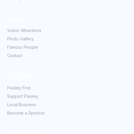
Explore
Visitor Attractions
Photo Gallery
Famous People
Contact
Community
Paisley First
Support Paisley
Local Business
Become a Sponsor