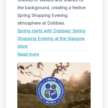
the background, creating a festive
Spring Shopping Evening
atmosphere at Dobbies.
Spring starts with Dobbies’ Spring
Shopping Evening at the Glasgow
store
Read more