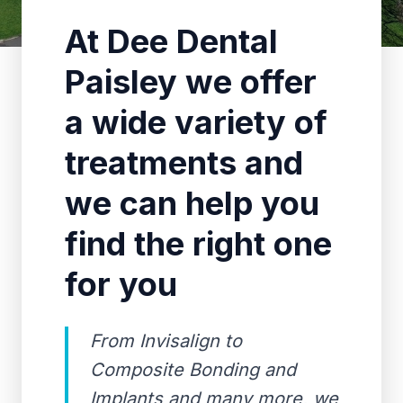
At Dee Dental
Paisley we offer
a wide variety of
treatments and
we can help you
find the right one
for you
From Invisalign to
Composite Bonding and
Implants and many more, we