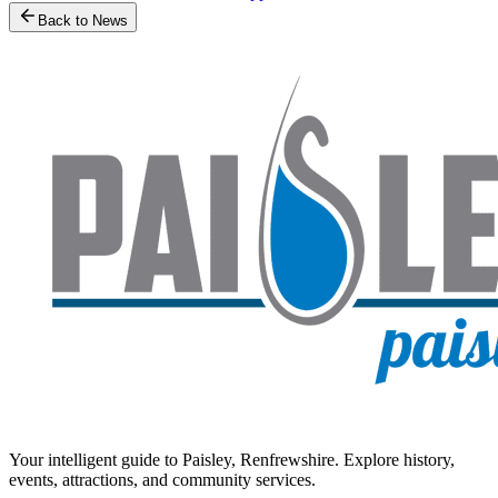
Back to News
Your intelligent guide to Paisley, Renfrewshire. Explore history,
events, attractions, and community services.