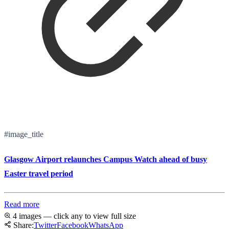
#image_title
Glasgow Airport relaunches Campus Watch ahead of busy
Easter travel period
Read more
4 images — click any to view full size
Share:
Twitter
Facebook
WhatsApp