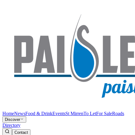
Home
News
Food & Drink
Events
St Mirren
To Let
For Sale
Roads
Discover
Directory
Contact