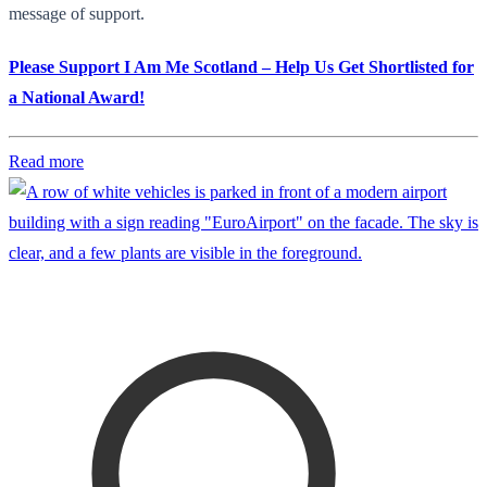
message of support.
Please Support I Am Me Scotland – Help Us Get Shortlisted for
a National Award!
Read more