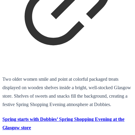
Two older women smile and point at colorful packaged treats
displayed on wooden shelves inside a bright, well-stocked Glasgow
store. Shelves of sweets and snacks fill the background, creating a
festive Spring Shopping Evening atmosphere at Dobbies.
Spring starts with Dobbies’ Spring Shopping Evening at the
Glasgow store