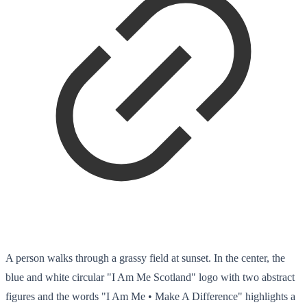
A person walks through a grassy field at sunset. In the center, the
blue and white circular "I Am Me Scotland" logo with two abstract
figures and the words "I Am Me • Make A Difference" highlights a