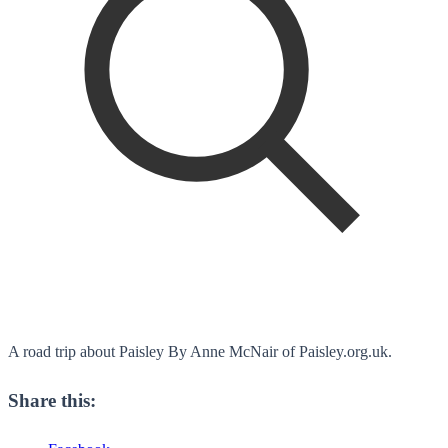
A road trip about Paisley By Anne McNair of Paisley.org.uk.
Share this: