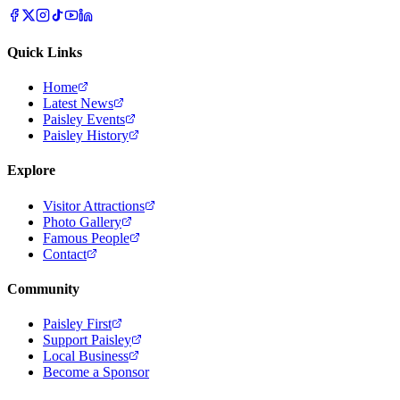
Quick Links
Home
Latest News
Paisley Events
Paisley History
Explore
Visitor Attractions
Photo Gallery
Famous People
Contact
Community
Paisley First
Support Paisley
Local Business
Become a Sponsor