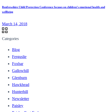
Renfrewshire Child Protection Conference focuses on children’s emotional health and
wellbeing
March 14, 2018
Categories
Blog
Ferguslie
Foxbar
Gallowhill
Glenburn
Hawkhead
Hunterhill
Newsletter
Paisley