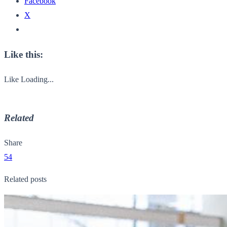
Facebook
X
Like this:
Like
Loading...
Related
Share
54
Related posts