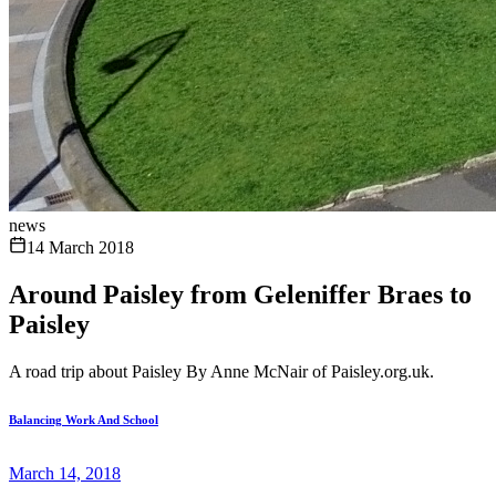
news
14 March 2018
Around Paisley from Geleniffer Braes to
Paisley
A road trip about Paisley By Anne McNair of Paisley.org.uk.
Balancing Work And School
March 14, 2018