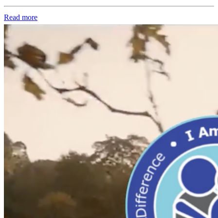
Read more