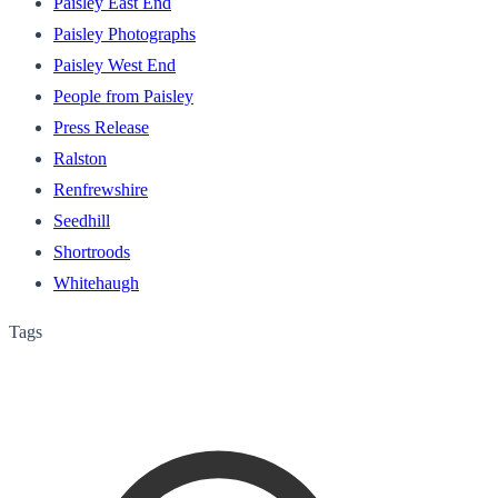
Paisley East End
Paisley Photographs
Paisley West End
People from Paisley
Press Release
Ralston
Renfrewshire
Seedhill
Shortroods
Whitehaugh
Tags