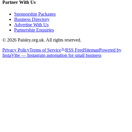
Partner With Us
Sponsorship Packages
Business Directory
Advertise With Us
Partnership Enquiries
© 2026 Paisley.org.uk. All rights reserved.
Privacy Policy
Terms of Service
RSS Feed
Sitemap
Powered by
InstaVibe — Instagram automation for small business