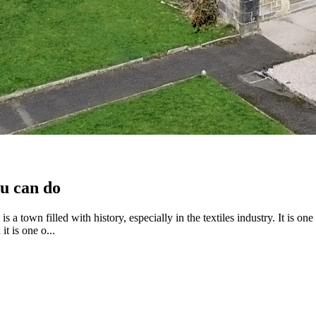
ou can do
s a town filled with history, especially in the textiles industry. It is on
t is one o...