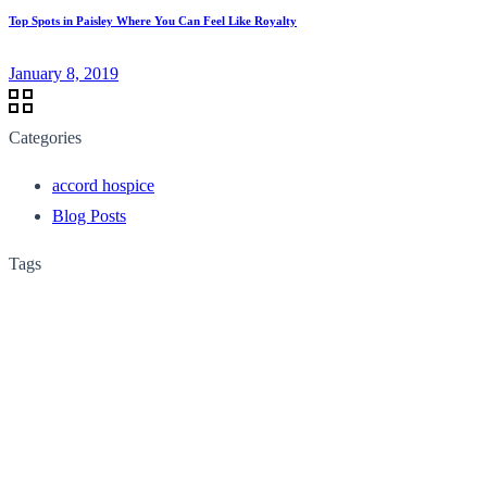
Top Spots in Paisley Where You Can Feel Like Royalty
January 8, 2019
Categories
accord hospice
Blog Posts
Tags