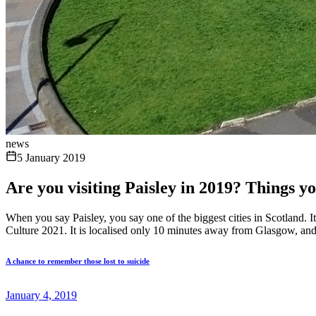
news
5 January 2019
Are you visiting Paisley in 2019? Things y
When you say Paisley, you say one of the biggest cities in Scotland. It i
Culture 2021. It is localised only 10 minutes away from Glasgow, and i
A chance to remember those lost to suicide
January 4, 2019