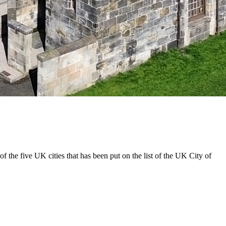
e of the five UK cities that has been put on the list of the UK City of