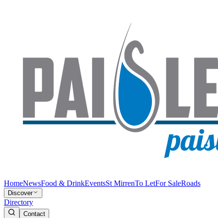
Home
News
Food & Drink
Events
St Mirren
To Let
For Sale
Roads
Discover
Directory
Contact