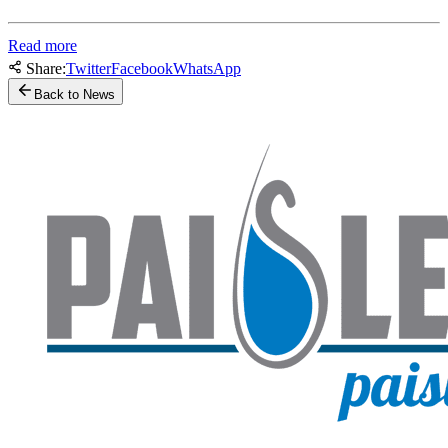
Read more
Share:
Twitter
Facebook
WhatsApp
Back to News