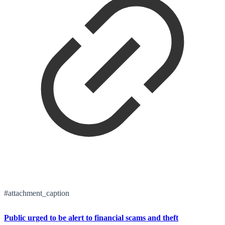
#attachment_caption
Public urged to be alert to financial scams and theft