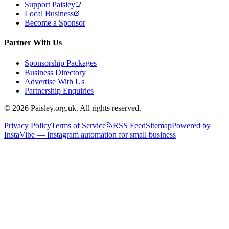
Support Paisley
Local Business
Become a Sponsor
Partner With Us
Sponsorship Packages
Business Directory
Advertise With Us
Partnership Enquiries
© 2026 Paisley.org.uk. All rights reserved.
Privacy Policy
Terms of Service
RSS Feed
Sitemap
Powered by
InstaVibe — Instagram automation for small business