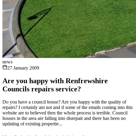
news
27 January 2009
Are you happy with Renfrewshire
Councils repairs service?
Do you have a council house? Are you happy with the quality of
repairs? I certainly am not and if some of the emails coming into this
website are to believed then the whole process is terrible. Council
houses in the area are falling into disrepair and there has been no
updating of existing propertie...