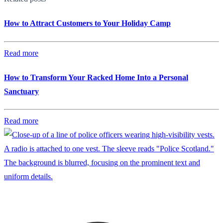
How to Attract Customers to Your Holiday Camp
Read more
How to Transform Your Racked Home Into a Personal
Sanctuary
Read more