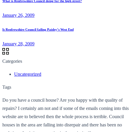
What is Renfrewshire Council doing for the high street?
January 26, 2009
Is Renfrewshire Council failing Paisley’s West End
January 28, 2009
Categories
Uncategorized
Tags
Do you have a council house? Are you happy with the quality of
repairs? I certainly am not and if some of the emails coming into this
website are to believed then the whole process is terrible. Council
houses in the area are falling into disrepair and there has been no