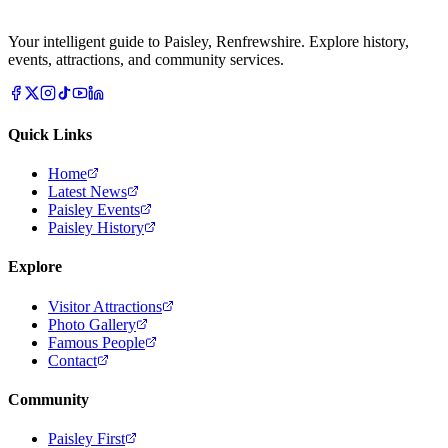
Your intelligent guide to Paisley, Renfrewshire. Explore history,
events, attractions, and community services.
Quick Links
Home
Latest News
Paisley Events
Paisley History
Explore
Visitor Attractions
Photo Gallery
Famous People
Contact
Community
Paisley First