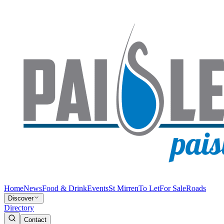
Home
News
Food & Drink
Events
St Mirren
To Let
For Sale
Roads
Discover
Directory
Contact