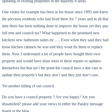
updating of existing properties in the majority if areas.
One visitor for example has been in his house since 1995 and knew
the previous residents who had lived there for 7 years and in all that
time there has been nothing done to improve the house yet they pay
full rent and council tax? What happened to the promised new
kitchens new bathroom suites etc …. Even when they said they had
loose kitchen cabinets he was told they wont fix them or replace
them. Now I understand a lot of people have bought their own
property and would have done most of these repairs or updates
themselves but that isn’t the point the council have a due care to
update their property’s but they don’t and they just don’t care.
Yet another failing of our council.
Do you have a council property ? Are you happy? Are you
dissatisfied? please add your views to either the Paisley message
board or the blog.