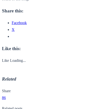
Share this:
Facebook
X
Like this:
Like
Loading...
Related
Share
86
Related posts