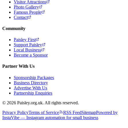
Visitor Attractions
Photo Gallery
Famous People
Contact
Community
Paisley First
Support Paisley
Local Business
Become a Sponsor
Partner With Us
Sponsorship Packages
Business Directory
Advertise With Us
Partnership Enquiries
© 2026 Paisley.org.uk. All rights reserved.
Privacy Policy
Terms of Service
RSS Feed
Sitemap
Powered by
InstaVibe — Instagram automation for small business