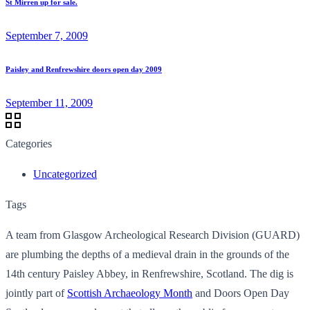
St Mirren up for sale.
September 7, 2009
Paisley and Renfrewshire doors open day 2009
September 11, 2009
Categories
Uncategorized
Tags
A team from Glasgow Archeological Research Division (GUARD)
are plumbing the depths of a medieval drain in the grounds of the
14th century Paisley Abbey, in Renfrewshire, Scotland. The dig is
jointly part of
Scottish Archaeology Month
and Doors Open Day