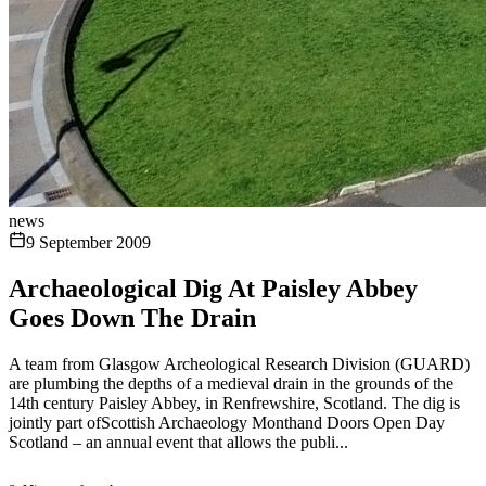
news
9 September 2009
Archaeological Dig At Paisley Abbey
Goes Down The Drain
A team from Glasgow Archeological Research Division (GUARD)
are plumbing the depths of a medieval drain in the grounds of the
14th century Paisley Abbey, in Renfrewshire, Scotland. The dig is
jointly part ofScottish Archaeology Monthand Doors Open Day
Scotland – an annual event that allows the publi...