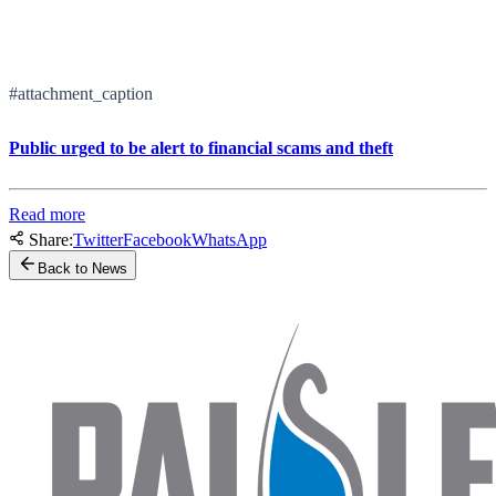
#attachment_caption
Public urged to be alert to financial scams and theft
Read more
Share:
Twitter
Facebook
WhatsApp
Back to News