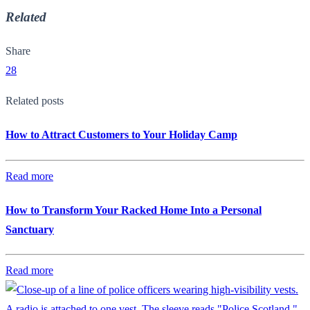
Related
Share
28
Related posts
How to Attract Customers to Your Holiday Camp
Read more
How to Transform Your Racked Home Into a Personal
Sanctuary
Read more