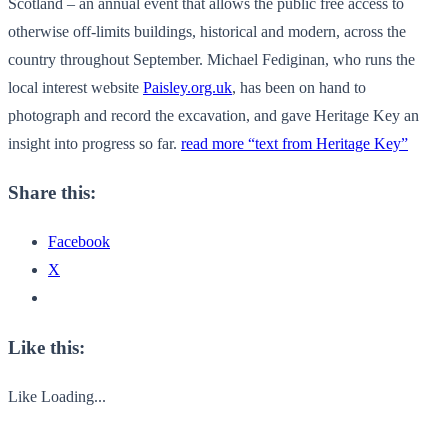
Scotland – an annual event that allows the public free access to
otherwise off-limits buildings, historical and modern, across the
country throughout September. Michael Fediginan, who runs the
local interest website
Paisley.org.uk
, has been on hand to
photograph and record the excavation, and gave Heritage Key an
insight into progress so far.
read more “text from Heritage Key”
Share this:
Facebook
X
Like this:
Like
Loading...