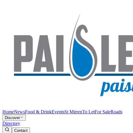
Home
News
Food & Drink
Events
St Mirren
To Let
For Sale
Roads
Discover
Directory
Contact