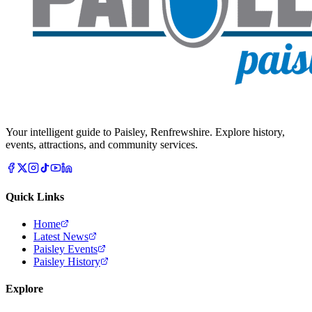
Your intelligent guide to Paisley, Renfrewshire. Explore history,
events, attractions, and community services.
Quick Links
Home
Latest News
Paisley Events
Paisley History
Explore