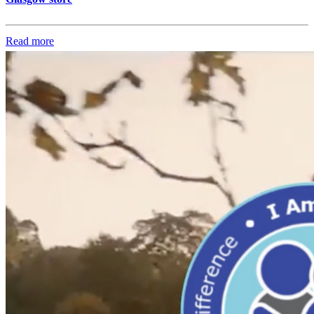
Read more