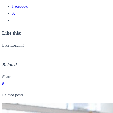
Facebook
X
Like this:
Like
Loading...
Related
Share
81
Related posts