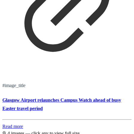
#image_title
Glasgow Airport relaunches Campus Watch ahead of busy
Easter travel period
Read more
4 images — click any to view full size