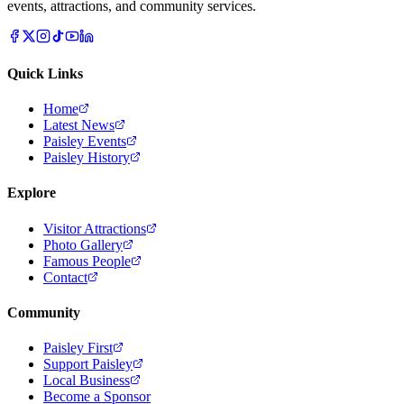
events, attractions, and community services.
Quick Links
Home
Latest News
Paisley Events
Paisley History
Explore
Visitor Attractions
Photo Gallery
Famous People
Contact
Community
Paisley First
Support Paisley
Local Business
Become a Sponsor