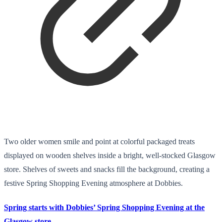
Two older women smile and point at colorful packaged treats
displayed on wooden shelves inside a bright, well-stocked Glasgow
store. Shelves of sweets and snacks fill the background, creating a
festive Spring Shopping Evening atmosphere at Dobbies.
Spring starts with Dobbies’ Spring Shopping Evening at the
Glasgow store