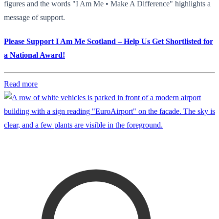
figures and the words "I Am Me • Make A Difference" highlights a
message of support.
Please Support I Am Me Scotland – Help Us Get Shortlisted for
a National Award!
Read more