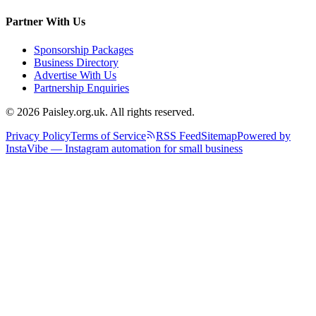
Partner With Us
Sponsorship Packages
Business Directory
Advertise With Us
Partnership Enquiries
© 2026 Paisley.org.uk. All rights reserved.
Privacy Policy
Terms of Service
RSS Feed
Sitemap
Powered by
InstaVibe — Instagram automation for small business