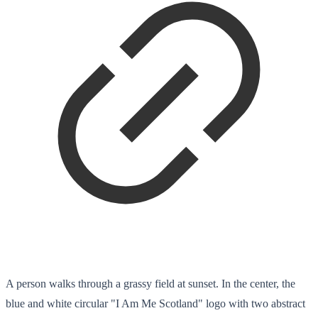
A person walks through a grassy field at sunset. In the center, the
blue and white circular "I Am Me Scotland" logo with two abstract