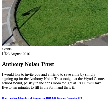
events
23 August 2010
Anthony Nolan Trust
I would like to invite you and a friend to save a life by simply
signing up for the Anthony Nolan Trust tonight at the Wynd Centre,
school Wynd, paisley in the apps room tonight at 1800 it will take
five to ten minutes to fill in the form and thats it.
Renfrewshire Chamber of Commerce ROCCO Business Awards 2010