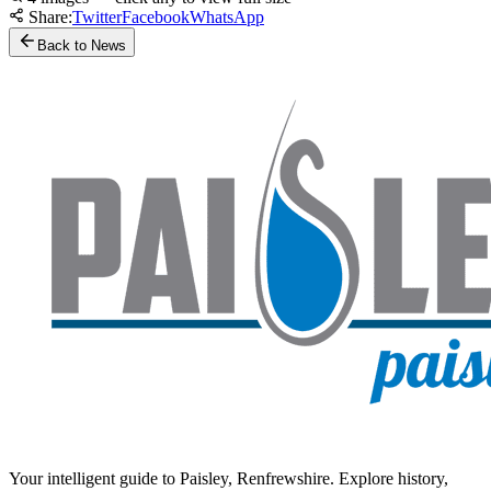
Share:
Twitter
Facebook
WhatsApp
Back to News
Your intelligent guide to Paisley, Renfrewshire. Explore history,