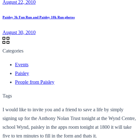
August 22, 2010
Paisley 3k Fun Run and Paisley 10k Run photos
August 30, 2010
Categories
Events
Paisley
People from Paisley
Tags
I would like to invite you and a friend to save a life by simply
signing up for the Anthony Nolan Trust tonight at the Wynd Centre,
school Wynd, paisley in the apps room tonight at 1800 it will take
five to ten minutes to fill in the form and thats it.