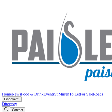
Home
News
Food & Drink
Events
St Mirren
To Let
For Sale
Roads
Discover
Directory
Contact