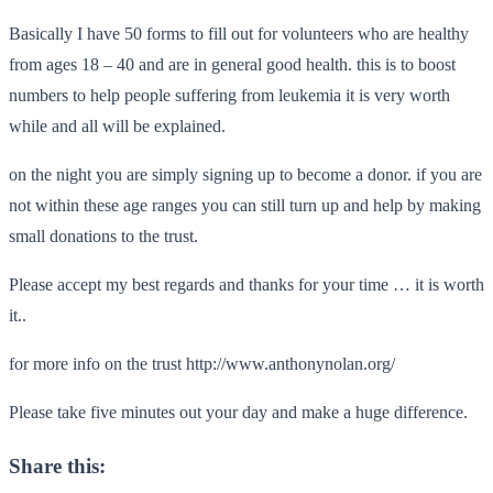
Basically I have 50 forms to fill out for volunteers who are healthy
from ages 18 – 40 and are in general good health. this is to boost
numbers to help people suffering from leukemia it is very worth
while and all will be explained.
on the night you are simply signing up to become a donor. if you are
not within these age ranges you can still turn up and help by making
small donations to the trust.
Please accept my best regards and thanks for your time … it is worth
it..
for more info on the trust http://www.anthonynolan.org/
Please take five minutes out your day and make a huge difference.
Share this: