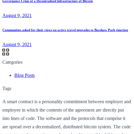
Governance Crisis of a Decentralized Infrastructure of Bitcoin
August 9, 2021
Communities asked for their views on active travel upgrades to Barshaw Park junction
August 9, 2021
Categories
Blog Posts
Tags
A smart contract is a personality commitment between employer and
employee in which the contents of the agreement are directly put
into lines of code. The software and the protocols that comprise it
are spread over a decentralized, distributed bitcoin system. The code