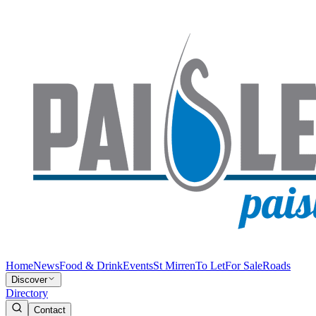
Home
News
Food & Drink
Events
St Mirren
To Let
For Sale
Roads
Discover
Directory
Contact