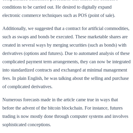
conditions to be carried out. He desired to digitally expand
electronic commerce techniques such as POS (point of sale).
Additionally, we suggested that a contract for artificial commodities,
such as swaps and bonds be executed. These marketable shares are
created in several ways by merging securities (such as bonds) with
derivatives (options and futures). Due to automated analysis of these
complicated payment term arrangements, they can now be integrated
into standardized contracts and exchanged at minimal management
fees. In plain English, he was talking about the selling and purchase
of complicated derivatives.
Numerous forecasts made in the article came true in ways that
before the advent of the bitcoin blockchain. For instance, futures
trading is now mostly done through computer systems and involves
sophisticated conceptions.