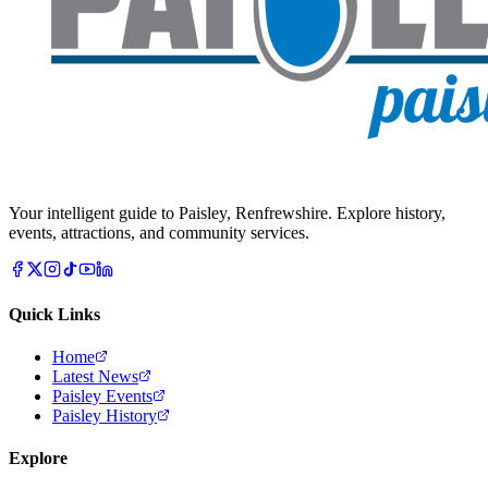
Your intelligent guide to Paisley, Renfrewshire. Explore history,
events, attractions, and community services.
Quick Links
Home
Latest News
Paisley Events
Paisley History
Explore