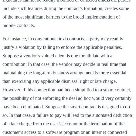
include such features during the contract’s formation, creates some
of the most significant barriers to the broad implementation of
mobile contracts.
For instance, in conventional text contracts, a party may readily
justify a violation by failing to enforce the applicable penalties.
Suppose a vendor’s valued client is one month late with a
contribution. In that case, the vendor may decide in real-time that
maintaining the long-term business arrangement is more essential
than exercising any applicable dismissal right or late charge.
However, if this connection had been simplified to a smart contract,
the possibility of not enforcing the deal ad hoc would very certainly
have been eliminated. Suppose the smart contract is designed to do
so. In that case, a failure to pay will lead to the automated deduction
of a late charge from the user’s account or the termination of the
customer’s access to a software program or an internet-connected