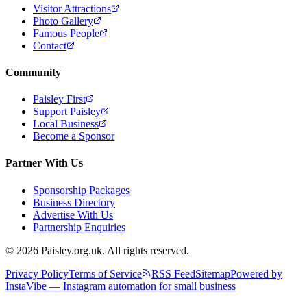
Visitor Attractions
Photo Gallery
Famous People
Contact
Community
Paisley First
Support Paisley
Local Business
Become a Sponsor
Partner With Us
Sponsorship Packages
Business Directory
Advertise With Us
Partnership Enquiries
© 2026 Paisley.org.uk. All rights reserved.
Privacy Policy
Terms of Service
RSS Feed
Sitemap
Powered by
InstaVibe — Instagram automation for small business