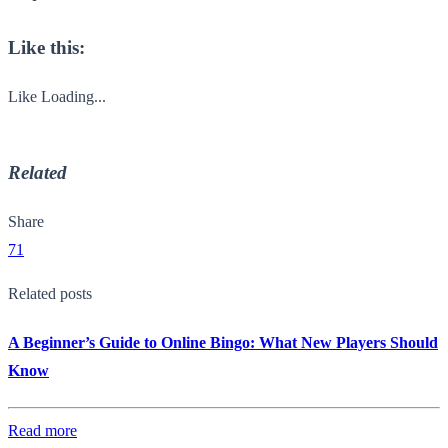
Like this:
Like
Loading...
Related
Share
71
Related posts
A Beginner’s Guide to Online Bingo: What New Players Should
Know
Read more