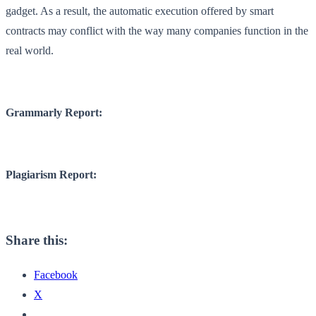
gadget. As a result, the automatic execution offered by smart
contracts may conflict with the way many companies function in the
real world.
Grammarly Report:
Plagiarism Report:
Share this:
Facebook
X