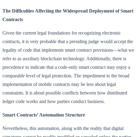
The Difficulties Affecting the Widespread Deployment of Smart
Contracts
Given the current legal foundations for recognizing electronic
contracts, it is very probable that a presiding judge would accept the
legality of code that implements smart contract provisions—what we
refer to as auxiliary blockchain technology. Additionally, there is
precedence to indicate that a code-only smart contract may enjoy a
comparable level of legal protection. The impediment to the broad
implementation of mobile contracts may be less about legal
constraints. It is about possible conflicts between how distributed
ledger code works and how parties conduct business.
Smart Contracts’ Automation Structure
Nevertheless, this automation, along with the reality that digital
signatures cannot be readily modified or canceled unless the parties