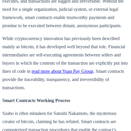
executes, and transactions are logged and irreversible. Without the
need for a single organization, judicial system, or external legal
framework, smart contracts enable trustworthy payments and
promise to be executed between distant, anonymous participants.
While cryptocurrency innovation has previously been described
mainly as bitcoin, it has developed well beyond that role. Financial
intermediaries are self-executing agreements between sellers and
buyers in which the contents of the transaction are explicitly put into
lines of code in
read more about Yuan Pay Group
. Smart contracts
provide the traceability, transparency, and irreversibility of
transactions.
Smart Contracts Working Process
Szabo is often mistaken for Satoshi Nakamoto, the mysterious
creator of bitcoin, claiming he has refuted. Smart contracts are
computerized transaction procedures that enable the contract’s