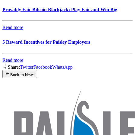
Provably Fair Bitcoin Blackjack: Play Fair and Win Big
Read more
5 Reward Incentives for Paisley Employers
Read more
Share:
Twitter
Facebook
WhatsApp
Back to News