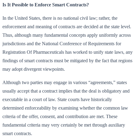
Is It Possible to Enforce Smart Contracts?
In the United States, there is no national civil law; rather, the
enforcement and meaning of contracts are decided at the state level.
Thus, although many fundamental concepts apply uniformly across
jurisdictions and the National Conference of Requirements for
Registration Of Pharmaceuticals has worked to unify state laws, any
findings of smart contracts must be mitigated by the fact that regions
may adopt divergent viewpoints.
Although two parties may engage in various “agreements,” states
usually accept that a contract implies that the deal is obligatory and
executable in a court of law. State courts have historically
determined enforceability by examining whether the common law
criteria of the offer, consent, and contribution are met. These
fundamental criteria may very certainly be met through auxiliary
smart contracts.