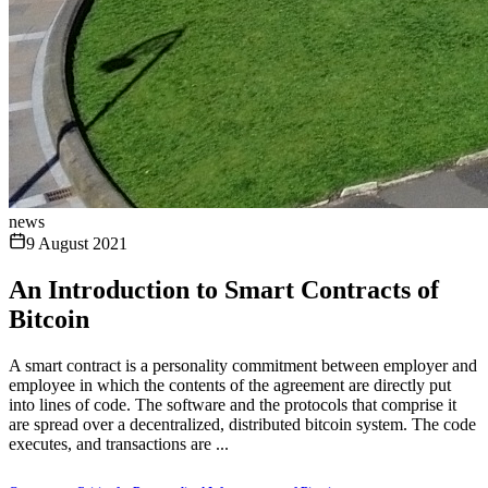
news
9 August 2021
An Introduction to Smart Contracts of
Bitcoin
A smart contract is a personality commitment between employer and
employee in which the contents of the agreement are directly put
into lines of code. The software and the protocols that comprise it
are spread over a decentralized, distributed bitcoin system. The code
executes, and transactions are ...