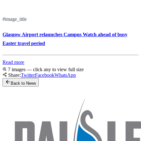
#image_title
Glasgow Airport relaunches Campus Watch ahead of busy
Easter travel period
Read more
7 images — click any to view full size
Share:
Twitter
Facebook
WhatsApp
Back to News