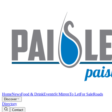
Home
News
Food & Drink
Events
St Mirren
To Let
For Sale
Roads
Discover
Directory
Contact