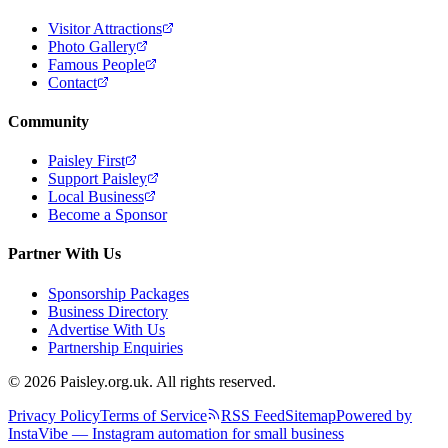
Visitor Attractions
Photo Gallery
Famous People
Contact
Community
Paisley First
Support Paisley
Local Business
Become a Sponsor
Partner With Us
Sponsorship Packages
Business Directory
Advertise With Us
Partnership Enquiries
© 2026 Paisley.org.uk. All rights reserved.
Privacy Policy
Terms of Service
RSS Feed
Sitemap
Powered by
InstaVibe — Instagram automation for small business