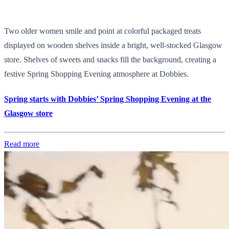
Two older women smile and point at colorful packaged treats
displayed on wooden shelves inside a bright, well-stocked Glasgow
store. Shelves of sweets and snacks fill the background, creating a
festive Spring Shopping Evening atmosphere at Dobbies.
Spring starts with Dobbies’ Spring Shopping Evening at the
Glasgow store
Read more