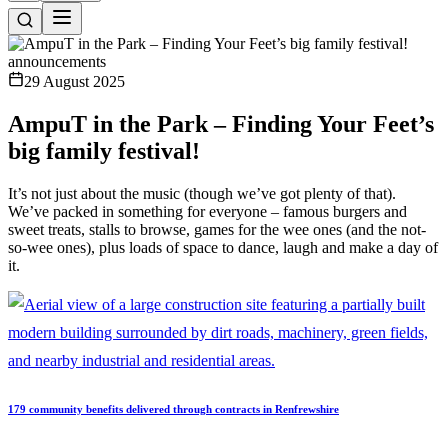
announcements
29 August 2025
AmpuT in the Park – Finding Your Feet’s
big family festival!
It’s not just about the music (though we’ve got plenty of that).
We’ve packed in something for everyone – famous burgers and
sweet treats, stalls to browse, games for the wee ones (and the not-
so-wee ones), plus loads of space to dance, laugh and make a day of
it.
179 community benefits delivered through contracts in Renfrewshire