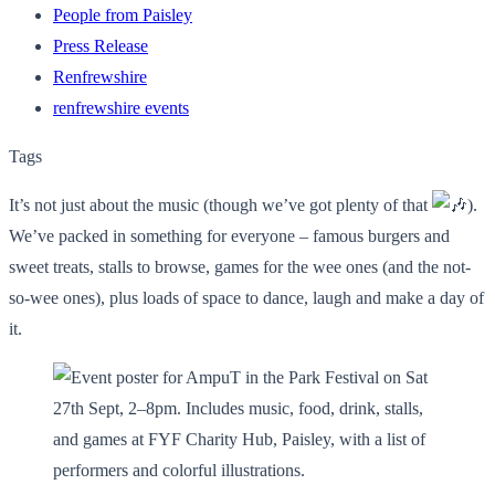
People from Paisley
Press Release
Renfrewshire
renfrewshire events
Tags
It’s not just about the music (though we’ve got plenty of that
).
We’ve packed in something for everyone – famous burgers and
sweet treats, stalls to browse, games for the wee ones (and the not-
so-wee ones), plus loads of space to dance, laugh and make a day of
it.