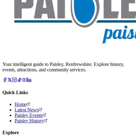
Your intelligent guide to Paisley, Renfrewshire. Explore history,
events, attractions, and community services.
Quick Links
Home
Latest News
Paisley Events
Paisley History
Explore