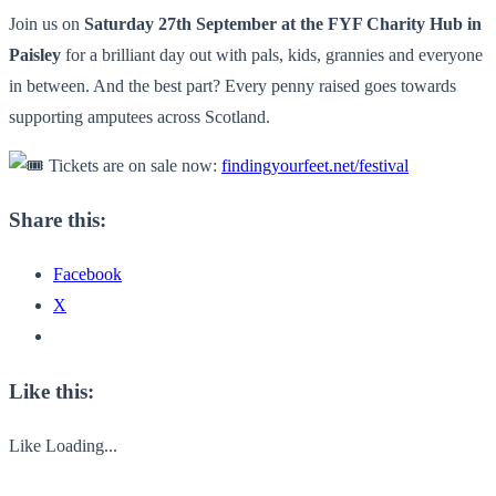
Join us on
Saturday 27th September at the FYF Charity Hub in
Paisley
for a brilliant day out with pals, kids, grannies and everyone
in between. And the best part? Every penny raised goes towards
supporting amputees across Scotland.
Tickets are on sale now:
findingyourfeet.net/festival
Share this:
Facebook
X
Like this:
Like
Loading...