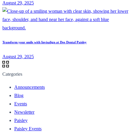
August 29, 2025
Transform your smile with Invisalign at Dee Dental Paisley
August 29, 2025
Categories
Announcements
Blog
Events
Newsletter
Paisley
Paisley Events