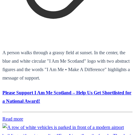
A person walks through a grassy field at sunset. In the center, the
blue and white circular "I Am Me Scotland" logo with two abstract
figures and the words "I Am Me • Make A Difference" highlights a
message of support.
Please Support I Am Me Scotland – Help Us Get Shortlisted for
a National Award!
Read more