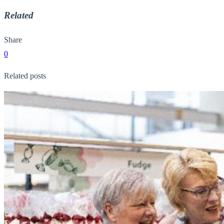
Related
Share
0
Related posts