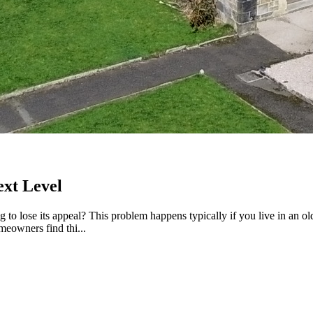
ext Level
ng to lose its appeal? This problem happens typically if you live in an 
meowners find thi...