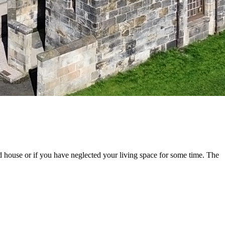
old house or if you have neglected your living space for some time. The