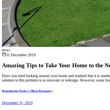
news
31 December 2019
Amazing Tips to Take Your Home to the N
Have you tried looking around your home and realised that it is starti
solution to this problem is to renovate or redesign. However, some ho
Remembering Paisley’s ‘Black Hogmanay’
December 31, 2019