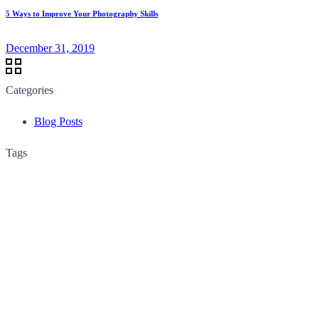
5 Ways to Improve Your Photography Skills
December 31, 2019
Categories
Blog Posts
Tags