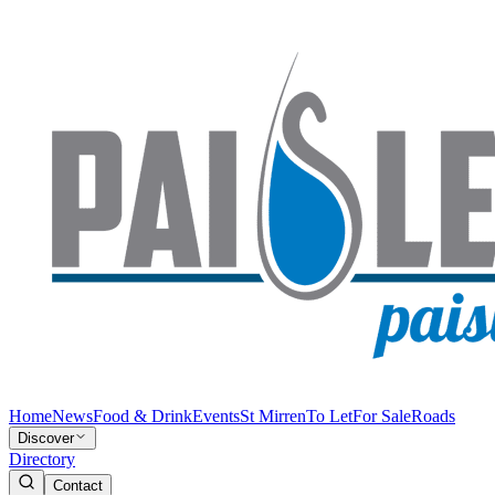
Home
News
Food & Drink
Events
St Mirren
To Let
For Sale
Roads
Discover
Directory
Contact