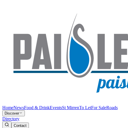
Home
News
Food & Drink
Events
St Mirren
To Let
For Sale
Roads
Discover
Directory
Contact