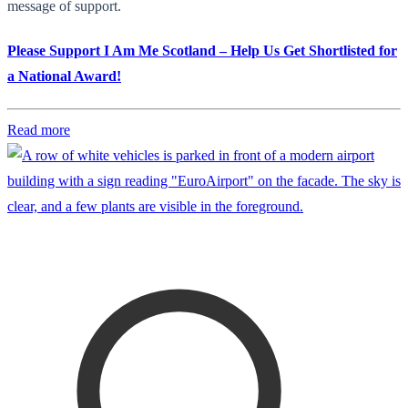
message of support.
Please Support I Am Me Scotland – Help Us Get Shortlisted for
a National Award!
Read more