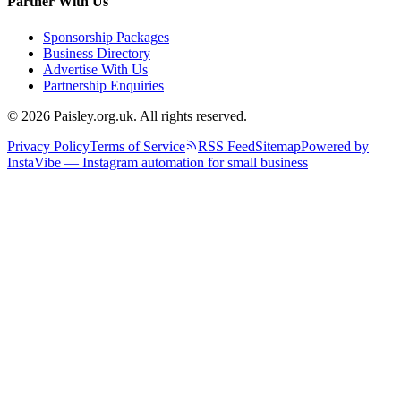
Partner With Us
Sponsorship Packages
Business Directory
Advertise With Us
Partnership Enquiries
© 2026 Paisley.org.uk. All rights reserved.
Privacy Policy
Terms of Service
RSS Feed
Sitemap
Powered by
InstaVibe — Instagram automation for small business