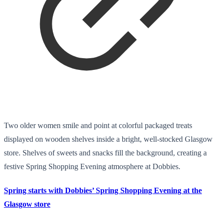
Two older women smile and point at colorful packaged treats
displayed on wooden shelves inside a bright, well-stocked Glasgow
store. Shelves of sweets and snacks fill the background, creating a
festive Spring Shopping Evening atmosphere at Dobbies.
Spring starts with Dobbies’ Spring Shopping Evening at the
Glasgow store