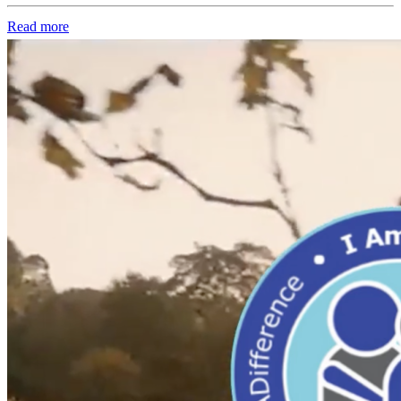
Read more