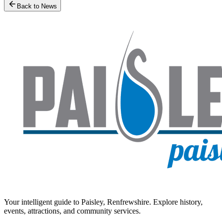
Back to News
Your intelligent guide to Paisley, Renfrewshire. Explore history,
events, attractions, and community services.