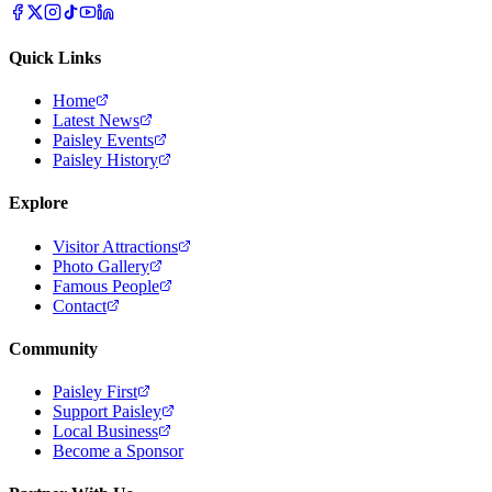
Quick Links
Home
Latest News
Paisley Events
Paisley History
Explore
Visitor Attractions
Photo Gallery
Famous People
Contact
Community
Paisley First
Support Paisley
Local Business
Become a Sponsor