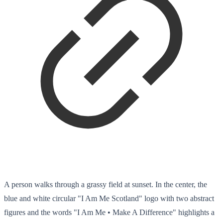
A person walks through a grassy field at sunset. In the center, the
blue and white circular "I Am Me Scotland" logo with two abstract
figures and the words "I Am Me • Make A Difference" highlights a