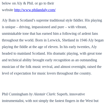
below on Aly & Phil. or go to their
website
http://www.philandaly.com/
Aly Bain is Scotland’s supreme traditional style fiddler. His playing
is unique – driving, impassioned and pure – with vibrant,
unmistakable tone that has earned him a following of ardent fans
throughout the world. Born in Lerwick, Shetland in 1946 Aly began
playing the fiddle at the age of eleven. In his early twenties, Aly
headed to mainland Scotland. His dramatic playing, with great tone
and technical ability brought early recognition as an outstanding
musician of the folk music revival, and almost overnight, raised the
level of expectation for music lovers throughout the country.
Phil Cunningham
by Alastair Clark
: Superb, innovative
instrumentalist, with not simply the fastest fingers in the West but