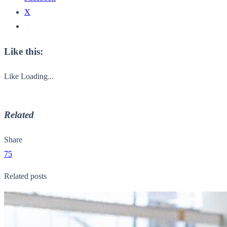
X
Like this:
Like
Loading...
Related
Share
75
Related posts