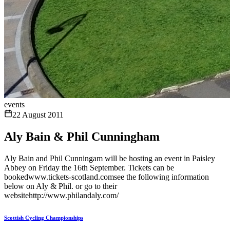
events
22 August 2011
Aly Bain & Phil Cunningham
Aly Bain and Phil Cunningam will be hosting an event in Paisley
Abbey on Friday the 16th September. Tickets can be
bookedwww.tickets-scotland.comsee the following information
below on Aly & Phil. or go to their
websitehttp://www.philandaly.com/
Scottish Cycling Championships