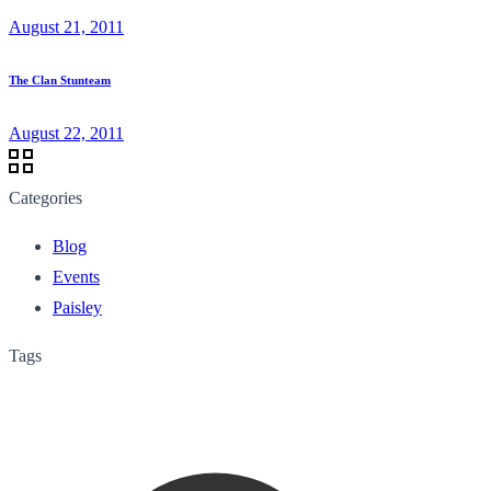
August 21, 2011
The Clan Stunteam
August 22, 2011
Categories
Blog
Events
Paisley
Tags