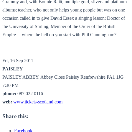
Grammy and, with Bonnie Raitt, multiple gold, silver and platinum
albums; teacher, who not only helps young people but was on one
occasion called in to give David Essex a singing lesson; Doctor of
the University of Stirling, Member of the Order of the British
Empire… where the hell do you start with Phil Cunningham?
Fri, 16 Sep 2011
PAISLEY
PAISLEY ABBEY, Abbey Close Paisley Renfrewshire PA1 1JG
7:30 PM
phone:
087 022 0116
web:
www.tickets-scotland.com
Share this:
Facebook