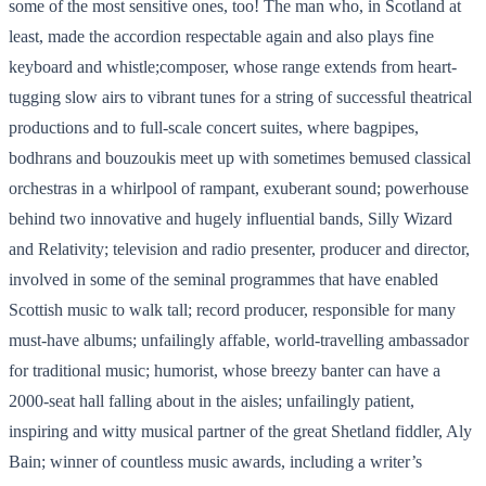
some of the most sensitive ones, too! The man who, in Scotland at
least, made the accordion respectable again and also plays fine
keyboard and whistle;composer, whose range extends from heart-
tugging slow airs to vibrant tunes for a string of successful theatrical
productions and to full-scale concert suites, where bagpipes,
bodhrans and bouzoukis meet up with sometimes bemused classical
orchestras in a whirlpool of rampant, exuberant sound; powerhouse
behind two innovative and hugely influential bands, Silly Wizard
and Relativity; television and radio presenter, producer and director,
involved in some of the seminal programmes that have enabled
Scottish music to walk tall; record producer, responsible for many
must-have albums; unfailingly affable, world-travelling ambassador
for traditional music; humorist, whose breezy banter can have a
2000-seat hall falling about in the aisles; unfailingly patient,
inspiring and witty musical partner of the great Shetland fiddler, Aly
Bain; winner of countless music awards, including a writer’s