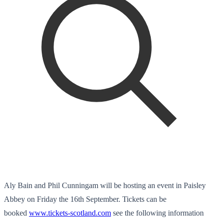
Aly Bain and Phil Cunningam will be hosting an event in Paisley
Abbey on Friday the 16th September. Tickets can be
booked
www.tickets-scotland.com
see the following information