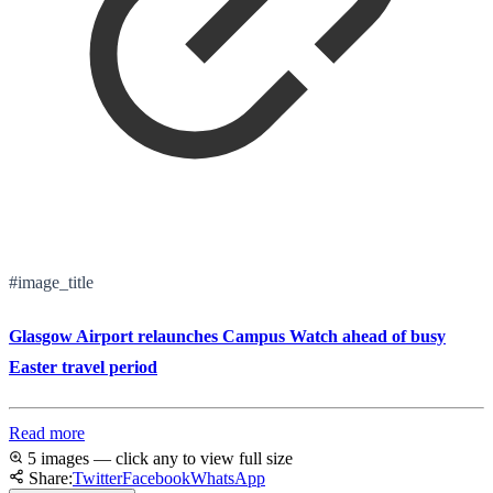
#image_title
Glasgow Airport relaunches Campus Watch ahead of busy
Easter travel period
Read more
5 images — click any to view full size
Share:
Twitter
Facebook
WhatsApp