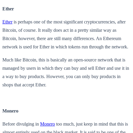
Ether
Ether
is perhaps one of the most significant cryptocurrencies, after
Bitcoin, of course. It really does act in a pretty similar way as
Bitcoin, however, there are still many differences. An Ethereum
network is used for Ether in which tokens run through the network.
Much like Bitcoin, this is basically an open-source network that is
managed by users in which they can buy and sell Ether and use it in
a way to buy products. However, you can only buy products in
shops that accept Ether.
Monero
Before divulging in
Monero
too much, just keep in mind that this is
almost entirely used on the black market. It is said to be one of the