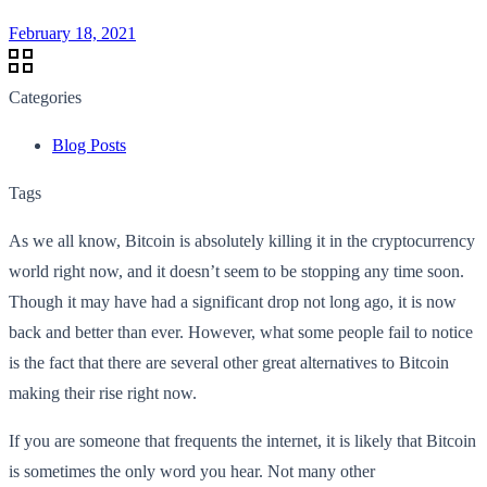
February 18, 2021
Categories
Blog Posts
Tags
As we all know, Bitcoin is absolutely killing it in the cryptocurrency
world right now, and it doesn’t seem to be stopping any time soon.
Though it may have had a significant drop not long ago, it is now
back and better than ever. However, what some people fail to notice
is the fact that there are several other great alternatives to Bitcoin
making their rise right now.
If you are someone that frequents the internet, it is likely that Bitcoin
is sometimes the only word you hear. Not many other