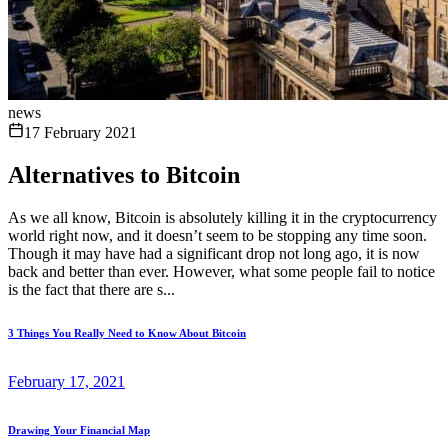
news
17 February 2021
Alternatives to Bitcoin
As we all know, Bitcoin is absolutely killing it in the cryptocurrency
world right now, and it doesn’t seem to be stopping any time soon.
Though it may have had a significant drop not long ago, it is now
back and better than ever. However, what some people fail to notice
is the fact that there are s...
3 Things You Really Need to Know About Bitcoin
February 17, 2021
Drawing Your Financial Map