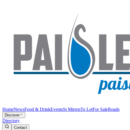
Home
News
Food & Drink
Events
St Mirren
To Let
For Sale
Roads
Discover
Directory
Contact