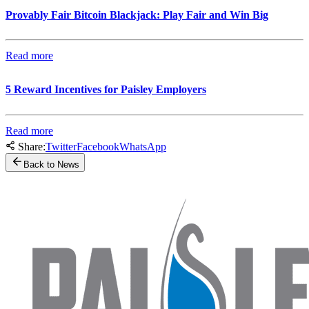
Provably Fair Bitcoin Blackjack: Play Fair and Win Big
Read more
5 Reward Incentives for Paisley Employers
Read more
Share:
Twitter
Facebook
WhatsApp
Back to News