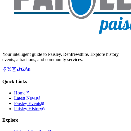
Your intelligent guide to Paisley, Renfrewshire. Explore history,
events, attractions, and community services.
Quick Links
Home
Latest News
Paisley Events
Paisley History
Explore