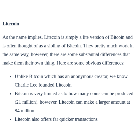
Litecoin
As the name implies, Litecoin is simply a lite version of Bitcoin and
is often thought of as a sibling of Bitcoin. They pretty much work in
the same way, however, there are some substantial differences that
make them their own thing. Here are some obvious differences:
Unlike Bitcoin which has an anonymous creator, we know
Charlie Lee founded Litecoin
Bitcoin is very limited as to how many coins can be produced
(21 million), however, Litecoin can make a larger amount at
84 million
Litecoin also offers far quicker transactions