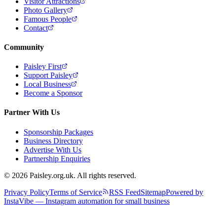
Visitor Attractions
Photo Gallery
Famous People
Contact
Community
Paisley First
Support Paisley
Local Business
Become a Sponsor
Partner With Us
Sponsorship Packages
Business Directory
Advertise With Us
Partnership Enquiries
© 2026 Paisley.org.uk. All rights reserved.
Privacy Policy
Terms of Service
RSS Feed
Sitemap
Powered by
InstaVibe — Instagram automation for small business