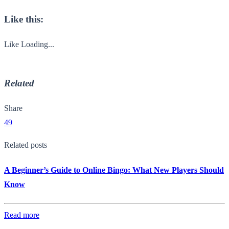
Like this:
Like
Loading...
Related
Share
49
Related posts
A Beginner’s Guide to Online Bingo: What New Players Should
Know
Read more