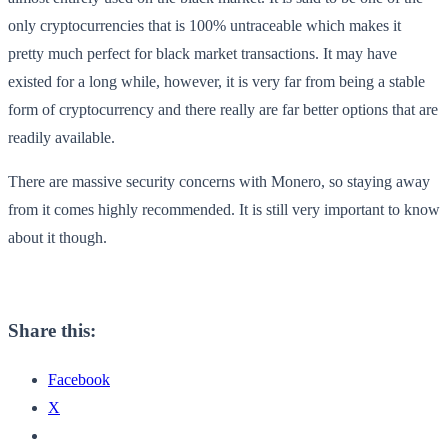
only cryptocurrencies that is 100% untraceable which makes it
pretty much perfect for black market transactions. It may have
existed for a long while, however, it is very far from being a stable
form of cryptocurrency and there really are far better options that are
readily available.
There are massive security concerns with Monero, so staying away
from it comes highly recommended. It is still very important to know
about it though.
Share this:
Facebook
X