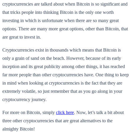
cryptocurrencies are talked about when Bitcoin is so significant and
that tricks people into thinking Bitcoin is the only one worth
investing in which is unfortunate when there are so many great
options. There are many more great options, other than Bitcoin, that
are great to invest in.
Cryptocurrencies exist in thousands which means that Bitcoin is
only a grain of sand on the beach. However, because of its early
inception and its great publicity among other things, it has reached
far more people than other cryptocurrencies have. One thing to keep
in mind when looking at cryptocurrencies is the fact that they are
extremely volatile, so just remember that as you go along in your
cryptocurrency journey.
For more on Bitcoin, simply
click here
. Now, let’s talk a bit about
three other cryptocurrencies that are great alternatives to the
almighty Bitcoin!