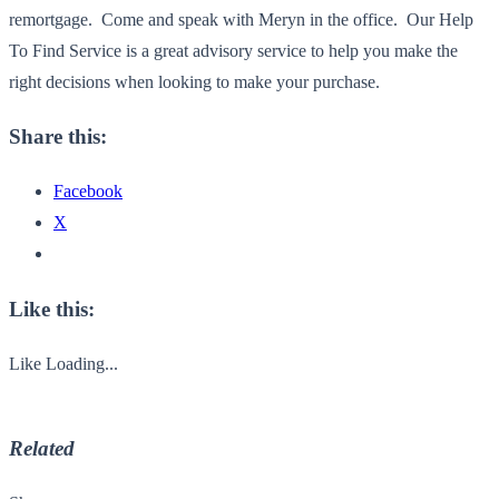
remortgage. Come and speak with Meryn in the office. Our Help
To Find Service is a great advisory service to help you make the
right decisions when looking to make your purchase.
Share this:
Facebook
X
Like this:
Like
Loading...
Related