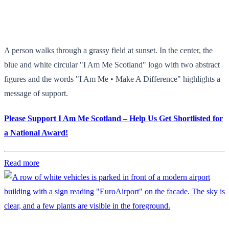
A person walks through a grassy field at sunset. In the center, the
blue and white circular "I Am Me Scotland" logo with two abstract
figures and the words "I Am Me • Make A Difference" highlights a
message of support.
Please Support I Am Me Scotland – Help Us Get Shortlisted for
a National Award!
Read more