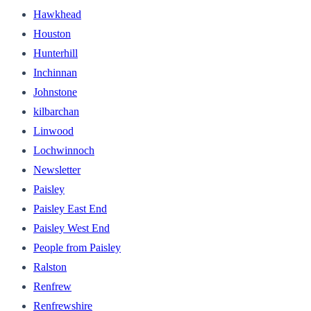
Hawkhead
Houston
Hunterhill
Inchinnan
Johnstone
kilbarchan
Linwood
Lochwinnoch
Newsletter
Paisley
Paisley East End
Paisley West End
People from Paisley
Ralston
Renfrew
Renfrewshire