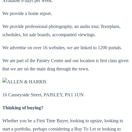
Available 6 days per week.
We provide a home report.
We provide professional photography, an audio tour, floorplans,
schedules, for sale boards, accompanied viewings.
We advertise on over 16 websites, we are linked to 1200 portals.
We are part of the Paisley Centre and our location is first class given
that we are on the main drag through the town.
16 Causeyside Street, PAISLEY, PA1 1UN
Thinking of buying?
Whether you be a First Time Buyer, looking to upsize, looking to
start a portfolio, perhaps considering a Buy To Let or looking to