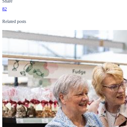
Share
82
Related posts