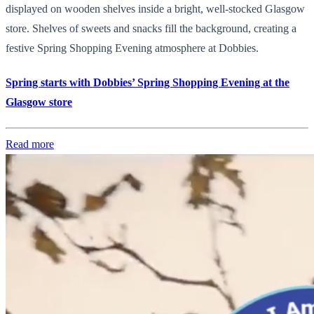
displayed on wooden shelves inside a bright, well-stocked Glasgow
store. Shelves of sweets and snacks fill the background, creating a
festive Spring Shopping Evening atmosphere at Dobbies.
Spring starts with Dobbies’ Spring Shopping Evening at the
Glasgow store
Read more