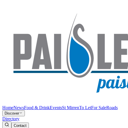
Home
News
Food & Drink
Events
St Mirren
To Let
For Sale
Roads
Discover
Directory
Contact