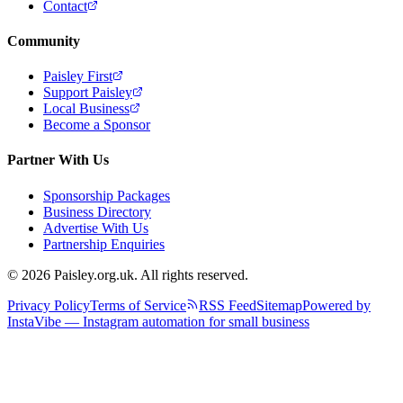
Contact
Community
Paisley First
Support Paisley
Local Business
Become a Sponsor
Partner With Us
Sponsorship Packages
Business Directory
Advertise With Us
Partnership Enquiries
© 2026 Paisley.org.uk. All rights reserved.
Privacy Policy
Terms of Service
RSS Feed
Sitemap
Powered by
InstaVibe — Instagram automation for small business