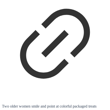
Two older women smile and point at colorful packaged treats