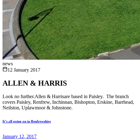
news
12 January 2017
ALLEN & HARRIS
Look no further.Allen & Harrisare based in Paisley. The branch
covers Paisley, Renfrew, Inchinnan, Bishopton, Erskine, Barrhead,
Neilston, Uplawmoor & Johnstone.
It’s all going on in Renfrewshire
January 12, 2017