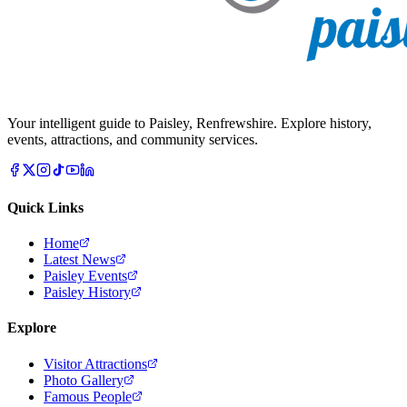
Your intelligent guide to Paisley, Renfrewshire. Explore history,
events, attractions, and community services.
Quick Links
Home
Latest News
Paisley Events
Paisley History
Explore
Visitor Attractions
Photo Gallery
Famous People