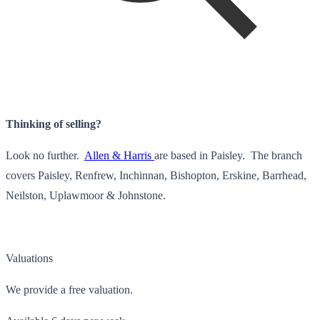
Thinking of selling?
Look no further.
Allen & Harris
are based in Paisley. The branch
covers Paisley, Renfrew, Inchinnan, Bishopton, Erskine, Barrhead,
Neilston, Uplawmoor & Johnstone.
Valuations
We provide a free valuation.