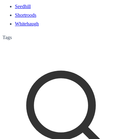
Seedhill
Shortroods
Whitehaugh
Tags