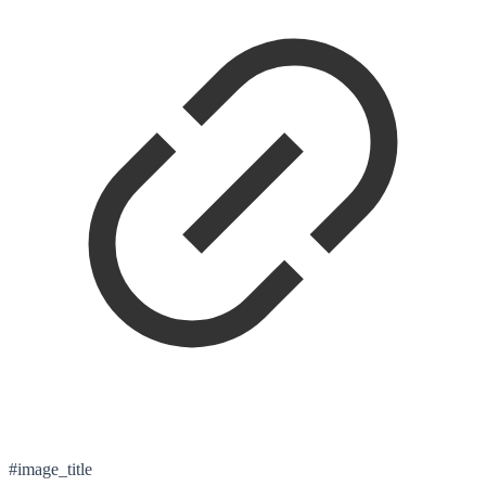
#image_title