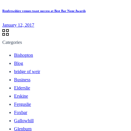
Renfrewshire venues toast success at Best Bar None Awards
January 12, 2017
Categories
Bishopton
Blog
bridge of weir
Business
Elderslie
Erskine
Ferguslie
Foxbar
Gallowhill
Glenburn