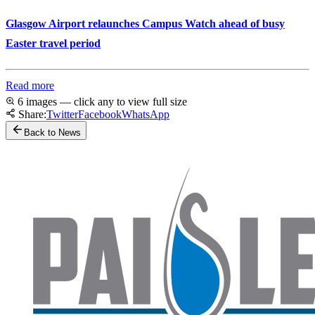
Glasgow Airport relaunches Campus Watch ahead of busy
Easter travel period
Read more
6 images — click any to view full size
Share:
Twitter
Facebook
WhatsApp
Back to News