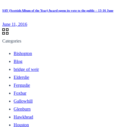
SAY (Scottish Album of the Year) Award opens its vote to the public – 13-16 June
June 11, 2016
Categories
Bishopton
Blog
bridge of weir
Elderslie
Ferguslie
Foxbar
Gallowhill
Glenburn
Hawkhead
Houston