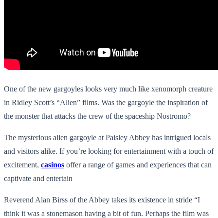
One of the new gargoyles looks very much like xenomorph creature
in Ridley Scott’s “Alien” films. Was the gargoyle the inspiration of
the monster that attacks the crew of the spaceship Nostromo?
The mysterious alien gargoyle at Paisley Abbey has intrigued locals
and visitors alike. If you’re looking for entertainment with a touch of
excitement,
casinos
offer a range of games and experiences that can
captivate and entertain
Reverend Alan Birss of the Abbey takes its existence in stride “I
think it was a stonemason having a bit of fun. Perhaps the film was