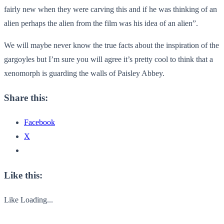
fairly new when they were carving this and if he was thinking of an
alien perhaps the alien from the film was his idea of an alien”.
We will maybe never know the true facts about the inspiration of the
gargoyles but I’m sure you will agree it’s pretty cool to think that a
xenomorph is guarding the walls of Paisley Abbey.
Share this:
Facebook
X
Like this:
Like
Loading...