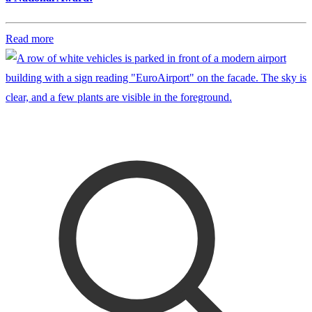
Read more