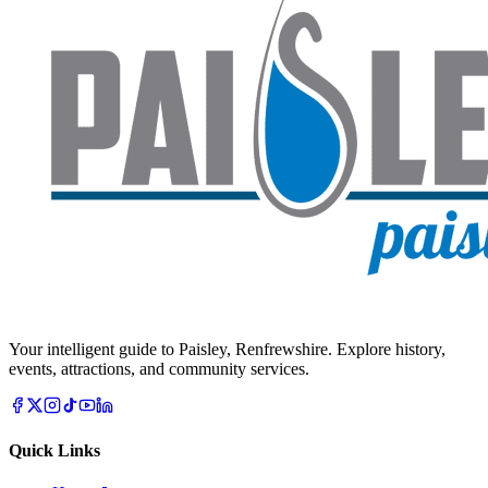
Your intelligent guide to Paisley, Renfrewshire. Explore history,
events, attractions, and community services.
Quick Links