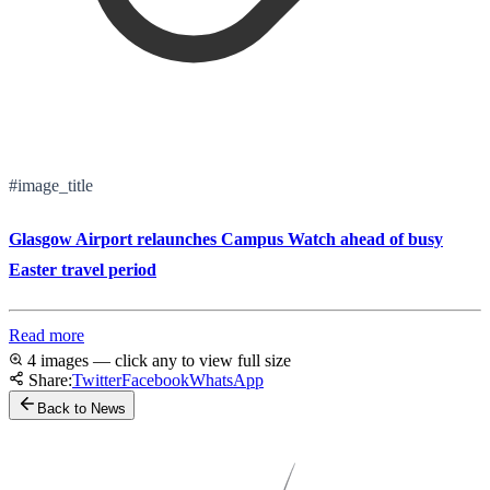
#image_title
Glasgow Airport relaunches Campus Watch ahead of busy
Easter travel period
Read more
4 images — click any to view full size
Share:
Twitter
Facebook
WhatsApp
Back to News