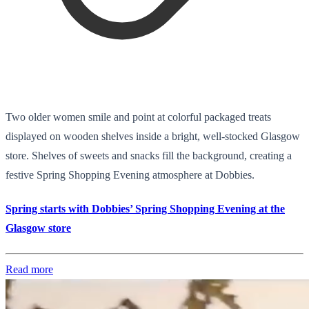
Two older women smile and point at colorful packaged treats
displayed on wooden shelves inside a bright, well-stocked Glasgow
store. Shelves of sweets and snacks fill the background, creating a
festive Spring Shopping Evening atmosphere at Dobbies.
Spring starts with Dobbies’ Spring Shopping Evening at the
Glasgow store
Read more