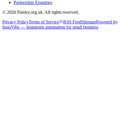
Partnership Enquiries
© 2026 Paisley.org.uk. All rights reserved.
Privacy Policy
Terms of Service
RSS Feed
Sitemap
Powered by
InstaVibe — Instagram automation for small business