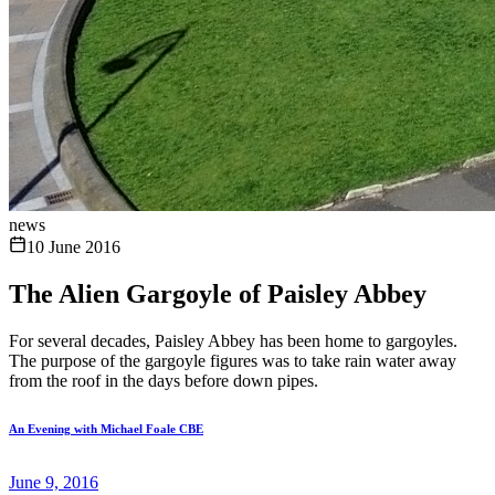
news
10 June 2016
The Alien Gargoyle of Paisley Abbey
For several decades, Paisley Abbey has been home to gargoyles.
The purpose of the gargoyle figures was to take rain water away
from the roof in the days before down pipes.
An Evening with Michael Foale CBE
June 9, 2016