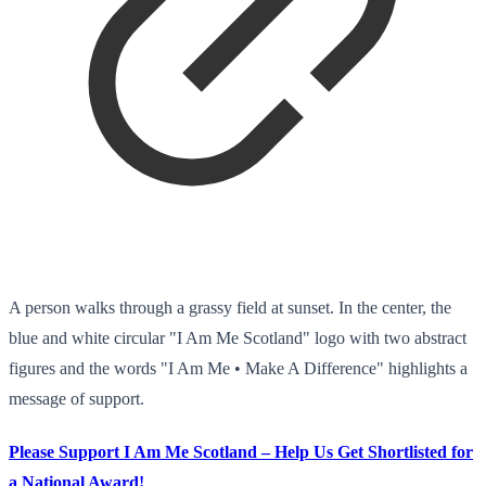
A person walks through a grassy field at sunset. In the center, the
blue and white circular "I Am Me Scotland" logo with two abstract
figures and the words "I Am Me • Make A Difference" highlights a
message of support.
Please Support I Am Me Scotland – Help Us Get Shortlisted for
a National Award!