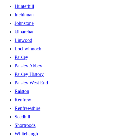
Hunterhill
Inchinnan
Johnstone
kilbarchan
Linwood
Lochwinnoch
Paisley
Paisley Abbey
Paisley History
Paisley West End
Ralston
Renfrew
Renfrewshire
Seedhill
Shortroods
Whitehaugh