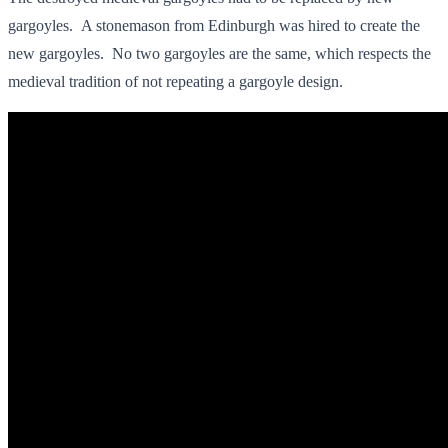
gargoyles. A stonemason from Edinburgh was hired to create the
new gargoyles. No two gargoyles are the same, which respects the
medieval tradition of not repeating a gargoyle design.