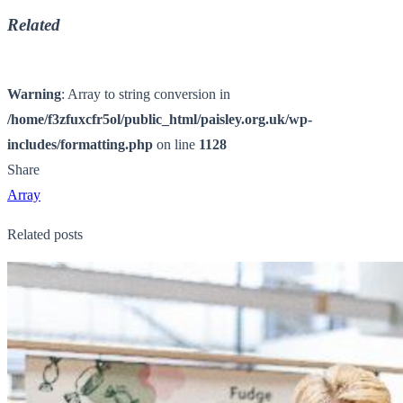
Related
Warning
: Array to string conversion in
/home/f3zfuxcfr5ol/public_html/paisley.org.uk/wp-
includes/formatting.php
on line
1128
Share
Array
Related posts