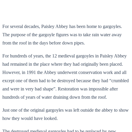
For several decades, Paisley Abbey has been home to gargoyles.
The purpose of the gargoyle figures was to take rain water away
from the roof in the days before down pipes.
For hundreds of years, the 12 medieval gargoyles in Paisley Abbey
had remained in the place where they had originally been placed.
However, in 1991 the Abbey underwent conservation work and all
except one of them had to be destroyed because they had “crumbled
and were in very bad shape”. Restoration was impossible after
hundreds of years of water draining down from the roof.
Just one of the original gargoyles was left outside the abbey to show
how they would have looked.
The destroyed medieval gargoyles had to be replaced by new