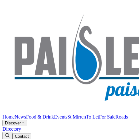
Home
News
Food & Drink
Events
St Mirren
To Let
For Sale
Roads
Discover
Directory
Contact