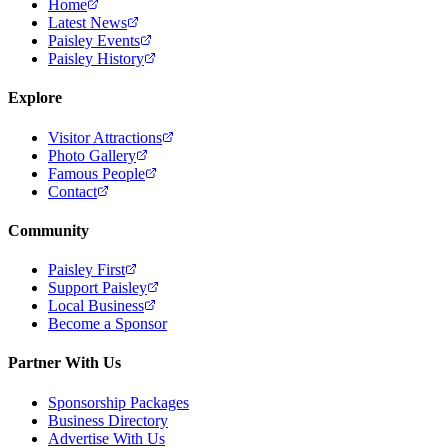
Home
Latest News
Paisley Events
Paisley History
Explore
Visitor Attractions
Photo Gallery
Famous People
Contact
Community
Paisley First
Support Paisley
Local Business
Become a Sponsor
Partner With Us
Sponsorship Packages
Business Directory
Advertise With Us