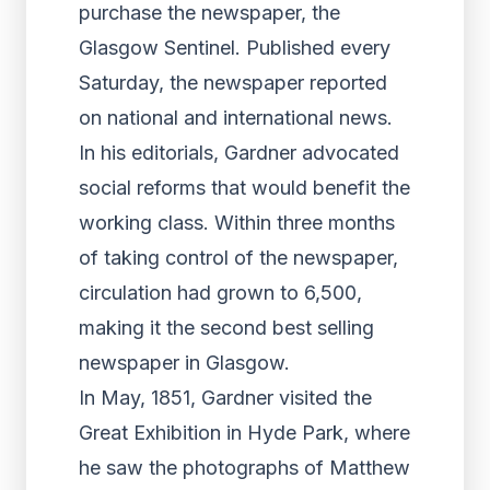
purchase the newspaper, the
Glasgow Sentinel. Published every
Saturday, the newspaper reported
on national and international news.
In his editorials, Gardner advocated
social reforms that would benefit the
working class. Within three months
of taking control of the newspaper,
circulation had grown to 6,500,
making it the second best selling
newspaper in Glasgow.
In May, 1851, Gardner visited the
Great Exhibition in Hyde Park, where
he saw the photographs of Matthew