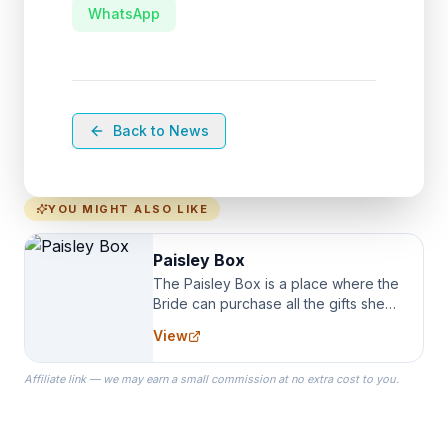
WhatsApp
Back to News
YOU MIGHT ALSO LIKE
Paisley Box
The Paisley Box is a place where the
Bride can purchase all the gifts she
needs for her Bridal Party. We
View
specialize in Bridesmaid Robes, or
the Robes you wear as you get
Affiliate link — we may earn a small commission at no extra cost to you.
ready on your Wedding Day.