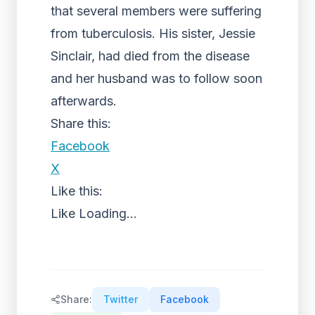
that several members were suffering
from tuberculosis. His sister, Jessie
Sinclair, had died from the disease
and her husband was to follow soon
afterwards.
Share this:
Facebook
X
Like this:
Like
Loading...
Share:
Twitter
Facebook