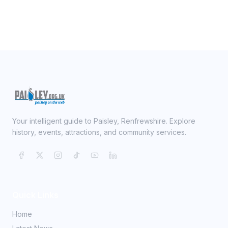
Your intelligent guide to Paisley, Renfrewshire. Explore
history, events, attractions, and community services.
Quick Links
Home