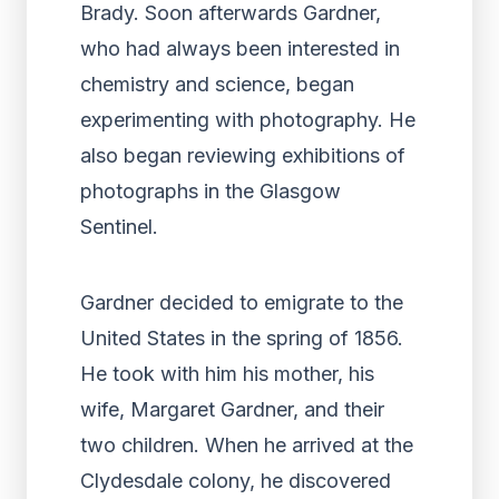
Brady. Soon afterwards Gardner,
who had always been interested in
chemistry and science, began
experimenting with photography. He
also began reviewing exhibitions of
photographs in the Glasgow
Sentinel.
Gardner decided to emigrate to the
United States in the spring of 1856.
He took with him his mother, his
wife, Margaret Gardner, and their
two children. When he arrived at the
Clydesdale colony, he discovered