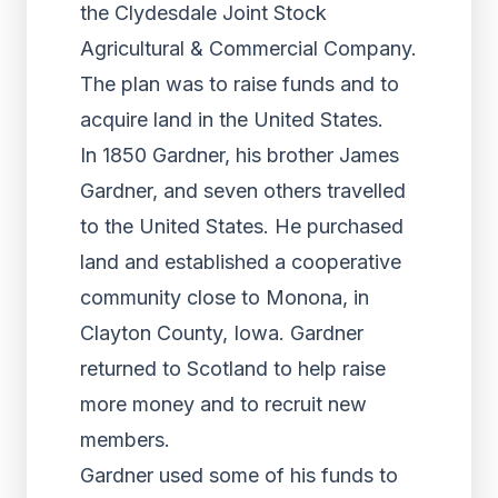
the Clydesdale Joint Stock
Agricultural & Commercial Company.
The plan was to raise funds and to
acquire land in the United States.
In 1850 Gardner, his brother James
Gardner, and seven others travelled
to the United States. He purchased
land and established a cooperative
community close to Monona, in
Clayton County, Iowa. Gardner
returned to Scotland to help raise
more money and to recruit new
members.
Gardner used some of his funds to