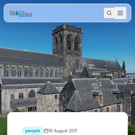
people
16 August 2011