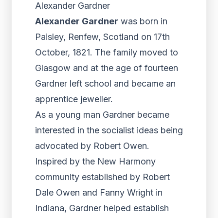
Alexander Gardner
Alexander Gardner
was born in
Paisley, Renfew, Scotland on 17th
October, 1821. The family moved to
Glasgow and at the age of fourteen
Gardner left school and became an
apprentice jeweller.
As a young man Gardner became
interested in the socialist ideas being
advocated by Robert Owen.
Inspired by the New Harmony
community established by Robert
Dale Owen and Fanny Wright in
Indiana, Gardner helped establish