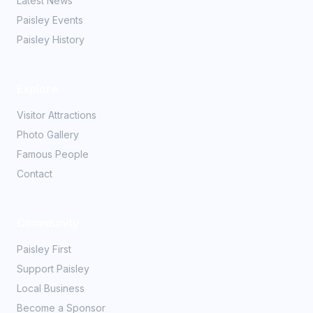
Latest News
Paisley Events
Paisley History
Explore
Visitor Attractions
Photo Gallery
Famous People
Contact
Community
Paisley First
Support Paisley
Local Business
Become a Sponsor