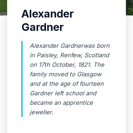
Alexander
Gardner
Alexander Gardnerwas born
in Paisley, Renfew, Scotland
on 17th October, 1821. The
family moved to Glasgow
and at the age of fourteen
Gardner left school and
became an apprentice
jeweller.