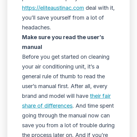
https://eliteaustinac.com
deal with it,
you’ll save yourself from a lot of
headaches.
Make sure you read the user’s
manual
Before you get started on cleaning
your air conditioning unit, it’s a
general rule of thumb to read the
user’s manual first. After all, every
brand and model will have
their fair
share of differences
. And time spent
going through the manual now can
save you from a lot of trouble during
the process later on. And if you’re