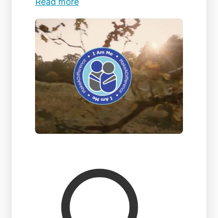
Read more