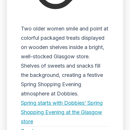
Two older women smile and point at
colorful packaged treats displayed
on wooden shelves inside a bright,
well-stocked Glasgow store.
Shelves of sweets and snacks fill
the background, creating a festive
Spring Shopping Evening
atmosphere at Dobbies.
Spring starts with Dobbies’ Spring
Shopping Evening at the Glasgow
store