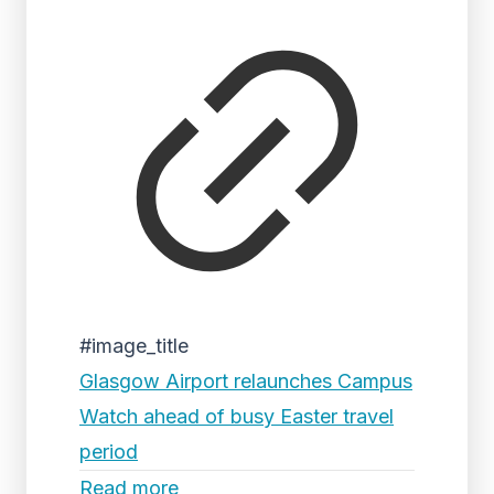
#image_title
Glasgow Airport relaunches Campus
Watch ahead of busy Easter travel
period
Read more