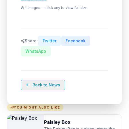
4
images — click any to view full size
Share:
Twitter
Facebook
WhatsApp
Back to News
YOU MIGHT ALSO LIKE
Paisley Box
The Paisley Box is a place where the