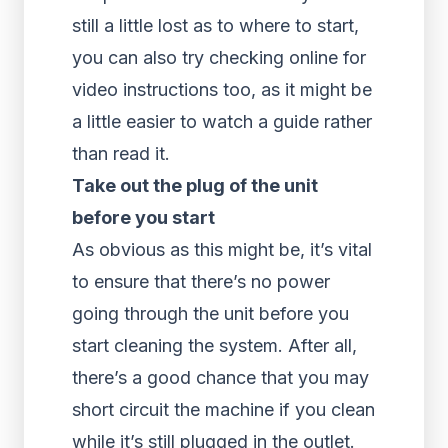
still a little lost as to where to start,
you can also try checking online for
video instructions too, as it might be
a little easier to watch a guide rather
than read it.
Take out the plug of the unit
before you start
As obvious as this might be, it’s vital
to ensure that there’s no power
going through the unit before you
start cleaning the system. After all,
there’s a good chance that you may
short circuit the machine if you clean
while it’s still plugged in the outlet.