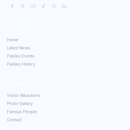
Quick Links
Home
Latest News
Paisley Events
Paisley History
Explore
Visitor Attractions
Photo Gallery
Famous People
Contact