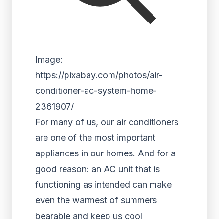
Image:
https://pixabay.com/photos/air-
conditioner-ac-system-home-
2361907/
For many of us, our air conditioners
are one of the most important
appliances in our homes. And for a
good reason: an AC unit that is
functioning as intended can make
even the warmest of summers
bearable and keep us cool