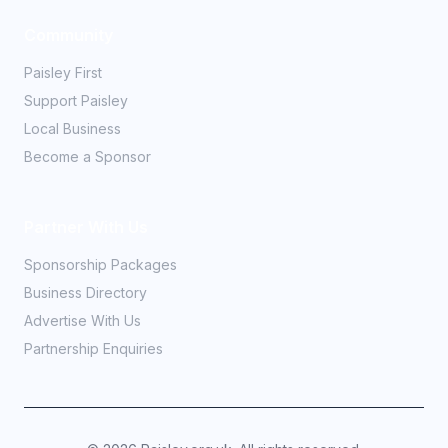
Community
Paisley First
Support Paisley
Local Business
Become a Sponsor
Partner With Us
Sponsorship Packages
Business Directory
Advertise With Us
Partnership Enquiries