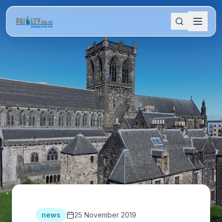
news
25 November 2019