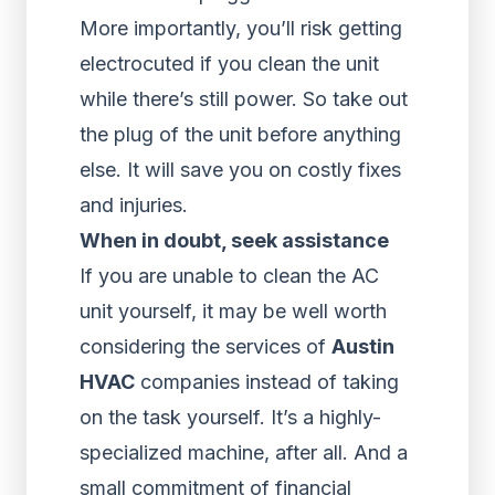
More importantly, you’ll risk getting
electrocuted if you clean the unit
while there’s still power. So take out
the plug of the unit before anything
else. It will save you on costly fixes
and injuries.
When in doubt, seek assistance
If you are unable to clean the AC
unit yourself, it may be well worth
considering the services of
Austin
HVAC
companies instead of taking
on the task yourself. It’s a highly-
specialized machine, after all. And a
small commitment of financial