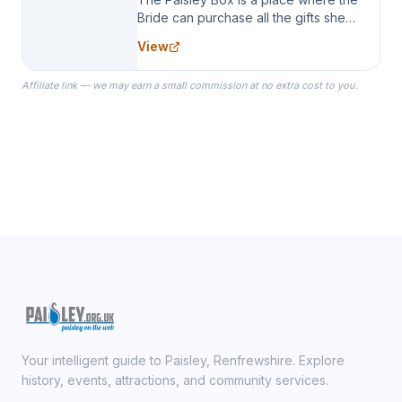
Bride can purchase all the gifts she
needs for her Bridal Party. We
View
specialize in Bridesmaid Robes, or
the Robes you wear as you get
Affiliate link — we may earn a small commission at no extra cost to you.
ready on your Wedding Day.
Your intelligent guide to Paisley, Renfrewshire. Explore
history, events, attractions, and community services.