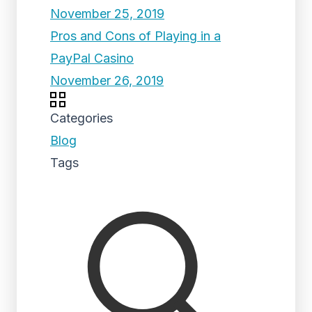
November 25, 2019
Pros and Cons of Playing in a
PayPal Casino
November 26, 2019
Categories
Blog
Tags