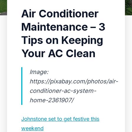
Air Conditioner
Maintenance – 3
Tips on Keeping
Your AC Clean
Image:
https://pixabay.com/photos/air-
conditioner-ac-system-
home-2361907/
Johnstone set to get festive this
weekend