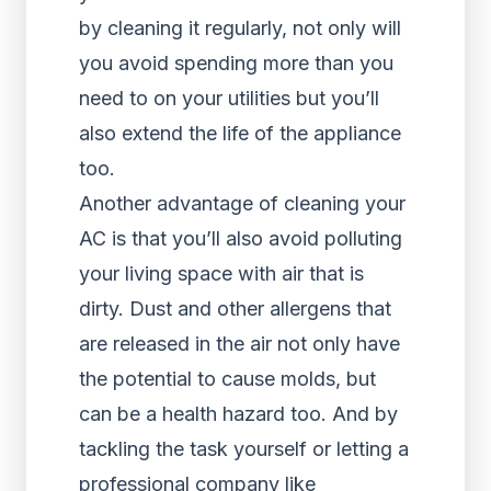
by cleaning it regularly, not only will
you avoid spending more than you
need to on your utilities but you’ll
also extend the life of the appliance
too.
Another advantage of cleaning your
AC is that you’ll also avoid polluting
your living space with air that is
dirty. Dust and other allergens that
are released in the air not only have
the potential to cause molds, but
can be a health hazard too. And by
tackling the task yourself or letting a
professional company like