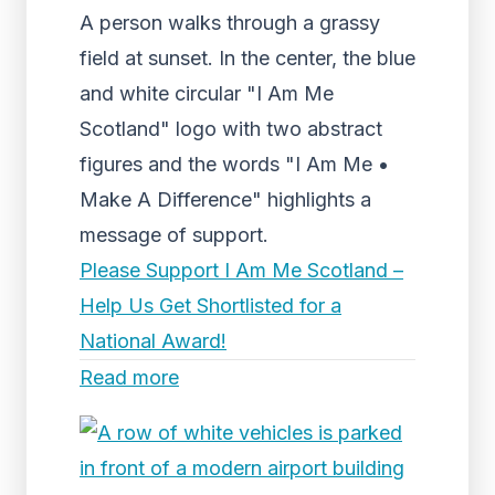
A person walks through a grassy
field at sunset. In the center, the blue
and white circular "I Am Me
Scotland" logo with two abstract
figures and the words "I Am Me •
Make A Difference" highlights a
message of support.
Please Support I Am Me Scotland –
Help Us Get Shortlisted for a
National Award!
Read more