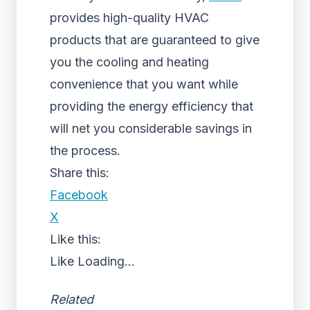
provides high-quality HVAC
products that are guaranteed to give
you the cooling and heating
convenience that you want while
providing the energy efficiency that
will net you considerable savings in
the process.
Share this:
Facebook
X
Like this:
Like
Loading...
Related