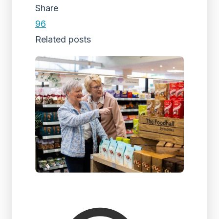
Share
96
Related posts