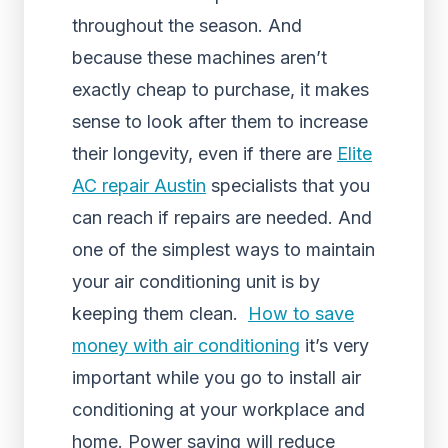
throughout the season. And
because these machines aren’t
exactly cheap to purchase, it makes
sense to look after them to increase
their longevity, even if there are
Elite
AC repair Austin
specialists that you
can reach if repairs are needed. And
one of the simplest ways to maintain
your air conditioning unit is by
keeping them clean.
How to save
money with air conditioning
it’s very
important while you go to install air
conditioning at your workplace and
home. Power saving will reduce