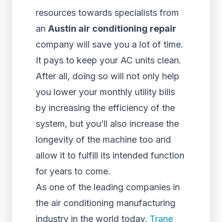
resources towards specialists from
an
Austin air conditioning repair
company will save you a lot of time.
It pays to keep your AC units clean.
After all, doing so will not only help
you lower your monthly utility bills
by increasing the efficiency of the
system, but you’ll also increase the
longevity of the machine too and
allow it to fulfill its intended function
for years to come.
As one of the leading companies in
the air conditioning manufacturing
industry in the world today,
Trane