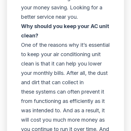
your money saving. Looking for a
better service near you.
Why should you keep your AC unit
clean?
One of the reasons why it’s essential
to keep your air conditioning unit
clean is that it can help you lower
your monthly bills. After all, the dust
and dirt that can collect in
these systems can often prevent it
from functioning as efficiently as it
was intended to. And as a result, it
will cost you much more money as
you continue to run it over time. And