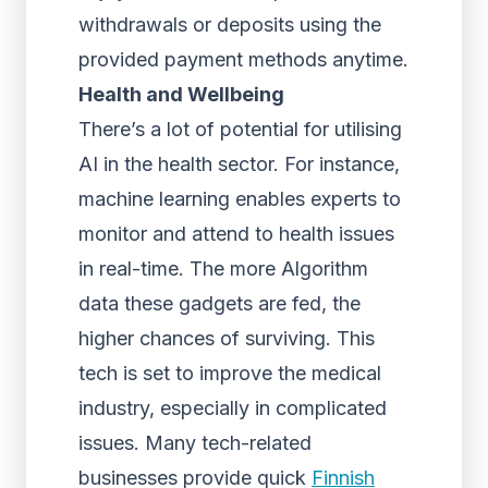
withdrawals or deposits using the
provided payment methods anytime.
Health and Wellbeing
There’s a lot of potential for utilising
AI in the health sector. For instance,
machine learning enables experts to
monitor and attend to health issues
in real-time. The more Algorithm
data these gadgets are fed, the
higher chances of surviving. This
tech is set to improve the medical
industry, especially in complicated
issues. Many tech-related
businesses provide quick
Finnish