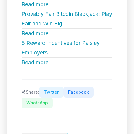
Read more
Provably Fair Bitcoin Blackjack: Play
Fair and Win Big
Read more
5 Reward Incentives for Paisley
Employers
Read more
Share:
Twitter
Facebook
WhatsApp