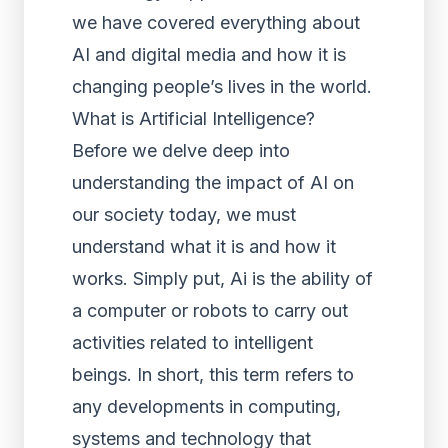
we have covered everything about
AI and digital media and how it is
changing people’s lives in the world.
What is Artificial Intelligence?
Before we delve deep into
understanding the impact of AI on
our society today, we must
understand what it is and how it
works. Simply put, Ai is the ability of
a computer or robots to carry out
activities related to intelligent
beings. In short, this term refers to
any developments in computing,
systems and technology that