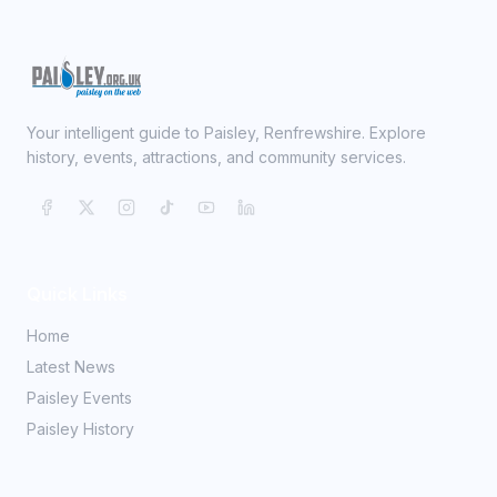
Your intelligent guide to Paisley, Renfrewshire. Explore
history, events, attractions, and community services.
Quick Links
Home
Latest News
Paisley Events
Paisley History