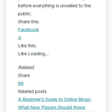
before everything is unveiled to the
public.
Share this:
Facebook
X
Like this:
Like
Loading...
Related
Share
69
Related posts
A Beginner’s Guide to Online Bingo:
What New Players Should Know