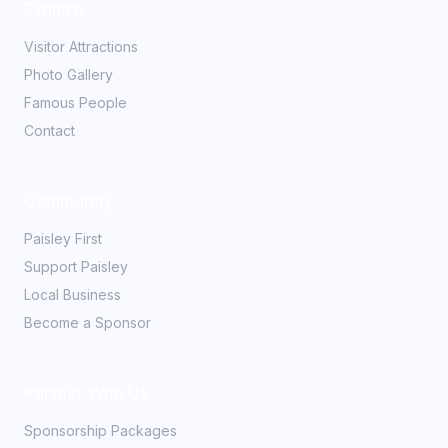
Explore
Visitor Attractions
Photo Gallery
Famous People
Contact
Community
Paisley First
Support Paisley
Local Business
Become a Sponsor
Partner With Us
Sponsorship Packages