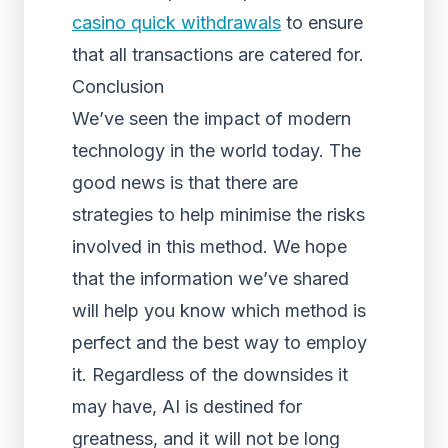
casino quick withdrawals
to ensure
that all transactions are catered for.
Conclusion
We’ve seen the impact of modern
technology in the world today. The
good news is that there are
strategies to help minimise the risks
involved in this method. We hope
that the information we’ve shared
will help you know which method is
perfect and the best way to employ
it. Regardless of the downsides it
may have, AI is destined for
greatness, and it will not be long