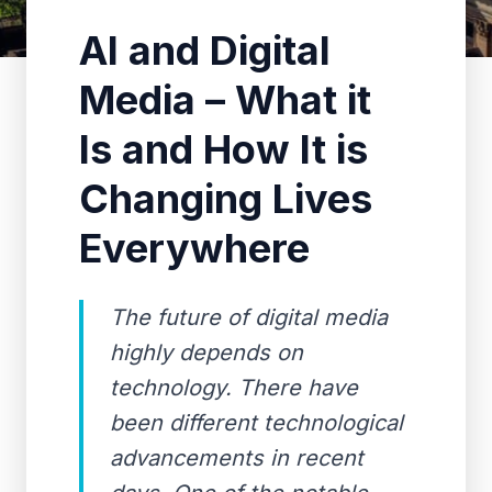
AI and Digital
Media – What it
Is and How It is
Changing Lives
Everywhere
The future of digital media
highly depends on
technology. There have
been different technological
advancements in recent