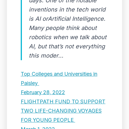
days. One of the notable
inventions in the tech world
is AI orArtificial Intelligence.
Many people think about
robotics when we talk about
AI, but that’s not everything
this moder...
Top Colleges and Universities in
Paisley
February 28, 2022
FLIGHTPATH FUND TO SUPPORT
TWO LIFE-CHANGING VOYAGES
FOR YOUNG PEOPLE