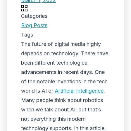
March 1, 2022
Categories
Blog Posts
Tags
The future of digital media highly
depends on technology. There have
been different technological
advancements in recent days. One
of the notable inventions in the tech
world is AI or
Artificial Intelligence
.
Many people think about robotics
when we talk about AI, but that’s
not everything this modern
technology supports. In this article,