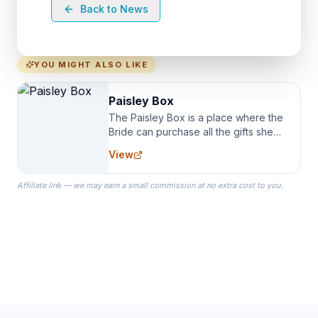
Back to News
YOU MIGHT ALSO LIKE
Paisley Box
The Paisley Box is a place where the
Bride can purchase all the gifts she
needs for her Bridal Party. We
View
specialize in Bridesmaid Robes, or
the Robes you wear as you get
Affiliate link — we may earn a small commission at no extra cost to you.
ready on your Wedding Day.