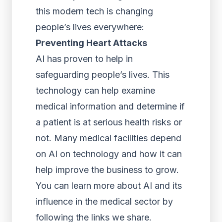
this modern tech is changing
people’s lives everywhere:
Preventing Heart Attacks
AI has proven to help in
safeguarding people’s lives. This
technology can help examine
medical information and determine if
a patient is at serious health risks or
not. Many medical facilities depend
on AI on technology and how it can
help improve the business to grow.
You can learn more about AI and its
influence in the medical sector by
following the links we share.