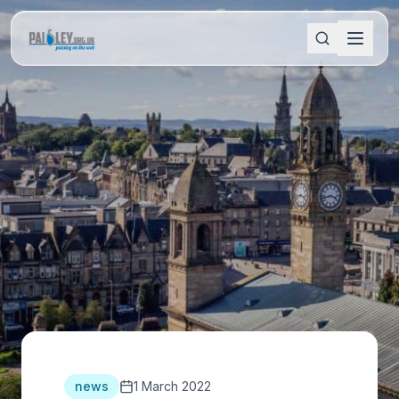
news
1 March 2022