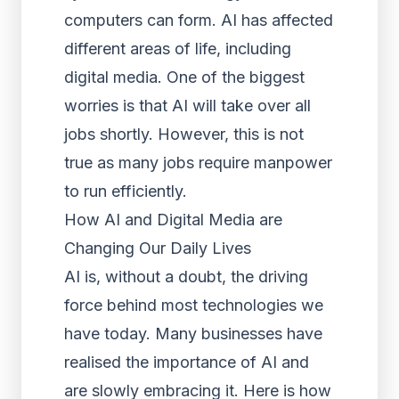
computers can form. AI has affected
different areas of life, including
digital media. One of the biggest
worries is that AI will take over all
jobs shortly. However, this is not
true as many jobs require manpower
to run efficiently.
How AI and Digital Media are
Changing Our Daily Lives
AI is, without a doubt, the driving
force behind most technologies we
have today. Many businesses have
realised the importance of AI and
are slowly embracing it. Here is how