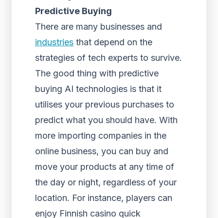
Predictive Buying
There are many businesses and
industries
that depend on the
strategies of tech experts to survive.
The good thing with predictive
buying AI technologies is that it
utilises your previous purchases to
predict what you should have. With
more importing companies in the
online business, you can buy and
move your products at any time of
the day or night, regardless of your
location. For instance, players can
enjoy Finnish casino quick