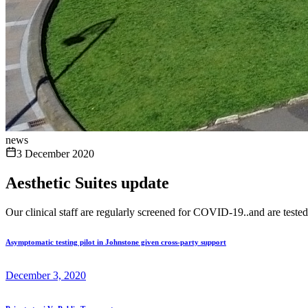
news
3 December 2020
Aesthetic Suites update
Our clinical staff are regularly screened for COVID-19..and are teste
Asymptomatic testing pilot in Johnstone given cross-party support
December 3, 2020