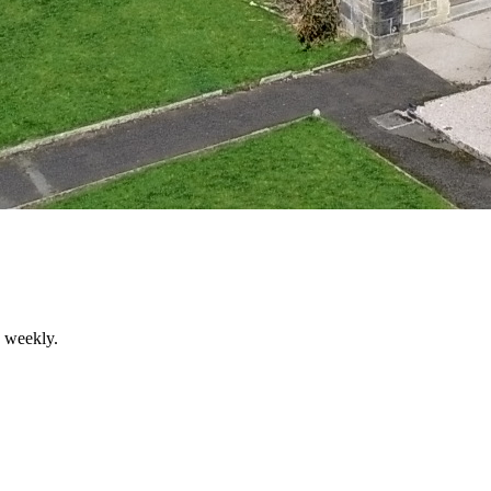
d weekly.