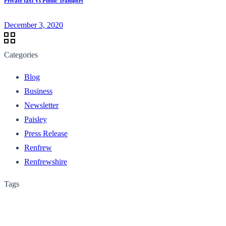
Private taxi Vs Public Transport
December 3, 2020
Categories
Blog
Business
Newsletter
Paisley
Press Release
Renfrew
Renfrewshire
Tags