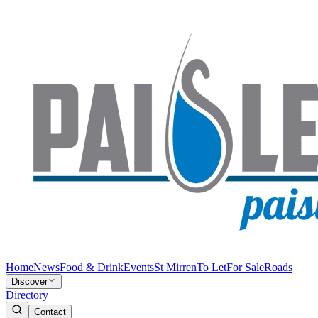
Home
News
Food & Drink
Events
St Mirren
To Let
For Sale
Roads
Discover
Directory
Contact