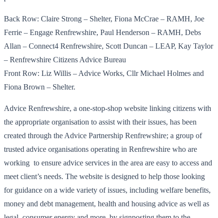
Back Row: Claire Strong – Shelter, Fiona McCrae – RAMH, Joe
Ferrie – Engage Renfrewshire, Paul Henderson – RAMH, Debs
Allan – Connect4 Renfrewshire, Scott Duncan – LEAP, Kay Taylor
– Renfrewshire Citizens Advice Bureau
Front Row: Liz Willis – Advice Works, Cllr Michael Holmes and
Fiona Brown – Shelter.
Advice Renfrewshire, a one-stop-shop website linking citizens with
the appropriate organisation to assist with their issues, has been
created through the Advice Partnership Renfrewshire; a group of
trusted advice organisations operating in Renfrewshire who are
working to ensure advice services in the area are easy to access and
meet client’s needs. The website is designed to help those looking
for guidance on a wide variety of issues, including welfare benefits,
money and debt management, health and housing advice as well as
legal, consumer energy and more, by signposting them to the