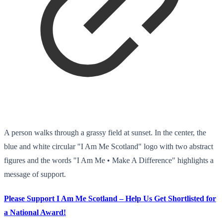
A person walks through a grassy field at sunset. In the center, the
blue and white circular "I Am Me Scotland" logo with two abstract
figures and the words "I Am Me • Make A Difference" highlights a
message of support.
Please Support I Am Me Scotland – Help Us Get Shortlisted for
a National Award!