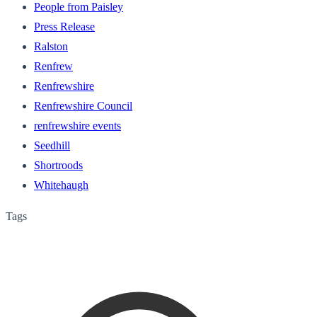
People from Paisley
Press Release
Ralston
Renfrew
Renfrewshire
Renfrewshire Council
renfrewshire events
Seedhill
Shortroods
Whitehaugh
Tags