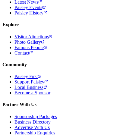
Latest News
Paisley Events
Paisley History
Explore
Visitor Attractions
Photo Gallery
Famous People
Contact
Community
Paisley First
Support Paisley
Local Business
Become a Sponsor
Partner With Us
Sponsorship Packages
Business Directory
Advertise With Us
Partnership Enquiries