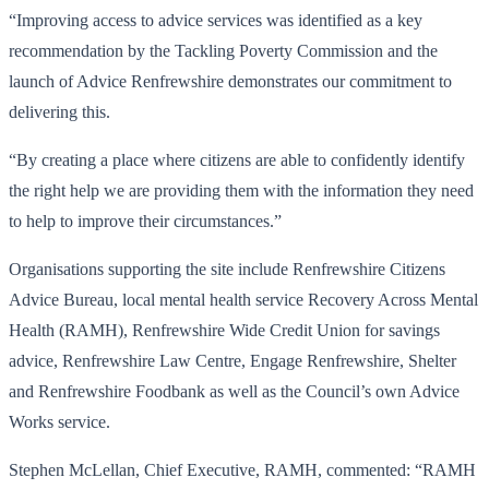
“Improving access to advice services was identified as a key
recommendation by the Tackling Poverty Commission and the
launch of Advice Renfrewshire demonstrates our commitment to
delivering this.
“By creating a place where citizens are able to confidently identify
the right help we are providing them with the information they need
to help to improve their circumstances.”
Organisations supporting the site include Renfrewshire Citizens
Advice Bureau, local mental health service Recovery Across Mental
Health (RAMH), Renfrewshire Wide Credit Union for savings
advice, Renfrewshire Law Centre, Engage Renfrewshire, Shelter
and Renfrewshire Foodbank as well as the Council’s own Advice
Works service.
Stephen McLellan, Chief Executive, RAMH, commented: “RAMH