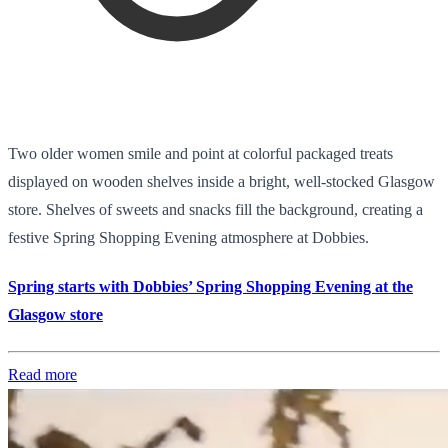
Two older women smile and point at colorful packaged treats
displayed on wooden shelves inside a bright, well-stocked Glasgow
store. Shelves of sweets and snacks fill the background, creating a
festive Spring Shopping Evening atmosphere at Dobbies.
Spring starts with Dobbies’ Spring Shopping Evening at the
Glasgow store
Read more