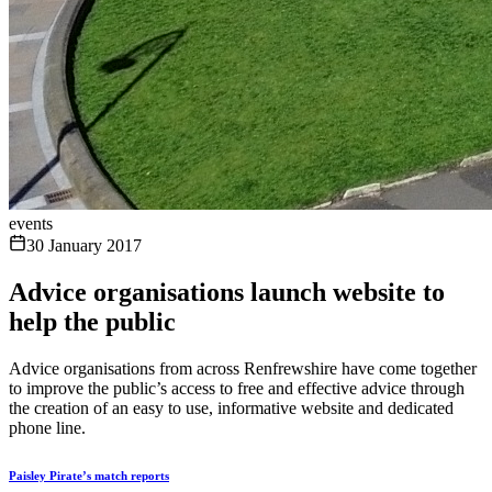
events
30 January 2017
Advice organisations launch website to
help the public
Advice organisations from across Renfrewshire have come together
to improve the public’s access to free and effective advice through
the creation of an easy to use, informative website and dedicated
phone line.
Paisley Pirate’s match reports