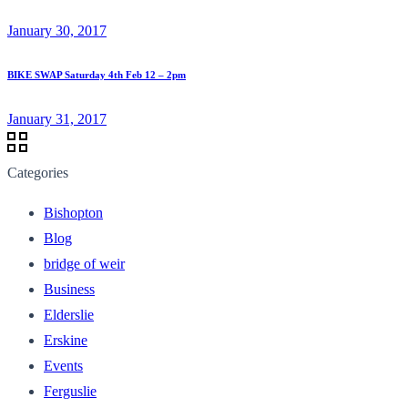
January 30, 2017
BIKE SWAP Saturday 4th Feb 12 – 2pm
January 31, 2017
Categories
Bishopton
Blog
bridge of weir
Business
Elderslie
Erskine
Events
Ferguslie