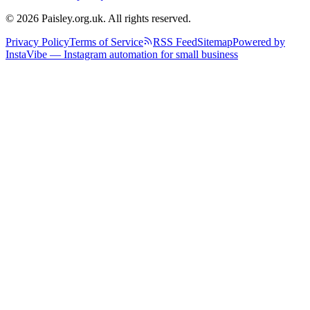
© 2026 Paisley.org.uk. All rights reserved.
Privacy Policy
Terms of Service
RSS Feed
Sitemap
Powered by
InstaVibe — Instagram automation for small business