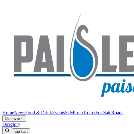
Home
News
Food & Drink
Events
St Mirren
To Let
For Sale
Roads
Discover
Directory
Contact