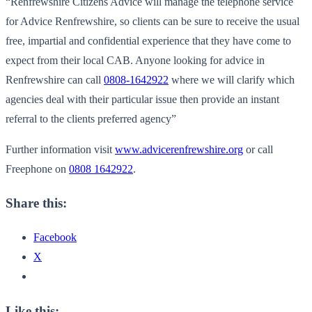
“Renfrewshire Citizens Advice will manage the telephone service
for Advice Renfrewshire, so clients can be sure to receive the usual
free, impartial and confidential experience that they have come to
expect from their local CAB. Anyone looking for advice in
Renfrewshire can call
0808-1642922
where we will clarify which
agencies deal with their particular issue then provide an instant
referral to the clients preferred agency”
Further information visit
www.advicerenfrewshire.org
or call
Freephone on
0808 1642922
.
Share this:
Facebook
X
Like this: