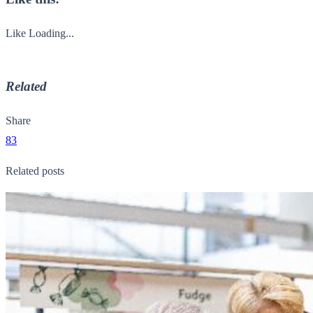
Like
Loading...
Related
Share
83
Related posts