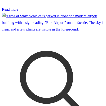
Read more