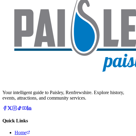
Your intelligent guide to Paisley, Renfrewshire. Explore history,
events, attractions, and community services.
Quick Links
Home