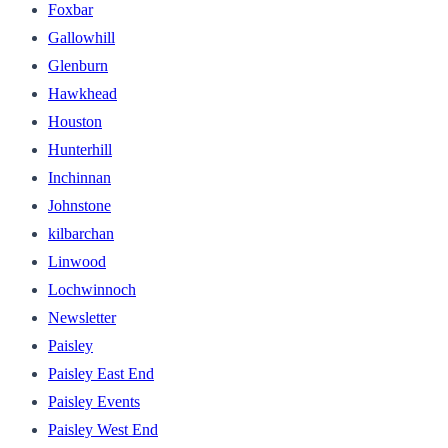
Foxbar
Gallowhill
Glenburn
Hawkhead
Houston
Hunterhill
Inchinnan
Johnstone
kilbarchan
Linwood
Lochwinnoch
Newsletter
Paisley
Paisley East End
Paisley Events
Paisley West End