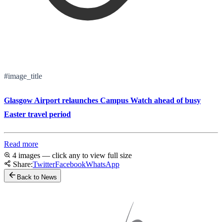
#image_title
Glasgow Airport relaunches Campus Watch ahead of busy
Easter travel period
Read more
4 images — click any to view full size
Share:
Twitter
Facebook
WhatsApp
Back to News