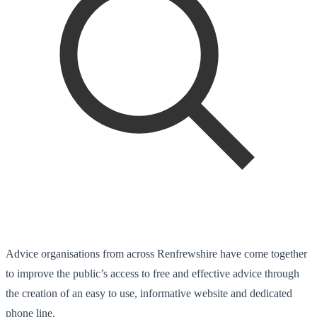
Advice organisations from across Renfrewshire have come together
to improve the public’s access to free and effective advice through
the creation of an easy to use, informative website and dedicated
phone line.