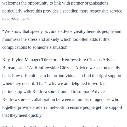
welcomes the opportunity to link with partner organisations,
particularly where this provides a speedier, more responsive service
to service users.
“We know that speedy, accurate advice greatly benefits people and
minimises the stress and anxiety which too often adds further
complications to someone’s situation.”
Kay Taylor, Manager/Director at Renfrewshire Citizens Advice
Bureau, said: “At Renfrewshire Citizens Advice we see on a daily
basis how difficult it can be for individuals to find the right support
when they need it. That’s why we are delighted to work in
partnership with Renfrewshire Council to support Advice
Renfrewshire: a collaboration between a number of agencies who
together provide a referral network to ensure people get the support
that they need quickly.