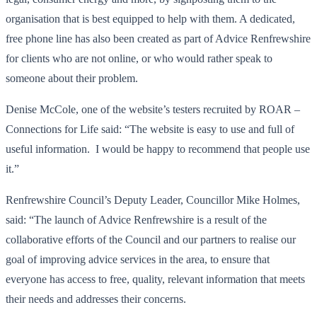
organisation that is best equipped to help with them. A dedicated,
free phone line has also been created as part of Advice Renfrewshire
for clients who are not online, or who would rather speak to
someone about their problem.
Denise McCole, one of the website’s testers recruited by ROAR –
Connections for Life said: “The website is easy to use and full of
useful information. I would be happy to recommend that people use
it.”
Renfrewshire Council’s Deputy Leader, Councillor Mike Holmes,
said: “The launch of Advice Renfrewshire is a result of the
collaborative efforts of the Council and our partners to realise our
goal of improving advice services in the area, to ensure that
everyone has access to free, quality, relevant information that meets
their needs and addresses their concerns.