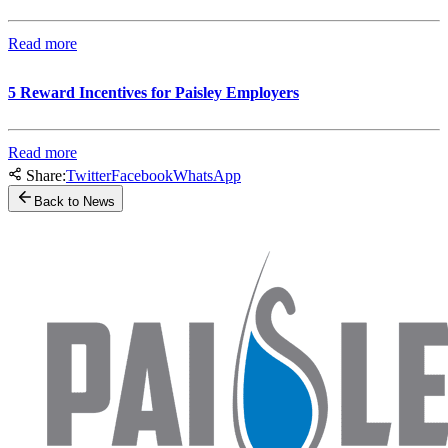
Read more
5 Reward Incentives for Paisley Employers
Read more
Share:
Twitter
Facebook
WhatsApp
Back to News