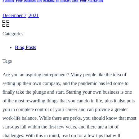
Pushing Your Business and Making an Impact with Your Marketing
December 7, 2021
Categories
Blog Posts
Tags
Are you an aspiring entrepreneur? Many people like the idea of
setting up their own company, and the pandemic has led some to
finally take the plunge and start. Starting your own business is one
of the most rewarding things that you can do in life, plus it also puts
you in complete control of your career and can provide a greater
work-life balance. While there are perks, you should know that most
start-ups fail within the first few years, and there are a lot of
challenges. With this in mind, read on for a few tips that will