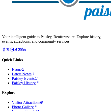
Your intelligent guide to Paisley, Renfrewshire. Explore history,
events, attractions, and community services.
Quick Links
Home
Latest News
Paisley Events
Paisley History
Explore
Visitor Attractions
Photo Gallery