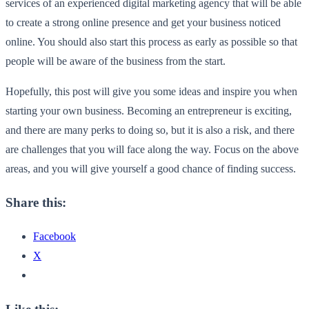
services of an experienced digital marketing agency that will be able
to create a strong online presence and get your business noticed
online. You should also start this process as early as possible so that
people will be aware of the business from the start.
Hopefully, this post will give you some ideas and inspire you when
starting your own business. Becoming an entrepreneur is exciting,
and there are many perks to doing so, but it is also a risk, and there
are challenges that you will face along the way. Focus on the above
areas, and you will give yourself a good chance of finding success.
Share this:
Facebook
X