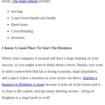
needs.
The main options
include:
Savings
Loans from friends and family
Bank loans
Crowdfunding
Investors
Choose A Good Place To Start The Business
Where your company is located will have a huge bearing on your
success, so you might want to think about a move. Ideally, you want
to select somewhere that has a strong economy, large population,
and a place where a business in your sector can thrive.
Starting a
business in Brighton is smart
because it ticks all of the boxes and it
is close to the capital, and has many thriving sectors – living in
Brighton is a major perk as well!