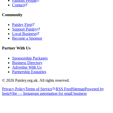
Famous People
Contact
Community
Paisley First
Support Paisley
Local Business
Become a Sponsor
Partner With Us
Sponsorship Packages
Business Directory
Advertise With Us
Partnership Enquiries
© 2026 Paisley.org.uk. All rights reserved.
Privacy Policy
Terms of Service
RSS Feed
Sitemap
Powered by
InstaVibe — Instagram automation for small business