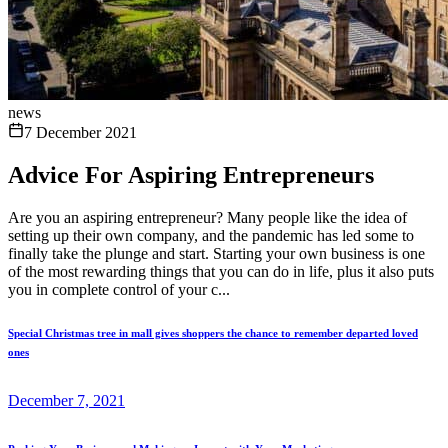
news
7 December 2021
Advice For Aspiring Entrepreneurs
Are you an aspiring entrepreneur? Many people like the idea of
setting up their own company, and the pandemic has led some to
finally take the plunge and start. Starting your own business is one
of the most rewarding things that you can do in life, plus it also puts
you in complete control of your c...
Special Christmas tree in mall gives shoppers the chance to remember departed loved
ones
December 7, 2021