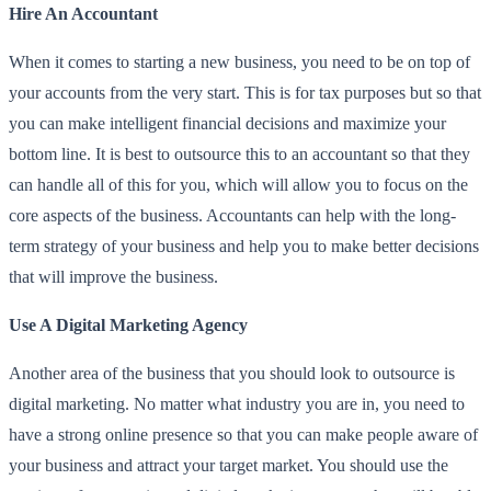
Hire An Accountant
When it comes to starting a new business, you need to be on top of
your accounts from the very start. This is for tax purposes but so that
you can make intelligent financial decisions and maximize your
bottom line. It is best to outsource this to an accountant so that they
can handle all of this for you, which will allow you to focus on the
core aspects of the business. Accountants can help with the long-
term strategy of your business and help you to make better decisions
that will improve the business.
Use A Digital Marketing Agency
Another area of the business that you should look to outsource is
digital marketing. No matter what industry you are in, you need to
have a strong online presence so that you can make people aware of
your business and attract your target market. You should use the