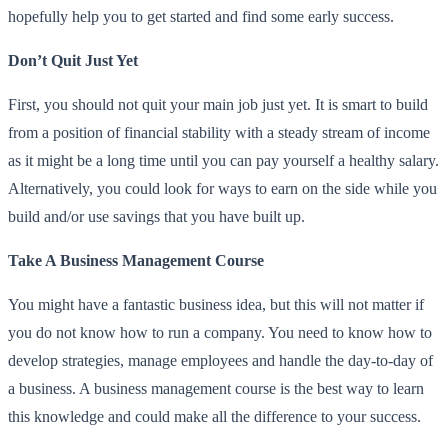
hopefully help you to get started and find some early success.
Don’t Quit Just Yet
First, you should not quit your main job just yet. It is smart to build
from a position of financial stability with a steady stream of income
as it might be a long time until you can pay yourself a healthy salary.
Alternatively, you could look for ways to earn on the side while you
build and/or use savings that you have built up.
Take A Business Management Course
You might have a fantastic business idea, but this will not matter if
you do not know how to run a company. You need to know how to
develop strategies, manage employees and handle the day-to-day of
a business. A business management course is the best way to learn
this knowledge and could make all the difference to your success.