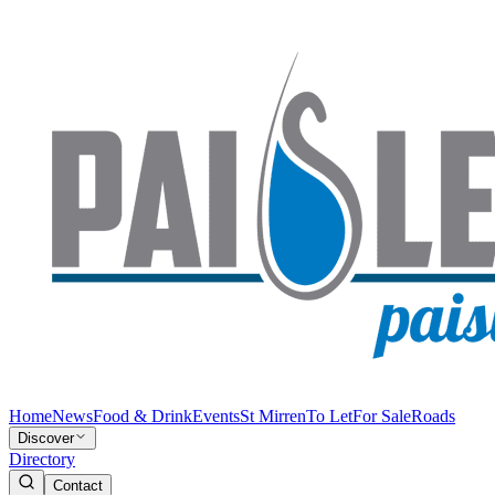
Home
News
Food & Drink
Events
St Mirren
To Let
For Sale
Roads
Discover
Directory
Contact