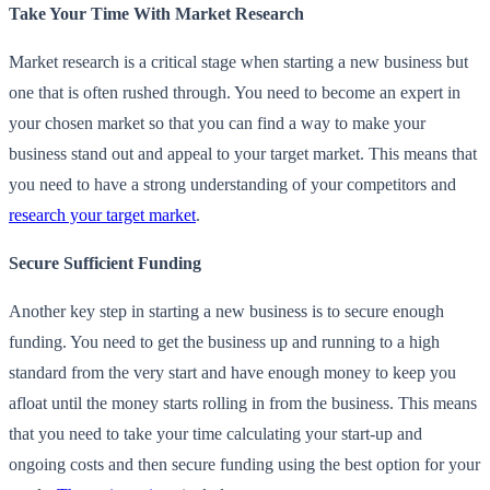
Take Your Time With Market Research
Market research is a critical stage when starting a new business but
one that is often rushed through. You need to become an expert in
your chosen market so that you can find a way to make your
business stand out and appeal to your target market. This means that
you need to have a strong understanding of your competitors and
research your target market
.
Secure Sufficient Funding
Another key step in starting a new business is to secure enough
funding. You need to get the business up and running to a high
standard from the very start and have enough money to keep you
afloat until the money starts rolling in from the business. This means
that you need to take your time calculating your start-up and
ongoing costs and then secure funding using the best option for your