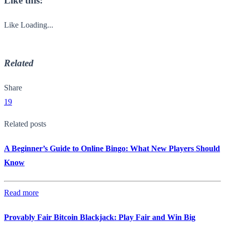
Like this:
Like
Loading...
Related
Share
19
Related posts
A Beginner’s Guide to Online Bingo: What New Players Should
Know
Read more
Provably Fair Bitcoin Blackjack: Play Fair and Win Big