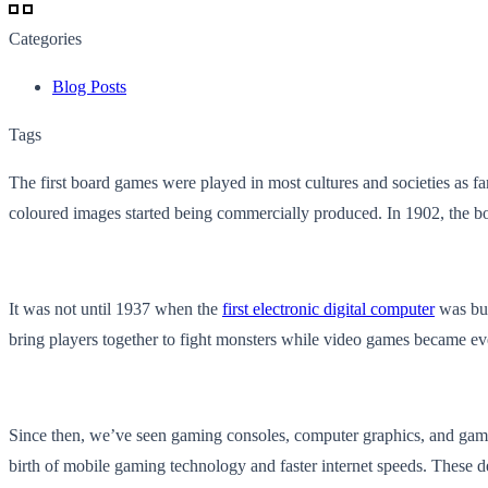
Categories
Blog Posts
Tags
The first board games were played in most cultures and societies as 
coloured images started being commercially produced. In 1902, the
It was not until 1937 when the
first electronic digital computer
was bui
bring players together to fight monsters while video games became eve
Since then, we’ve seen gaming consoles, computer graphics, and game 
birth of mobile gaming technology and faster internet speeds. These de