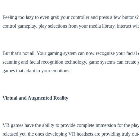
Feeling too lazy to even grab your controller and press a few button
control gameplay, play selections from your media library, interact wit
But that’s not all. Your gaming system can now recognize your facial 
scanning and facial recognition technology, game systems can create y
games that adapt to your emotions.
Virtual and Augmented Reality
VR games have the ability to provide complete immersion for the pla
released yet, the ones developing VR headsets are providing truly out