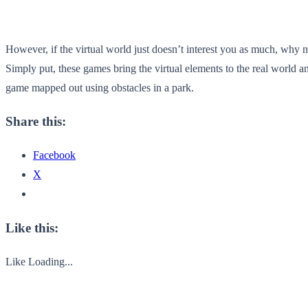
However, if the virtual world just doesn’t interest you as much, why 
Simply put, these games bring the virtual elements to the real world a
game mapped out using obstacles in a park.
Share this:
Facebook
X
Like this:
Like
Loading...