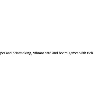
aper and printmaking, vibrant card and board games with rich