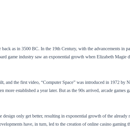
far back as in 3500 BC. In the 19th Century, with the advancements in p
 board game industry saw an exponential growth when Elizabeth Magi
lt, and the first video, “Computer Space” was introduced in 1972 by
n more established a year later. But as the 90s arrived, arcade games g
design only get better, resulting in exponential growth of the already
velopments have, in turn, led to the creation of online casino gaming t