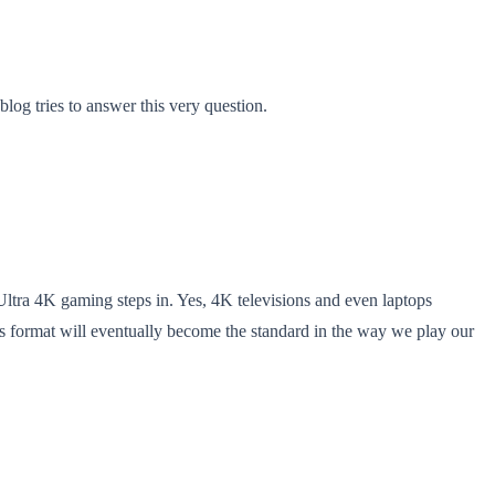
log tries to answer this very question.
Ultra 4K gaming steps in. Yes, 4K televisions and even laptops
 this format will eventually become the standard in the way we play our