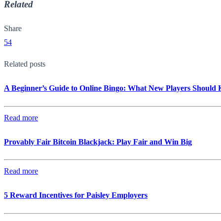
Related
Share
54
Related posts
A Beginner’s Guide to Online Bingo: What New Players Should
Read more
Provably Fair Bitcoin Blackjack: Play Fair and Win Big
Read more
5 Reward Incentives for Paisley Employers