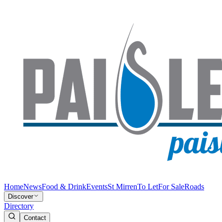
Home
News
Food & Drink
Events
St Mirren
To Let
For Sale
Roads
Discover
Directory
Contact