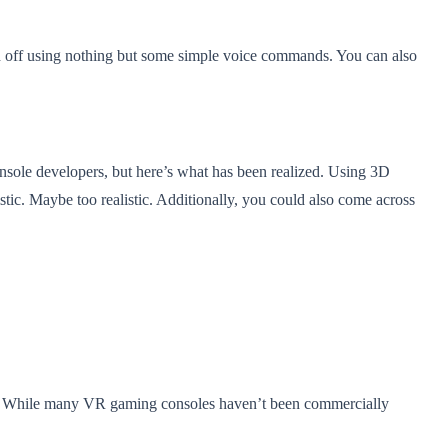
nd off using nothing but some simple voice commands. You can also
onsole developers, but here’s what has been realized. Using 3D
tic. Maybe too realistic. Additionally, you could also come across
game. While many VR gaming consoles haven’t been commercially