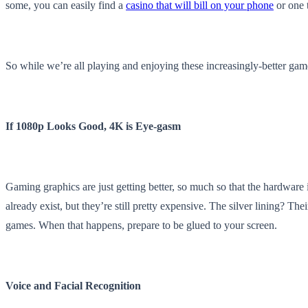
some, you can easily find a
casino that will bill on your phone
or one t
So while we’re all playing and enjoying these increasingly-better game
If 1080p Looks Good, 4K is Eye-gasm
Gaming graphics are just getting better, so much so that the hardware
already exist, but they’re still pretty expensive. The silver lining? T
games. When that happens, prepare to be glued to your screen.
Voice and Facial Recognition