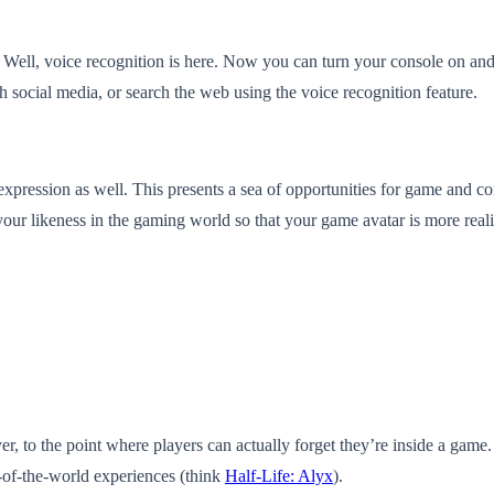
s? Well, voice recognition is here. Now you can turn your console on a
h social media, or search the web using the voice recognition feature.
expression as well. This presents a sea of opportunities for game and c
our likeness in the gaming world so that your game avatar is more realis
yer, to the point where players can actually forget they’re inside a 
-of-the-world experiences (think
Half-Life: Alyx
).