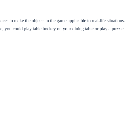
s to make the objects in the game applicable to real-life situations.
ple, you could play table hockey on your dining table or play a puzzle