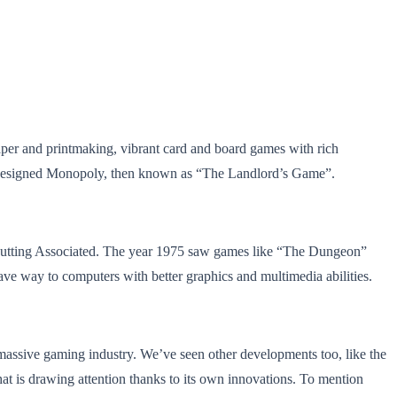
aper and printmaking, vibrant card and board games with rich
e designed Monopoly, then known as “The Landlord’s Game”.
 Nutting Associated. The year 1975 saw games like “The Dungeon”
ave way to computers with better graphics and multimedia abilities.
 massive gaming industry. We’ve seen other developments too, like the
hat is drawing attention thanks to its own innovations. To mention