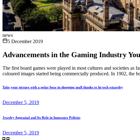
news
5 December 2019
Advancements in the Gaming Industry Yo
The first board games were played in most cultures and societies as 
coloured images started being commercially produced. In 1902, the b
Take your picture with a polar bear in shopping mall thanks to hi-tech wizardry
December 5, 2019
Jewelry Appraisal and Its Role in Insurance Policies
December 5, 2019