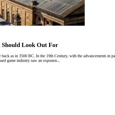
u Should Look Out For
far back as in 3500 BC. In the 19th Century, with the advancements in p
oard game industry saw an exponen...