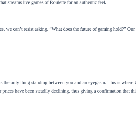
hat streams live games of Roulette for an authentic feel.
s, we can’t resist asking, “What does the future of gaming hold?” Our b
 is the only thing standing between you and an eyegasm. This is where 
heir prices have been steadily declining, thus giving a confirmation that