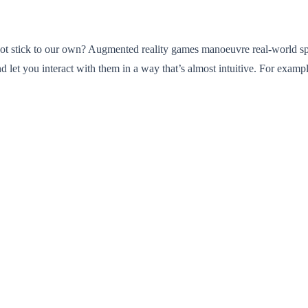
not stick to our own? Augmented reality games manoeuvre real-world space
nd let you interact with them in a way that’s almost intuitive. For exam