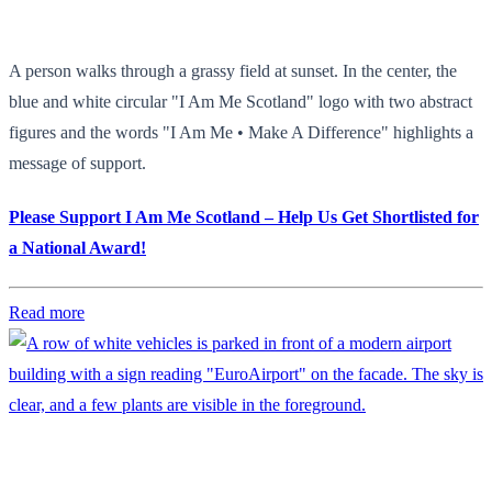
A person walks through a grassy field at sunset. In the center, the
blue and white circular "I Am Me Scotland" logo with two abstract
figures and the words "I Am Me • Make A Difference" highlights a
message of support.
Please Support I Am Me Scotland – Help Us Get Shortlisted for
a National Award!
Read more