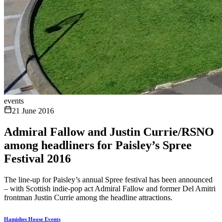
events
21 June 2016
Admiral Fallow and Justin Currie/RSNO
among headliners for Paisley’s Spree
Festival 2016
The line-up for Paisley’s annual Spree festival has been announced
– with Scottish indie-pop act Admiral Fallow and former Del Amitri
frontman Justin Currie among the headline attractions.
Hamishes Hoose Events