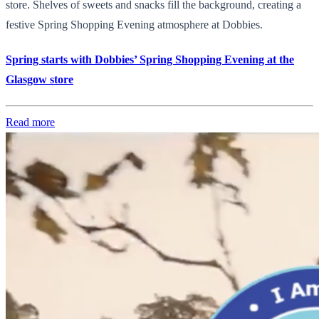
store. Shelves of sweets and snacks fill the background, creating a
festive Spring Shopping Evening atmosphere at Dobbies.
Spring starts with Dobbies’ Spring Shopping Evening at the
Glasgow store
Read more