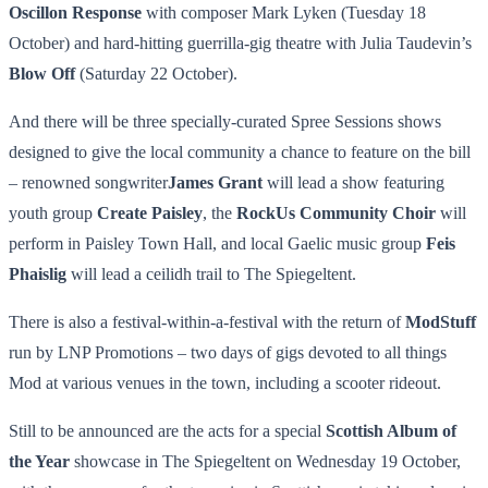
Oscillon Response
with composer Mark Lyken (Tuesday 18
October) and hard-hitting guerrilla-gig theatre with Julia Taudevin’s
Blow Off
(Saturday 22 October).
And there will be three specially-curated Spree Sessions shows
designed to give the local community a chance to feature on the bill
– renowned songwriter
James Grant
will lead a show featuring
youth group
Create Paisley
, the
RockUs Community Choir
will
perform in Paisley Town Hall, and local Gaelic music group
Feis
Phaislig
will lead a ceilidh trail to The Spiegeltent.
There is also a festival-within-a-festival with the return of
ModStuff
run by LNP Promotions – two days of gigs devoted to all things
Mod at various venues in the town, including a scooter rideout.
Still to be announced are the acts for a special
Scottish Album of
the Year
showcase in The Spiegeltent on Wednesday 19 October,