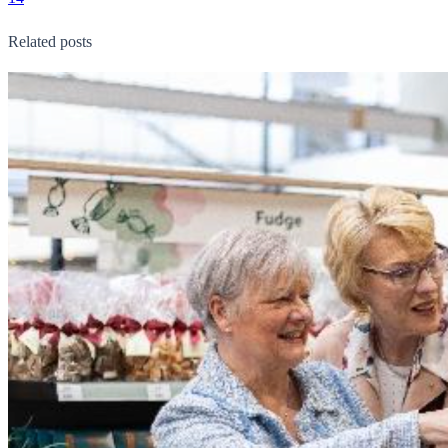
Related posts