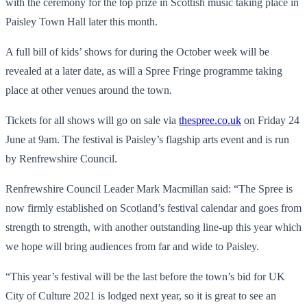
with the ceremony for the top prize in Scottish music taking place in
Paisley Town Hall later this month.
A full bill of kids’ shows for during the October week will be
revealed at a later date, as will a Spree Fringe programme taking
place at other venues around the town.
Tickets for all shows will go on sale via
thespree.co.uk
on Friday 24
June at 9am. The festival is Paisley’s flagship arts event and is run
by Renfrewshire Council.
Renfrewshire Council Leader Mark Macmillan said: “The Spree is
now firmly established on Scotland’s festival calendar and goes from
strength to strength, with another outstanding line-up this year which
we hope will bring audiences from far and wide to Paisley.
“This year’s festival will be the last before the town’s bid for UK
City of Culture 2021 is lodged next year, so it is great to see an