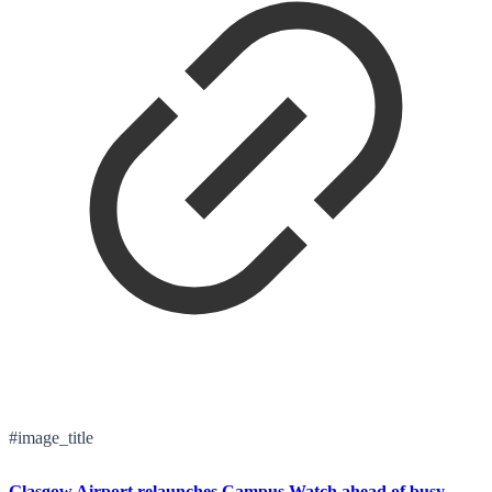
#image_title
Glasgow Airport relaunches Campus Watch ahead of busy