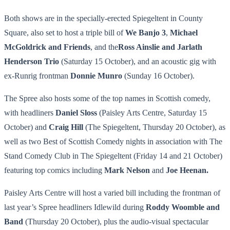
Both shows are in the specially-erected Spiegeltent in County
Square, also set to host a triple bill of
We Banjo 3
,
Michael
McGoldrick and Friends
, and the
Ross Ainslie and Jarlath
Henderson Trio
(Saturday 15 October), and an acoustic gig with
ex-Runrig frontman
Donnie Munro
(Sunday 16 October).
The Spree also hosts some of the top names in Scottish comedy,
with headliners
Daniel Sloss
(Paisley Arts Centre, Saturday 15
October) and
Craig Hill
(The Spiegeltent, Thursday 20 October), as
well as two Best of Scottish Comedy nights in association with The
Stand Comedy Club in The Spiegeltent (Friday 14 and 21 October)
featuring top comics including
Mark Nelson
and
Joe Heenan.
Paisley Arts Centre will host a varied bill including the frontman of
last year’s Spree headliners Idlewild during
Roddy Woomble and
Band
(Thursday 20 October), plus the audio-visual spectacular