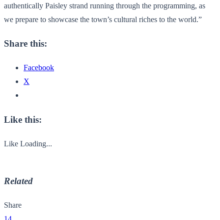
authentically Paisley strand running through the programming, as
we prepare to showcase the town’s cultural riches to the world.”
Share this:
Facebook
X
Like this:
Like
Loading...
Related
Share
14