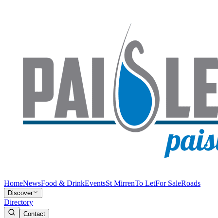
Home
News
Food & Drink
Events
St Mirren
To Let
For Sale
Roads
Discover
Directory
Contact