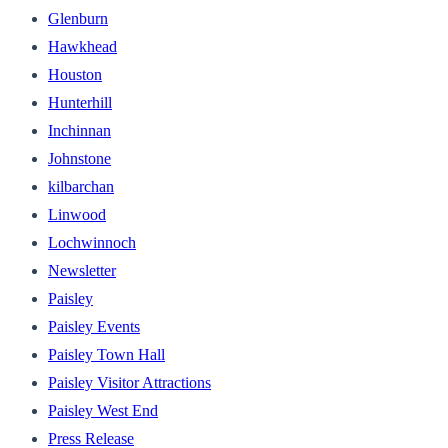
Glenburn
Hawkhead
Houston
Hunterhill
Inchinnan
Johnstone
kilbarchan
Linwood
Lochwinnoch
Newsletter
Paisley
Paisley Events
Paisley Town Hall
Paisley Visitor Attractions
Paisley West End
Press Release