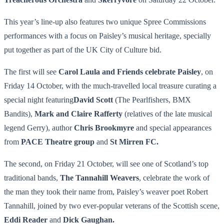
This year’s line-up also features two unique Spree Commissions
performances with a focus on Paisley’s musical heritage, specially
put together as part of the UK City of Culture bid.
The first will see
Carol Laula and Friends celebrate Paisley
, on
Friday 14 October, with the much-travelled local treasure curating a
special night featuring
David Scott
(The Pearlfishers, BMX
Bandits),
Mark and Claire Rafferty
(relatives of the late musical
legend Gerry), author
Chris Brookmyre
and special appearances
from
PACE Theatre group
and
St Mirren FC.
The second, on Friday 21 October, will see one of Scotland’s top
traditional bands,
The Tannahill Weavers
, celebrate the work of
the man they took their name from, Paisley’s weaver poet Robert
Tannahill, joined by two ever-popular veterans of the Scottish scene,
Eddi Reader
and
Dick Gaughan.