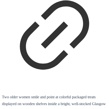
Two older women smile and point at colorful packaged treats
displayed on wooden shelves inside a bright, well-stocked Glasgow