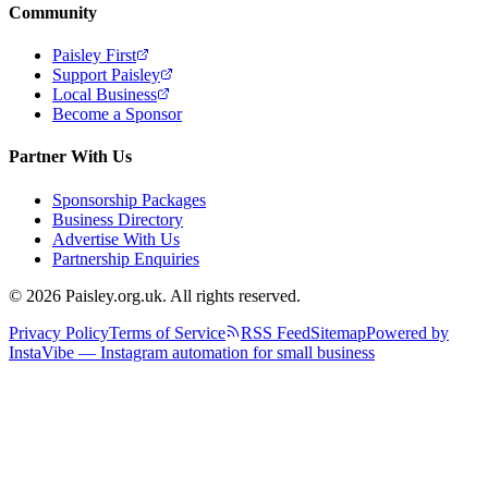
Community
Paisley First
Support Paisley
Local Business
Become a Sponsor
Partner With Us
Sponsorship Packages
Business Directory
Advertise With Us
Partnership Enquiries
© 2026 Paisley.org.uk. All rights reserved.
Privacy Policy
Terms of Service
RSS Feed
Sitemap
Powered by
InstaVibe — Instagram automation for small business