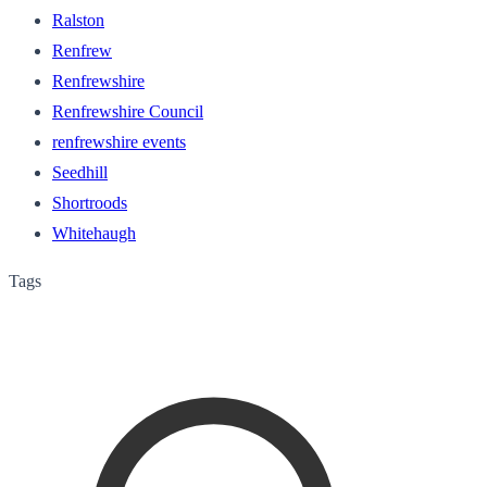
Ralston
Renfrew
Renfrewshire
Renfrewshire Council
renfrewshire events
Seedhill
Shortroods
Whitehaugh
Tags