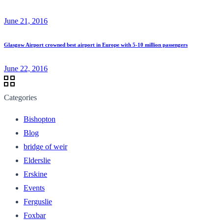
June 21, 2016
Glasgow Airport crowned best airport in Europe with 5-10 million passengers
June 22, 2016
Categories
Bishopton
Blog
bridge of weir
Elderslie
Erskine
Events
Ferguslie
Foxbar