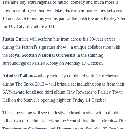
The nine-day extravaganza of music, comedy and much more is
now in its fifth year and will take place in various venues between
14 and 22 October this year as part of the push towards Paisley’s bid
for UK City of Culture 2021.
Justin Currie
will perform hits from across his 30-year career
during the festival’s signature show – a unique collaboration with
the
Royal Scottish National Orchestra
in the stunning
surroundings of Paisley Abbey on Monday 17 October.
Admiral Fallow
– who previously combined with the orchestra
during The Spree 2013 – will bring a set including songs from their
SAY-Award longlisted third album Tiny Rewards to Paisley Town
Hall on the festival’s opening night on Friday 14 October
The same venue will see the festival closed in style with a double
bill of two of the hottest acts on the Scottish traditional circuit –
The
Treacherous Orchestra
and
Skerryvore
on Saturday 22 October.