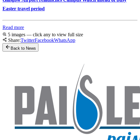
Easter travel period
Read more
5 images — click any to view full size
Share:
Twitter
Facebook
WhatsApp
Back to News