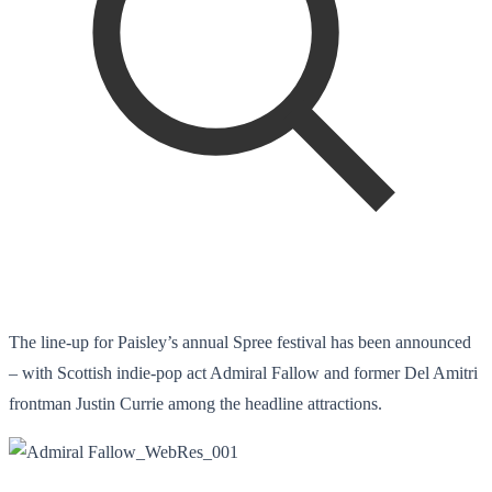
The line-up for Paisley’s annual Spree festival has been announced
– with Scottish indie-pop act Admiral Fallow and former Del Amitri
frontman Justin Currie among the headline attractions.