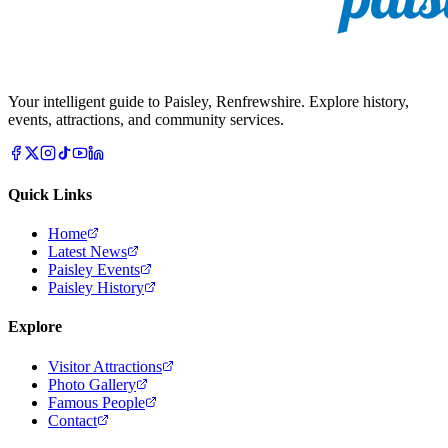
Your intelligent guide to Paisley, Renfrewshire. Explore history,
events, attractions, and community services.
Quick Links
Home
Latest News
Paisley Events
Paisley History
Explore
Visitor Attractions
Photo Gallery
Famous People
Contact