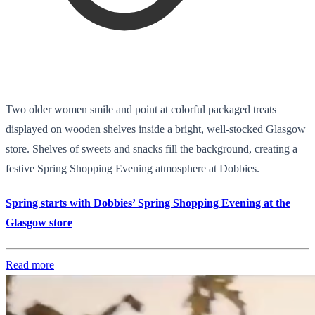
Two older women smile and point at colorful packaged treats
displayed on wooden shelves inside a bright, well-stocked Glasgow
store. Shelves of sweets and snacks fill the background, creating a
festive Spring Shopping Evening atmosphere at Dobbies.
Spring starts with Dobbies’ Spring Shopping Evening at the
Glasgow store
Read more