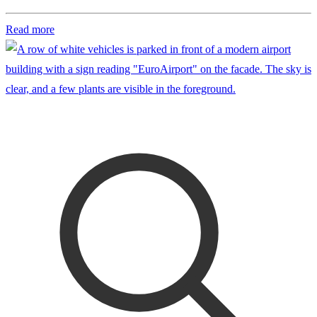
Read more