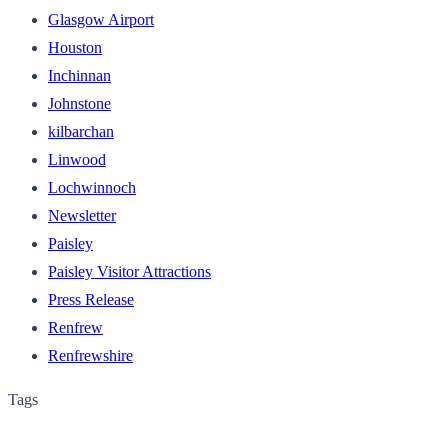
Glasgow Airport
Houston
Inchinnan
Johnstone
kilbarchan
Linwood
Lochwinnoch
Newsletter
Paisley
Paisley Visitor Attractions
Press Release
Renfrew
Renfrewshire
Tags