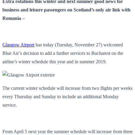
Extra rotations this winter and next summer good news for
business and leisure passengers on Scotland’s only air link with
Romania –
Glasgow Airport
has today (Tuesday, November 27) welcomed
Blue Air’s decision to add a further services to Bucharest on the
airline’s winter schedule this year and in summer 2019.
The current winter schedule will increase from two flights per weeks
every Thursday and Sunday to include an additional Monday
service.
From April 5
next year the summer schedule will increase from three