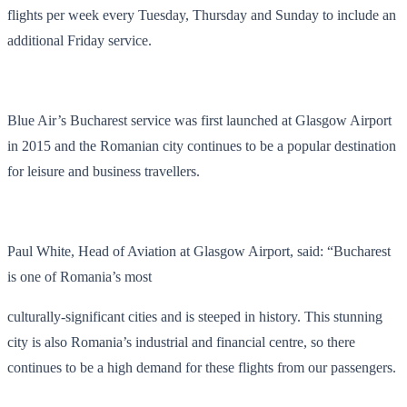
flights per week
every Tuesday, Thursday and Sunday to include an
additional Friday service.
Blue Air’s Bucharest service was first launched at Glasgow Airport
in 2015
and the Romanian city continues to be a popular destination
for leisure and business travellers.
Paul White, Head of Aviation at Glasgow Airport, said: “Bucharest
is one of Romania’s most
culturally-significant cities and is steeped in history. This stunning
city is also Romania’s industrial and financial centre, so there
continues to be a high demand for these flights from our passengers.