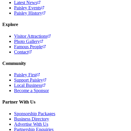
Latest News
Paisley Events
Paisley History
Explore
Visitor Attractions
Photo Gallery
Famous People
Contact
Community
Paisley First
Support Paisley
Local Business
Become a Sponsor
Partner With Us
Sponsorship Packages
Business Directory
Advertise With Us
Partnership Enquiries