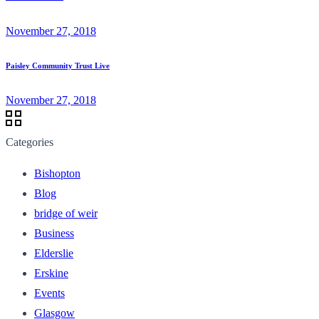
November 27, 2018
Paisley Community Trust Live
November 27, 2018
Categories
Bishopton
Blog
bridge of weir
Business
Elderslie
Erskine
Events
Glasgow