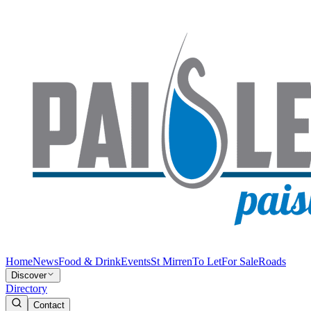
Home
News
Food & Drink
Events
St Mirren
To Let
For Sale
Roads
Discover
Directory
Contact