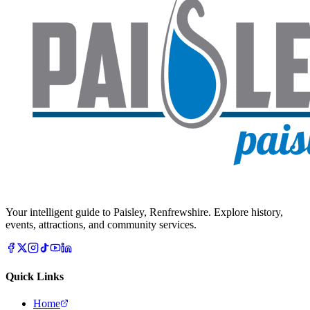
Your intelligent guide to Paisley, Renfrewshire. Explore history,
events, attractions, and community services.
Quick Links
Home