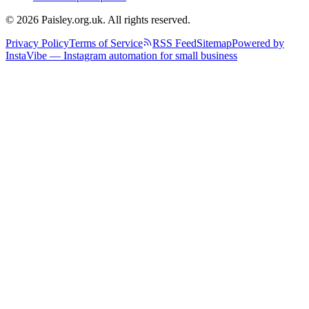
© 2026 Paisley.org.uk. All rights reserved.
Privacy Policy
Terms of Service
RSS Feed
Sitemap
Powered by
InstaVibe — Instagram automation for small business