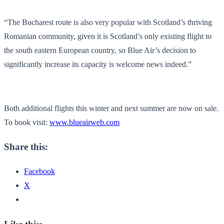
“The Bucharest route is also very popular with Scotland’s thriving
Romanian community, given it is Scotland’s only existing flight to
the south eastern European country, so Blue Air’s decision to
significantly increase its capacity is welcome news indeed.”
Both additional flights this winter and next summer are now on sale.
To book visit:
www.blueairweb.com
Share this:
Facebook
X