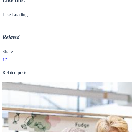
Like this:
Like
Loading...
Related
Share
17
Related posts