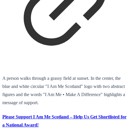
A person walks through a grassy field at sunset. In the center, the
blue and white circular "I Am Me Scotland" logo with two abstract
figures and the words "I Am Me • Make A Difference" highlights a
message of support.
Please Support I Am Me Scotland – Help Us Get Shortlisted for
a National Award!