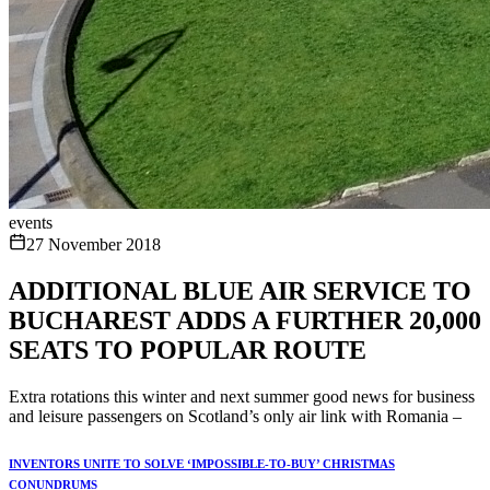
events
27 November 2018
ADDITIONAL BLUE AIR SERVICE TO
BUCHAREST ADDS A FURTHER 20,000
SEATS TO POPULAR ROUTE
Extra rotations this winter and next summer good news for business
and leisure passengers on Scotland’s only air link with Romania –
INVENTORS UNITE TO SOLVE ‘IMPOSSIBLE-TO-BUY’ CHRISTMAS
CONUNDRUMS