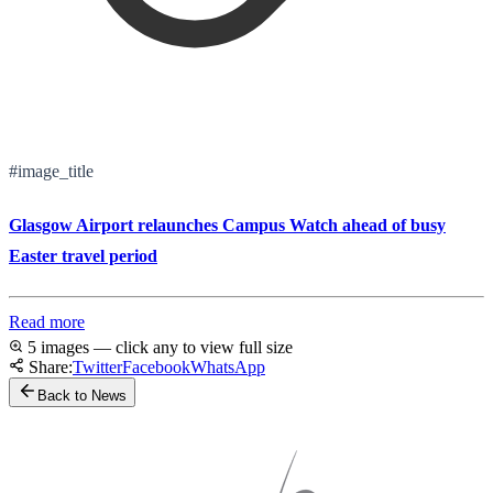
#image_title
Glasgow Airport relaunches Campus Watch ahead of busy
Easter travel period
Read more
5 images — click any to view full size
Share:
Twitter
Facebook
WhatsApp
Back to News