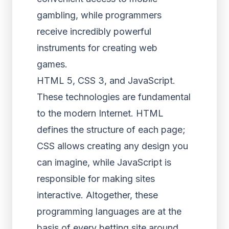
gambling, while programmers
receive incredibly powerful
instruments for creating web
games.
HTML 5, CSS 3, and JavaScript.
These technologies are fundamental
to the modern Internet. HTML
defines the structure of each page;
CSS allows creating any design you
can imagine, while JavaScript is
responsible for making sites
interactive. Altogether, these
programming languages are at the
basis of every betting site around.