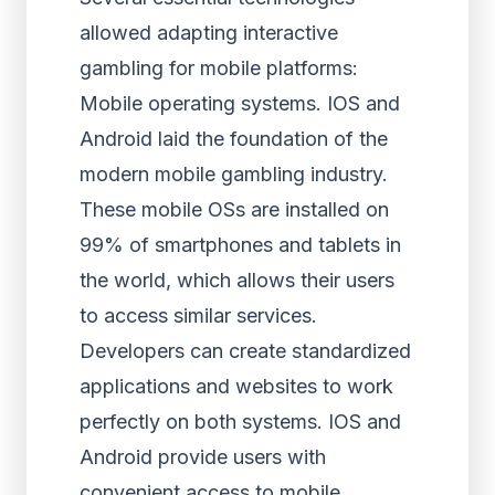
allowed adapting interactive
gambling for mobile platforms:
Mobile operating systems. IOS and
Android laid the foundation of the
modern mobile gambling industry.
These mobile OSs are installed on
99% of smartphones and tablets in
the world, which allows their users
to access similar services.
Developers can create standardized
applications and websites to work
perfectly on both systems. IOS and
Android provide users with
convenient access to mobile