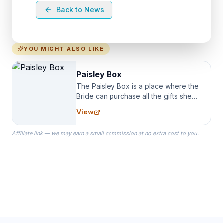
Back to News
YOU MIGHT ALSO LIKE
Paisley Box
The Paisley Box is a place where the
Bride can purchase all the gifts she
needs for her Bridal Party. We
View
specialize in Bridesmaid Robes, or
the Robes you wear as you get
Affiliate link — we may earn a small commission at no extra cost to you.
ready on your Wedding Day.