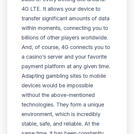
4G LTE. It allows your device to
transfer significant amounts of data
within moments, connecting you to
billions of other players worldwide.
And, of course, 4G connects you to
a casino’s server and your favorite
payment platform at any given time.
Adapting gambling sites to mobile
devices would be impossible
without the above-mentioned
technologies. They form a unique
environment, which is incredibly
stable, safe, and reliable. At the
same time, it has been constantly