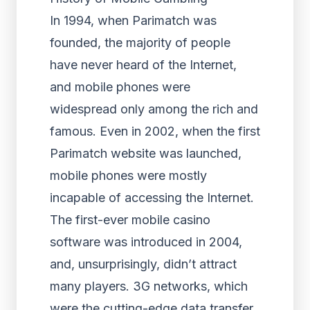
In 1994, when Parimatch was
founded, the majority of people
have never heard of the Internet,
and mobile phones were
widespread only among the rich and
famous. Even in 2002, when the first
Parimatch website was launched,
mobile phones were mostly
incapable of accessing the Internet.
The first-ever mobile casino
software was introduced in 2004,
and, unsurprisingly, didn’t attract
many players. 3G networks, which
were the cutting-edge data transfer