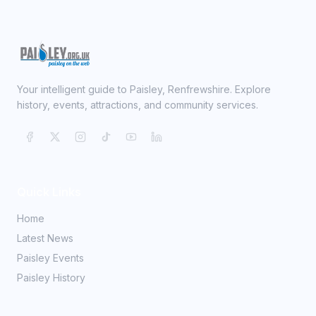
Your intelligent guide to Paisley, Renfrewshire. Explore
history, events, attractions, and community services.
Quick Links
Home
Latest News
Paisley Events
Paisley History