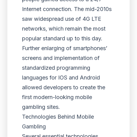
Internet connection. The mid-2010s
saw widespread use of 4G LTE
networks, which remain the most
popular standard up to this day.
Further enlarging of smartphones’
screens and implementation of
standardized programming
languages for IOS and Android
allowed developers to create the
first modern-looking mobile
gambling sites.
Technologies Behind Mobile
Gambling
Several essential technologies