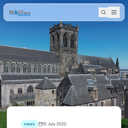
news
15 July 2020