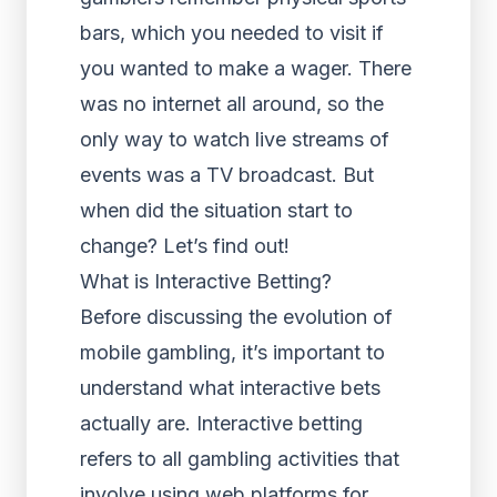
bars, which you needed to visit if
you wanted to make a wager. There
was no internet all around, so the
only way to watch live streams of
events was a TV broadcast. But
when did the situation start to
change? Let’s find out!
What is Interactive Betting?
Before discussing the evolution of
mobile gambling, it’s important to
understand what interactive bets
actually are. Interactive betting
refers to all gambling activities that
involve using web platforms for