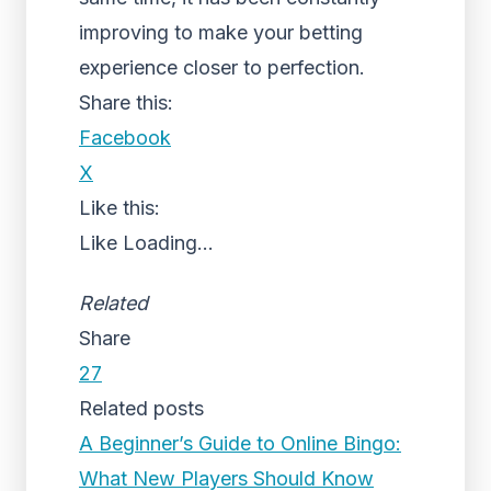
improving to make your betting
experience closer to perfection.
Share this:
Facebook
X
Like this:
Like
Loading...
Related
Share
27
Related posts
A Beginner’s Guide to Online Bingo:
What New Players Should Know