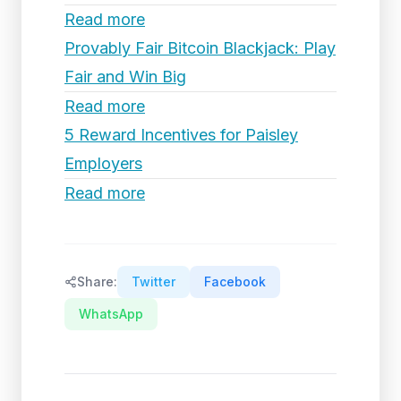
Read more
Provably Fair Bitcoin Blackjack: Play
Fair and Win Big
Read more
5 Reward Incentives for Paisley
Employers
Read more
Share:
Twitter
Facebook
WhatsApp