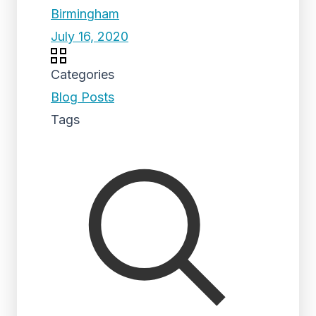
Birmingham
July 16, 2020
Categories
Blog Posts
Tags