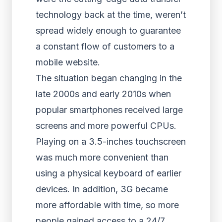
technology back at the time, weren’t
spread widely enough to guarantee
a constant flow of customers to a
mobile website.
The situation began changing in the
late 2000s and early 2010s when
popular smartphones received large
screens and more powerful CPUs.
Playing on a 3.5-inches touchscreen
was much more convenient than
using a physical keyboard of earlier
devices. In addition, 3G became
more affordable with time, so more
people gained access to a 24/7