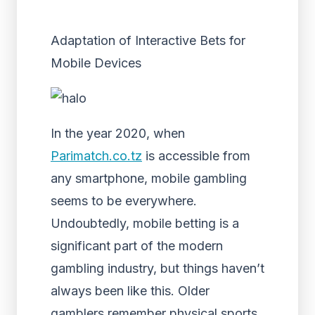
Adaptation of Interactive Bets for
Mobile Devices
In the year 2020, when
Parimatch.co.tz
is accessible from
any smartphone, mobile gambling
seems to be everywhere.
Undoubtedly, mobile betting is a
significant part of the modern
gambling industry, but things haven’t
always been like this. Older
gamblers remember physical sports