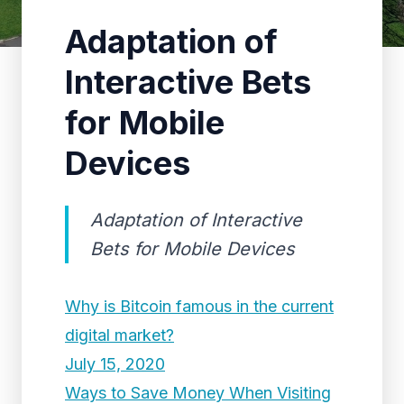
Adaptation of
Interactive Bets
for Mobile
Devices
Adaptation of Interactive
Bets for Mobile Devices
Why is Bitcoin famous in the current
digital market?
July 15, 2020
Ways to Save Money When Visiting