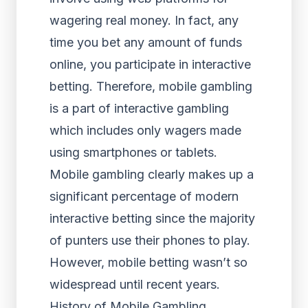
wagering real money. In fact, any
time you bet any amount of funds
online, you participate in interactive
betting. Therefore, mobile gambling
is a part of interactive gambling
which includes only wagers made
using smartphones or tablets.
Mobile gambling clearly makes up a
significant percentage of modern
interactive betting since the majority
of punters use their phones to play.
However, mobile betting wasn’t so
widespread until recent years.
History of Mobile Gambling