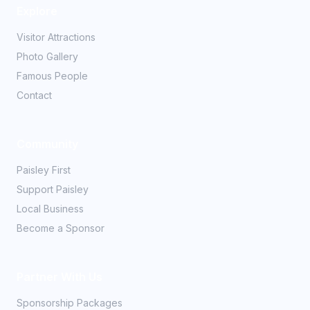
Explore
Visitor Attractions
Photo Gallery
Famous People
Contact
Community
Paisley First
Support Paisley
Local Business
Become a Sponsor
Partner With Us
Sponsorship Packages