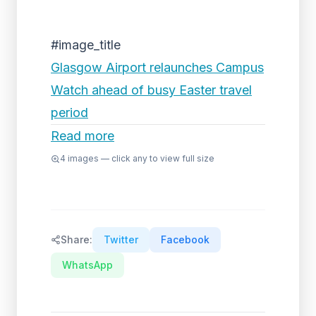
#image_title
Glasgow Airport relaunches Campus
Watch ahead of busy Easter travel
period
Read more
4
images — click any to view full size
Share:
Twitter
Facebook
WhatsApp