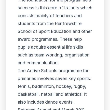
success is this core of trainers which
consists mainly of teachers and
students from the Renfrewshire
School of Sport Education and other
award programmes. These help
pupils acquire essential life skills
such as team working, organisation
and communication.
The Active Schools programme for
primaries involves seven key sports:
tennis, badminton, hockey, rugby,
basketball, netball and athletics. It
also includes dance events.
Between August and March 2011