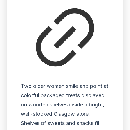
Two older women smile and point at
colorful packaged treats displayed
on wooden shelves inside a bright,
well-stocked Glasgow store.
Shelves of sweets and snacks fill