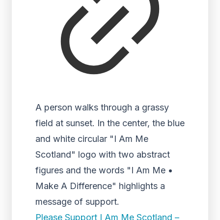
A person walks through a grassy
field at sunset. In the center, the blue
and white circular "I Am Me
Scotland" logo with two abstract
figures and the words "I Am Me •
Make A Difference" highlights a
message of support.
Please Support I Am Me Scotland –