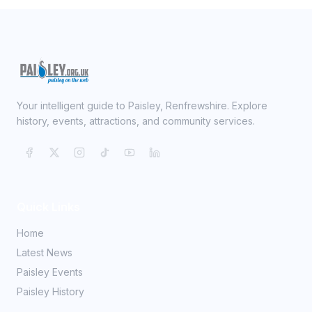
Your intelligent guide to Paisley, Renfrewshire. Explore
history, events, attractions, and community services.
Quick Links
Home
Latest News
Paisley Events
Paisley History