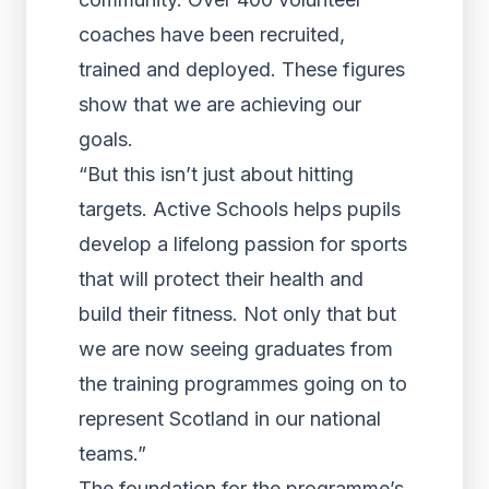
coaches have been recruited,
trained and deployed. These figures
show that we are achieving our
goals.
“But this isn’t just about hitting
targets. Active Schools helps pupils
develop a lifelong passion for sports
that will protect their health and
build their fitness. Not only that but
we are now seeing graduates from
the training programmes going on to
represent Scotland in our national
teams.”
The foundation for the programme’s