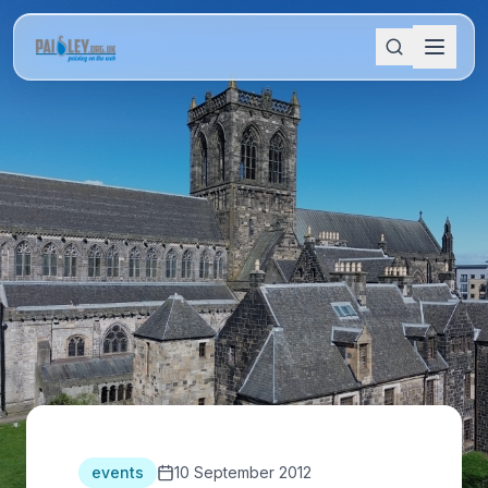
events
10 September 2012