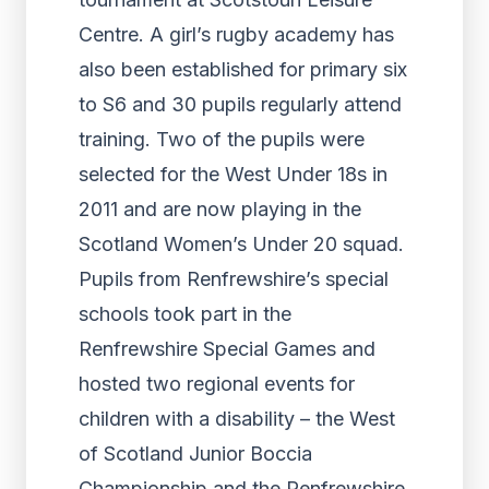
Centre. A girl’s rugby academy has
also been established for primary six
to S6 and 30 pupils regularly attend
training. Two of the pupils were
selected for the West Under 18s in
2011 and are now playing in the
Scotland Women’s Under 20 squad.
Pupils from Renfrewshire’s special
schools took part in the
Renfrewshire Special Games and
hosted two regional events for
children with a disability – the West
of Scotland Junior Boccia
Championship and the Renfrewshire