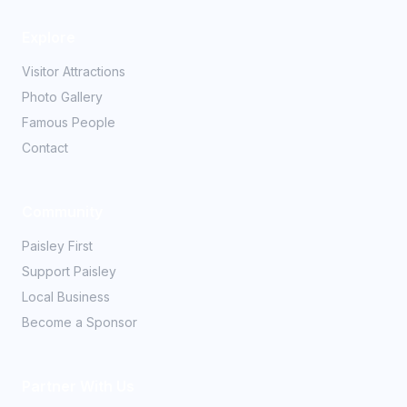
Explore
Visitor Attractions
Photo Gallery
Famous People
Contact
Community
Paisley First
Support Paisley
Local Business
Become a Sponsor
Partner With Us