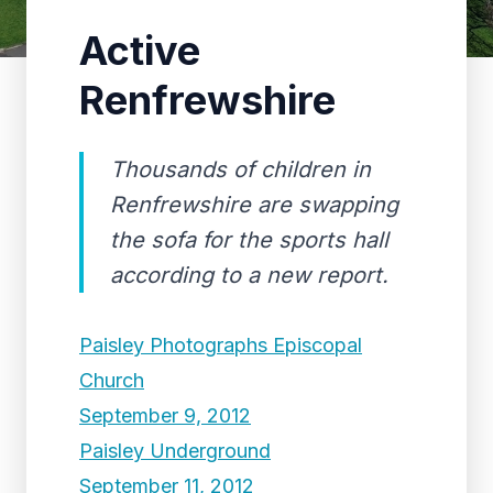
Active
Renfrewshire
Thousands of children in
Renfrewshire are swapping
the sofa for the sports hall
according to a new report.
Paisley Photographs Episcopal
Church
September 9, 2012
Paisley Underground
September 11, 2012