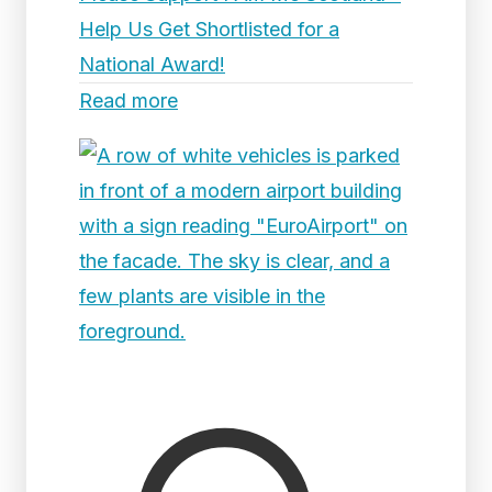
Help Us Get Shortlisted for a
National Award!
Read more