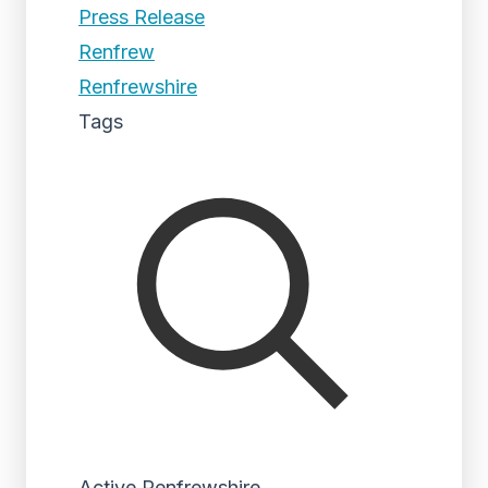
Press Release
Renfrew
Renfrewshire
Tags
Active Renfrewshire