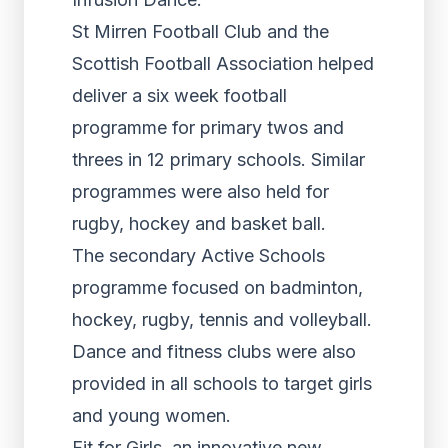
St Mirren Football Club and the
Scottish Football Association helped
deliver a six week football
programme for primary twos and
threes in 12 primary schools. Similar
programmes were also held for
rugby, hockey and basket ball.
The secondary Active Schools
programme focused on badminton,
hockey, rugby, tennis and volleyball.
Dance and fitness clubs were also
provided in all schools to target girls
and young women.
Fit for Girls, an innovative new