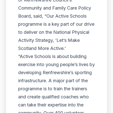
Community and Family Care Policy
Board, said, “Our Active Schools
programme is a key part of our drive
to deliver on the National Physical
Activity Strategy, ‘Let’s Make
Scotland More Active.’
“Active Schools is about building
exercise into young people’s lives by
developing Renfrewshire’s sporting
infrastructure. A major part of the
programme is to train the trainers
and create qualified coaches who
can take their expertise into the
community. Over 400 volunteer