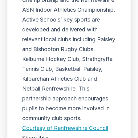
ASN Indoor Athletics Championship.
Active Schools’ key sports are
developed and delivered with
relevant local clubs including Paisley
and Bishopton Rugby Clubs,
Kelburne Hockey Club, Strathgryffe
Tennis Club, Basketball Paisley,
Kilbarchan Athletics Club and
Netball Renfrewshire. This
partnership approach encourages
pupils to become more involved in
community club sports.
Courtesy of Renfrewshire Council
Share this: