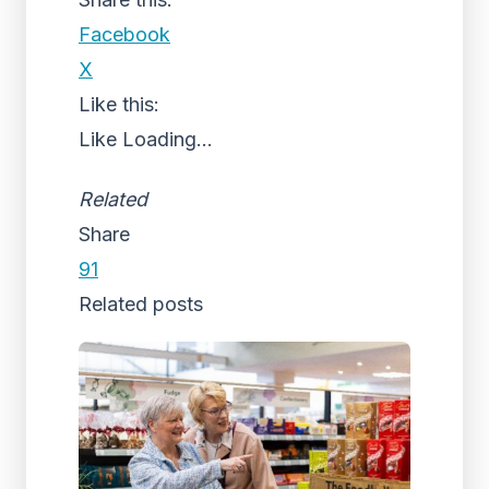
Facebook
X
Like this:
Like
Loading...
Related
Share
91
Related posts