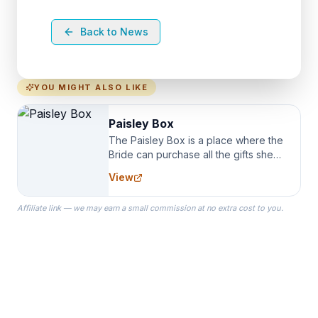
Back to News
YOU MIGHT ALSO LIKE
Paisley Box
The Paisley Box is a place where the
Bride can purchase all the gifts she
needs for her Bridal Party. We
View
specialize in Bridesmaid Robes, or
the Robes you wear as you get
Affiliate link — we may earn a small commission at no extra cost to you.
ready on your Wedding Day.