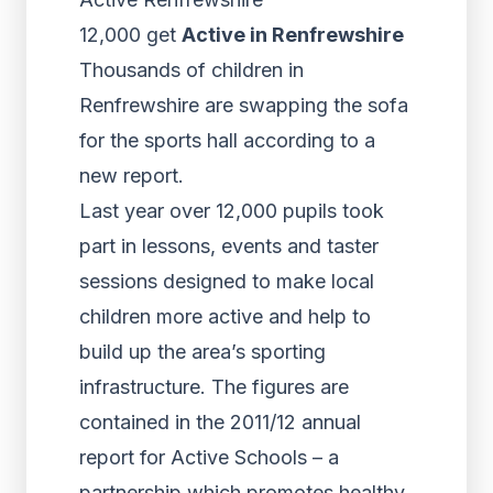
12,000 get
Active in Renfrewshire
Thousands of children in
Renfrewshire are swapping the sofa
for the sports hall according to a
new report.
Last year over 12,000 pupils took
part in lessons, events and taster
sessions designed to make local
children more active and help to
build up the area’s sporting
infrastructure. The figures are
contained in the 2011/12 annual
report for Active Schools – a
partnership which promotes healthy