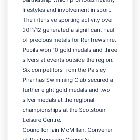
lifestyles and involvement in sport.
The intensive sporting activity over
2011/12 generated a significant haul
of precious metals for Renfrewshire.
Pupils won 10 gold medals and three
silvers at events outside the region.
Six competitors from the Paisley
Piranhas Swimming Club secured a
further eight gold medals and two
silver medals at the regional
championships at the Scotstoun
Leisure Centre.
Councillor Iain McMillan, Convener
of Renfrewshire Council’s