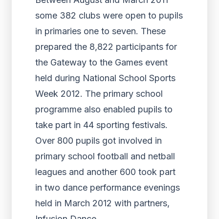
some 382 clubs were open to pupils
in primaries one to seven. These
prepared the 8,822 participants for
the Gateway to the Games event
held during National School Sports
Week 2012. The primary school
programme also enabled pupils to
take part in 44 sporting festivals.
Over 800 pupils got involved in
primary school football and netball
leagues and another 600 took part
in two dance performance evenings
held in March 2012 with partners,
Infusion Dance.