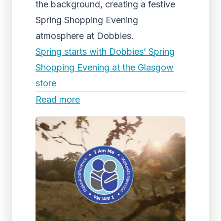
the background, creating a festive
Spring Shopping Evening
atmosphere at Dobbies.
Spring starts with Dobbies’ Spring
Shopping Evening at the Glasgow
store
Read more