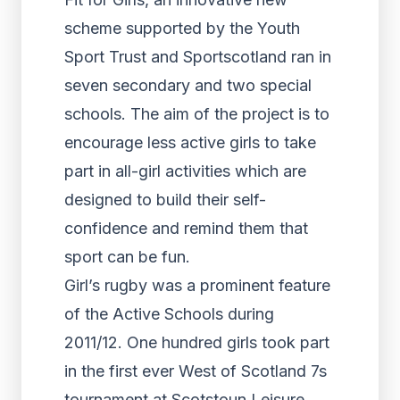
scheme supported by the Youth
Sport Trust and Sportscotland ran in
seven secondary and two special
schools. The aim of the project is to
encourage less active girls to take
part in all-girl activities which are
designed to build their self-
confidence and remind them that
sport can be fun.
Girl’s rugby was a prominent feature
of the Active Schools during
2011/12. One hundred girls took part
in the first ever West of Scotland 7s
tournament at Scotstoun Leisure