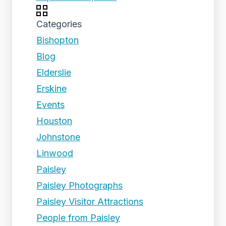
Categories
Bishopton
Blog
Elderslie
Erskine
Events
Houston
Johnstone
Linwood
Paisley
Paisley Photographs
Paisley Visitor Attractions
People from Paisley