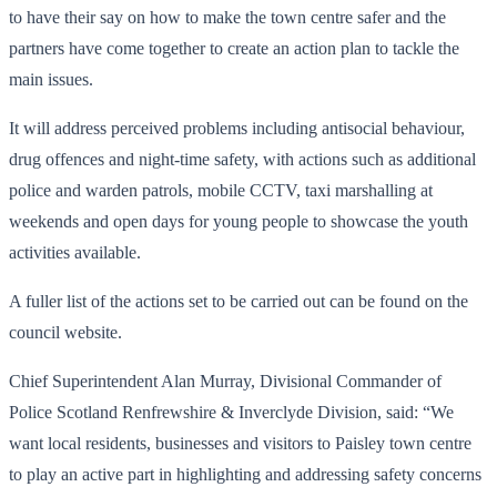
to have their say on how to make the town centre safer and the
partners have come together to create an action plan to tackle the
main issues.
It will address perceived problems including antisocial behaviour,
drug offences and night-time safety, with actions such as additional
police and warden patrols, mobile CCTV, taxi marshalling at
weekends and open days for young people to showcase the youth
activities available.
A fuller list of the actions set to be carried out can be found on the
council website.
Chief Superintendent Alan Murray, Divisional Commander of
Police Scotland Renfrewshire & Inverclyde Division, said: “We
want local residents, businesses and visitors to Paisley town centre
to play an active part in highlighting and addressing safety concerns