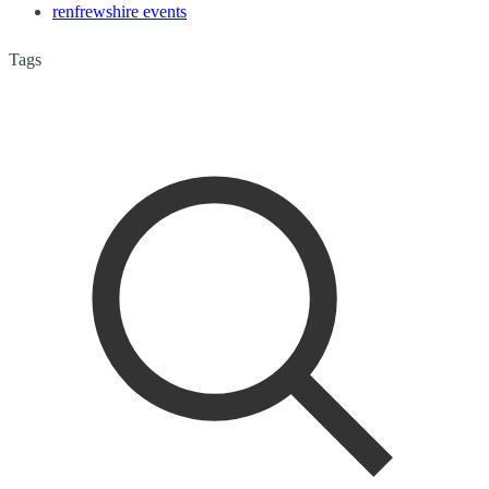
renfrewshire events
Tags