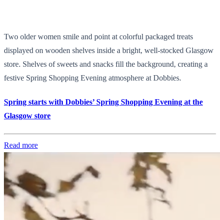
Two older women smile and point at colorful packaged treats
displayed on wooden shelves inside a bright, well-stocked Glasgow
store. Shelves of sweets and snacks fill the background, creating a
festive Spring Shopping Evening atmosphere at Dobbies.
Spring starts with Dobbies’ Spring Shopping Evening at the
Glasgow store
Read more