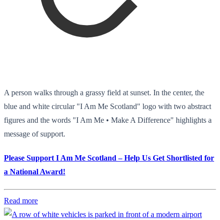
A person walks through a grassy field at sunset. In the center, the
blue and white circular "I Am Me Scotland" logo with two abstract
figures and the words "I Am Me • Make A Difference" highlights a
message of support.
Please Support I Am Me Scotland – Help Us Get Shortlisted for
a National Award!
Read more