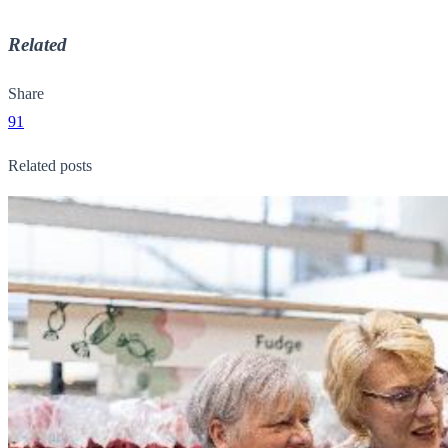
Related
Share
91
Related posts