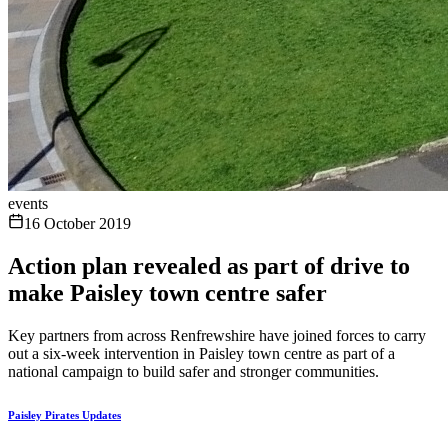
events
16 October 2019
Action plan revealed as part of drive to
make Paisley town centre safer
Key partners from across Renfrewshire have joined forces to carry
out a six-week intervention in Paisley town centre as part of a
national campaign to build safer and stronger communities.
Paisley Pirates Updates