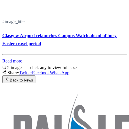
#image_title
Glasgow Airport relaunches Campus Watch ahead of busy
Easter travel period
Read more
5 images — click any to view full size
Share:
Twitter
Facebook
WhatsApp
Back to News