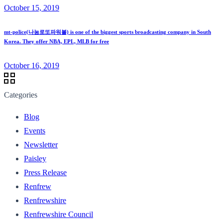
October 15, 2019
mt-police(나눔로또파워볼) is one of the biggest sports broadcasting company in South
Korea. They offer NBA, EPL, MLB for free
October 16, 2019
Categories
Blog
Events
Newsletter
Paisley
Press Release
Renfrew
Renfrewshire
Renfrewshire Council