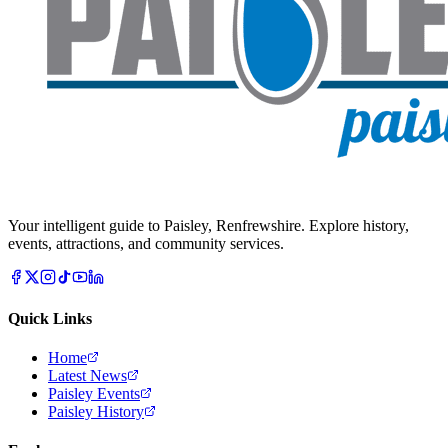
Your intelligent guide to Paisley, Renfrewshire. Explore history,
events, attractions, and community services.
Quick Links
Home
Latest News
Paisley Events
Paisley History