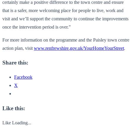
certainly make a positive difference to the town centre and ensure
that is a safer, more welcoming place for people to live, work and
visit and we’ll support the community to continue the improvements
once the intervention period is over.”
For more information on the programme and the Paisley town centre
action plan, visit
www.renfrewshire.gov.uk/
YourHomeYourStreet
.
Share this:
Facebook
X
Like this:
Like
Loading...