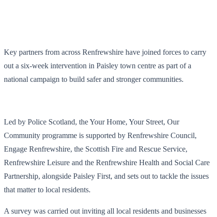
Key partners from across Renfrewshire have joined forces to carry
out a six-week intervention in Paisley town centre as part of a
national campaign to build safer and stronger communities.
Led by Police Scotland, the Your Home, Your Street, Our
Community programme is supported by Renfrewshire Council,
Engage Renfrewshire, the Scottish Fire and Rescue Service,
Renfrewshire Leisure and the Renfrewshire Health and Social Care
Partnership, alongside Paisley First, and sets out to tackle the issues
that matter to local residents.
A survey was carried out inviting all local residents and businesses