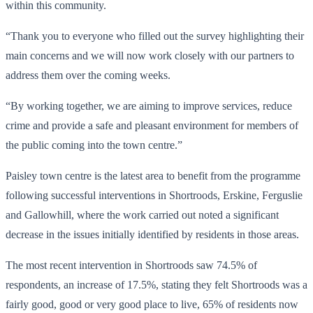
within this community.
“Thank you to everyone who filled out the survey highlighting their
main concerns and we will now work closely with our partners to
address them over the coming weeks.
“By working together, we are aiming to improve services, reduce
crime and provide a safe and pleasant environment for members of
the public coming into the town centre.”
Paisley town centre is the latest area to benefit from the programme
following successful interventions in Shortroods, Erskine, Ferguslie
and Gallowhill, where the work carried out noted a significant
decrease in the issues initially identified by residents in those areas.
The most recent intervention in Shortroods saw 74.5% of
respondents, an increase of 17.5%, stating they felt Shortroods was a
fairly good, good or very good place to live, 65% of residents now