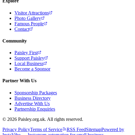
Explore
Visitor Attractions
Photo Gallery
Famous People
Contact
Community
Paisley First
Support Paisley
Local Business
Become a Sponsor
Partner With Us
Sponsorship Packages
Business Directory
Advertise With Us
Partnership Enquiries
© 2026 Paisley.org.uk. All rights reserved.
Privacy Policy
Terms of Service
RSS Feed
Sitemap
Powered by
InstaVibe — Instagram automation for small business