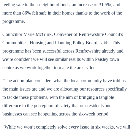
feeling safe in their neighbourhoods, an increase of 31.5%, and
more than 86% felt safe in their homes thanks to the work of the
programme.
Councillor Marie McGurk, Convener of Renfrewshire Council’s
Communities, Housing and Planning Policy Board, said: “This
programme has been successful across Renfrewshire already and
we’re confident we will see similar results within Paisley town
centre as we work together to make the area safer.
“The action plan considers what the local community have told us
the main issues are and we are allocating our resources specifically
to tackle these problems, with the aim of bringing a tangible
difference to the perception of safety that our residents and
businesses can see happening across the six-week period.
“While we won’t completely solve every issue in six weeks, we will