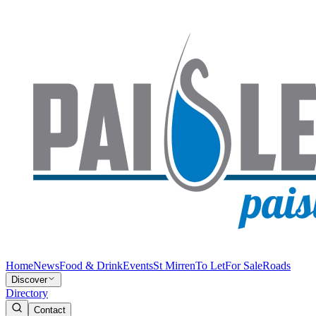
Home
News
Food & Drink
Events
St Mirren
To Let
For Sale
Roads
Discover
Directory
Contact