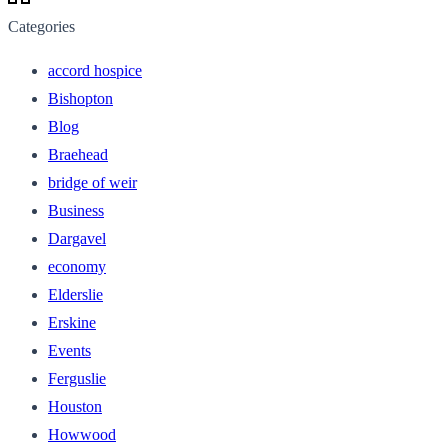
Categories
accord hospice
Bishopton
Blog
Braehead
bridge of weir
Business
Dargavel
economy
Elderslie
Erskine
Events
Ferguslie
Houston
Howwood