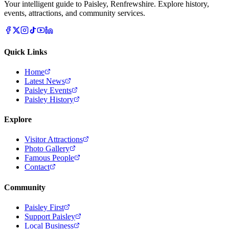
Your intelligent guide to Paisley, Renfrewshire. Explore history,
events, attractions, and community services.
Quick Links
Home
Latest News
Paisley Events
Paisley History
Explore
Visitor Attractions
Photo Gallery
Famous People
Contact
Community
Paisley First
Support Paisley
Local Business