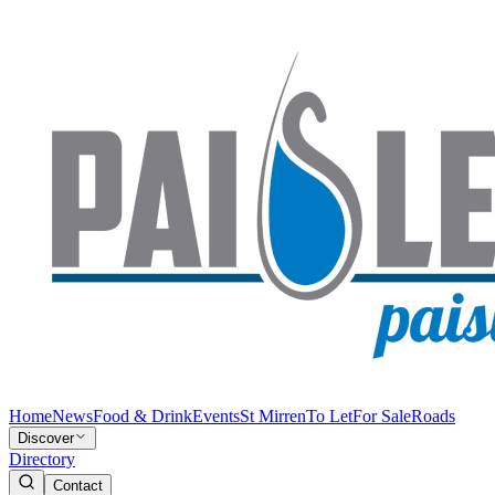
Home
News
Food & Drink
Events
St Mirren
To Let
For Sale
Roads
Discover
Directory
Contact