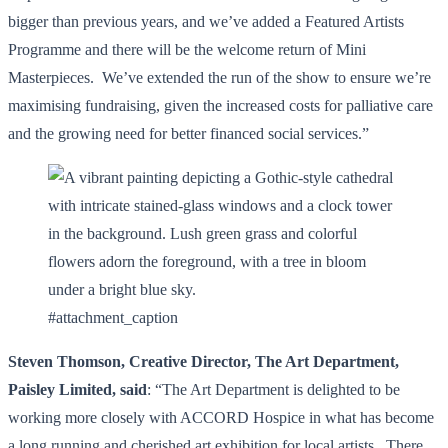
bigger than previous years, and we’ve added a Featured Artists
Programme and there will be the welcome return of Mini
Masterpieces. We’ve extended the run of the show to ensure we’re
maximising fundraising, given the increased costs for palliative care
and the growing need for better financed social services.”
#attachment_caption
Steven Thomson, Creative Director, The Art Department,
Paisley Limited, said
: “The Art Department is delighted to be
working more closely with ACCORD Hospice in what has become
a long running and cherished art exhibition for local artists. There