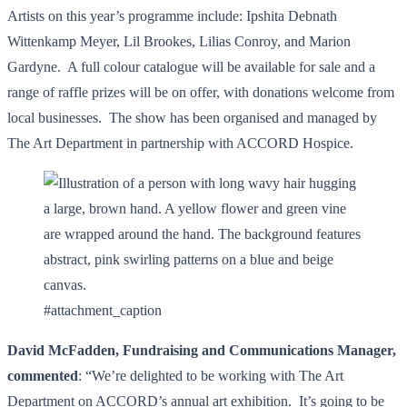
Artists on this year’s programme include: Ipshita Debnath
Wittenkamp Meyer, Lil Brookes, Lilias Conroy, and Marion
Gardyne. A full colour catalogue will be available for sale and a
range of raffle prizes will be on offer, with donations welcome from
local businesses. The show has been organised and managed by
The Art Department in partnership with ACCORD Hospice.
#attachment_caption
David McFadden, Fundraising and Communications Manager,
commented
: “We’re delighted to be working with The Art
Department on ACCORD’s annual art exhibition. It’s going to be