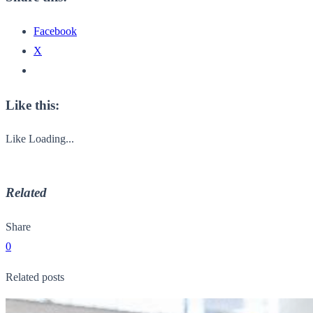
Facebook
X
Like this:
Like
Loading...
Related
Share
0
Related posts