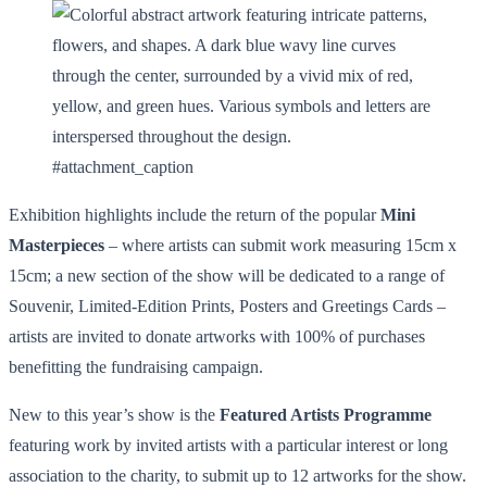
#attachment_caption
Exhibition highlights include the return of the popular
Mini
Masterpieces
– where artists can submit work measuring 15cm x
15cm; a new section of the show will be dedicated to a range of
Souvenir, Limited-Edition Prints, Posters and Greetings Cards –
artists are invited to donate artworks with 100% of purchases
benefitting the fundraising campaign.
New to this year’s show is the
Featured Artists Programme
featuring work by invited artists with a particular interest or long
association to the charity, to submit up to 12 artworks for the show.