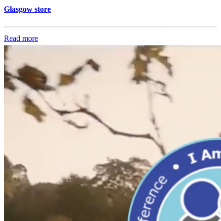
Glasgow store
Read more