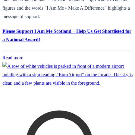
figures and the words "I Am Me • Make A Difference" highlights a
message of support.
Please Support I Am Me Scotland – Help Us Get Shortlisted for
a National Award!
Read more