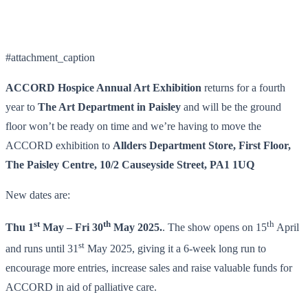
#attachment_caption
ACCORD Hospice Annual Art Exhibition
returns for a fourth
year to
The Art Department
in Paisley
and will be the ground
floor won’t be ready on time and we’re having to move the
ACCORD exhibition to
Allders Department Store, First Floor,
The Paisley Centre, 10/2 Causeyside Street, PA1 1UQ
New dates are:
st
th
th
Thu 1
May – Fri 30
May 2025.
. The show opens on 15
April
st
and runs until 31
May 2025, giving it a 6-week long run to
encourage more entries, increase sales and raise valuable funds for
ACCORD in aid of palliative care.