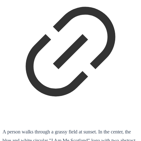
A person walks through a grassy field at sunset. In the center, the
blue and white circular "I Am Me Scotland" logo with two abstract