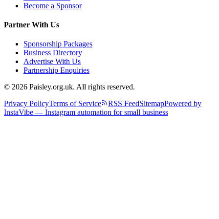
Become a Sponsor
Partner With Us
Sponsorship Packages
Business Directory
Advertise With Us
Partnership Enquiries
© 2026 Paisley.org.uk. All rights reserved.
Privacy Policy
Terms of Service
RSS Feed
Sitemap
Powered by
InstaVibe — Instagram automation for small business