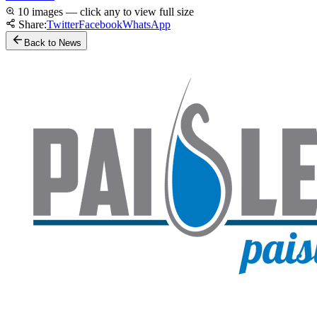
10 images — click any to view full size
Share:
Twitter
Facebook
WhatsApp
Back to News