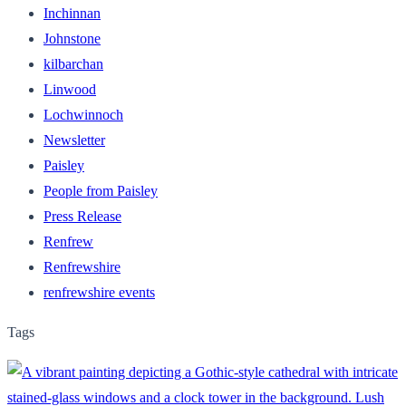
Inchinnan
Johnstone
kilbarchan
Linwood
Lochwinnoch
Newsletter
Paisley
People from Paisley
Press Release
Renfrew
Renfrewshire
renfrewshire events
Tags