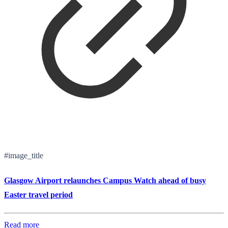
#image_title
Glasgow Airport relaunches Campus Watch ahead of busy
Easter travel period
Read more