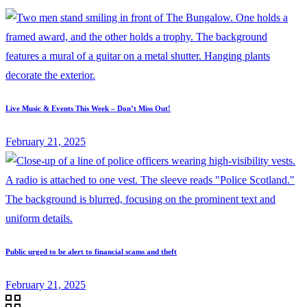
Live Music & Events This Week – Don’t Miss Out!
February 21, 2025
Public urged to be alert to financial scams and theft
February 21, 2025