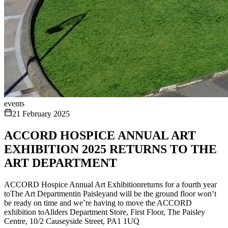
events
21 February 2025
ACCORD HOSPICE ANNUAL ART
EXHIBITION 2025 RETURNS TO THE
ART DEPARTMENT
ACCORD Hospice Annual Art Exhibitionreturns for a fourth year
toThe Art Departmentin Paisleyand will be the ground floor won’t
be ready on time and we’re having to move the ACCORD
exhibition toAllders Department Store, First Floor, The Paisley
Centre, 10/2 Causeyside Street, PA1 1UQ