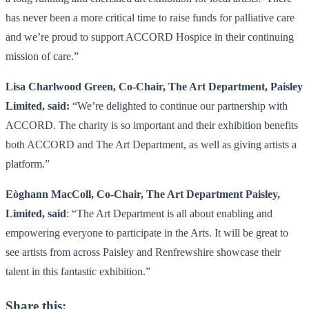
has never been a more critical time to raise funds for palliative care
and we’re proud to support ACCORD Hospice in their continuing
mission of care.”
Lisa Charlwood Green, Co-Chair, The Art Department, Paisley
Limited, said:
“We’re delighted to continue our partnership with
ACCORD. The charity is so important and their exhibition benefits
both ACCORD and The Art Department, as well as giving artists a
platform.”
Eòghann MacColl, Co-Chair, The Art Department Paisley,
Limited, said
: “The Art Department is all about enabling and
empowering everyone to participate in the Arts. It will be great to
see artists from across Paisley and Renfrewshire showcase their
talent in this fantastic exhibition.”
Share this: