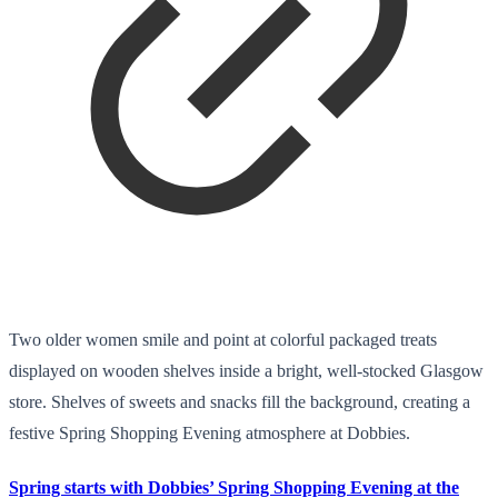
Two older women smile and point at colorful packaged treats
displayed on wooden shelves inside a bright, well-stocked Glasgow
store. Shelves of sweets and snacks fill the background, creating a
festive Spring Shopping Evening atmosphere at Dobbies.
Spring starts with Dobbies’ Spring Shopping Evening at the