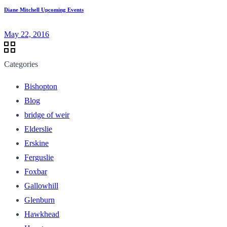
Diane Mitchell Upcoming Events
May 22, 2016
Categories
Bishopton
Blog
bridge of weir
Elderslie
Erskine
Ferguslie
Foxbar
Gallowhill
Glenburn
Hawkhead