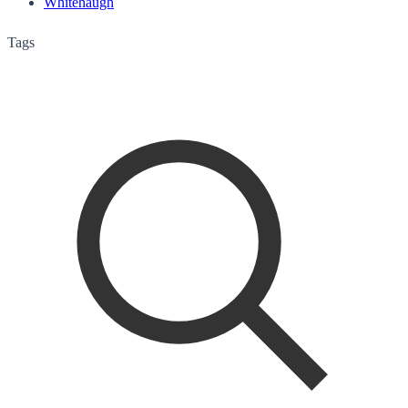
Whitehaugh
Tags