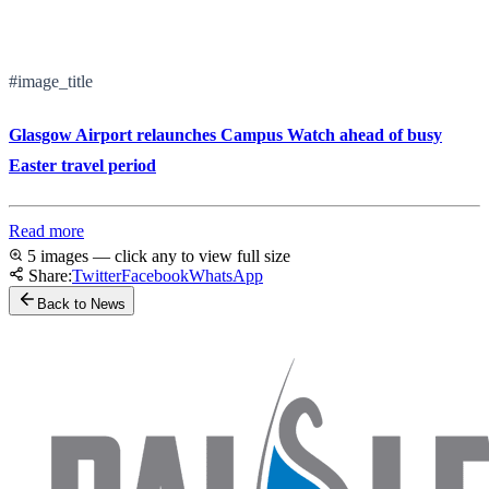
#image_title
Glasgow Airport relaunches Campus Watch ahead of busy
Easter travel period
Read more
5 images — click any to view full size
Share:
Twitter
Facebook
WhatsApp
Back to News