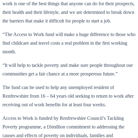
work is one of the best things that anyone can do for their prospects,
their health and their lifestyle, and we are determined to break down
the barriers that make it difficult for people to start a job.
“The Access to Work fund will make a huge difference to those who
find childcare and travel costs a real problem in the first working
month.
“It will help to tackle poverty and make sure people throughout our
communities get a fair chance at a more prosperous future.”
The fund can be used to help any unemployed resident of
Renfrewshire from 16 – 64 years old seeking to return to work after
receiving out of work benefits for at least four weeks.
Access to Work is funded by Renfrewshire Council’s Tackling
Poverty programme, a £6million commitment to addressing the
causes and effects of poverty on individuals, families and