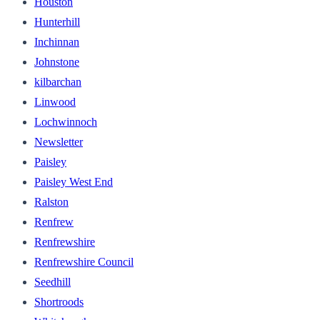
Houston
Hunterhill
Inchinnan
Johnstone
kilbarchan
Linwood
Lochwinnoch
Newsletter
Paisley
Paisley West End
Ralston
Renfrew
Renfrewshire
Renfrewshire Council
Seedhill
Shortroods