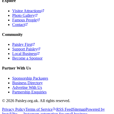
Explore
Visitor Attractions
Photo Gallery
Famous People
Contact
Community
Paisley First
Support Paisley
Local Business
Become a Sponsor
Partner With Us
Sponsorship Packages
Business Directory
Advertise With Us
Partnership Enquiries
© 2026 Paisley.org.uk. All rights reserved.
Privacy Policy
Terms of Service
RSS Feed
Sitemap
Powered by
InstaVibe — Instagram automation for small business