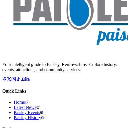
Your intelligent guide to Paisley, Renfrewshire. Explore history,
events, attractions, and community services.
Quick Links
Home
Latest News
Paisley Events
Paisley History