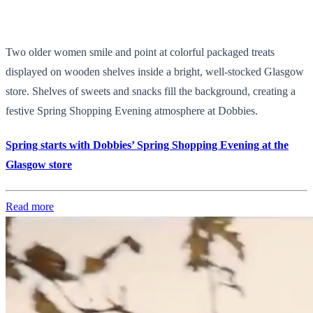
Two older women smile and point at colorful packaged treats
displayed on wooden shelves inside a bright, well-stocked Glasgow
store. Shelves of sweets and snacks fill the background, creating a
festive Spring Shopping Evening atmosphere at Dobbies.
Spring starts with Dobbies’ Spring Shopping Evening at the
Glasgow store
Read more