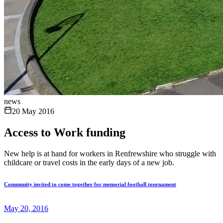
news
20 May 2016
Access to Work funding
New help is at hand for workers in Renfrewshire who struggle with
childcare or travel costs in the early days of a new job.
Community invited to come together for memorial football tournament
May 20, 2016