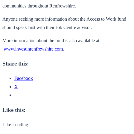
communities throughout Renfrewshire.
Anyone seeking more information about the Access to Work fund
should speak first with their Job Centre advisor.
More information about the fund is also available at
www.investinrenfrewshire.com
.
Share this:
Facebook
X
Like this:
Like
Loading...