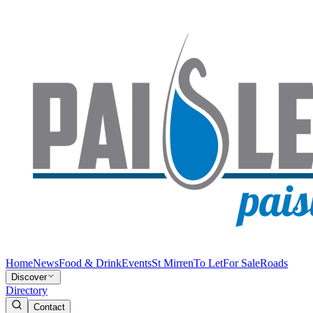
Home
News
Food & Drink
Events
St Mirren
To Let
For Sale
Roads
Discover
Directory
Contact