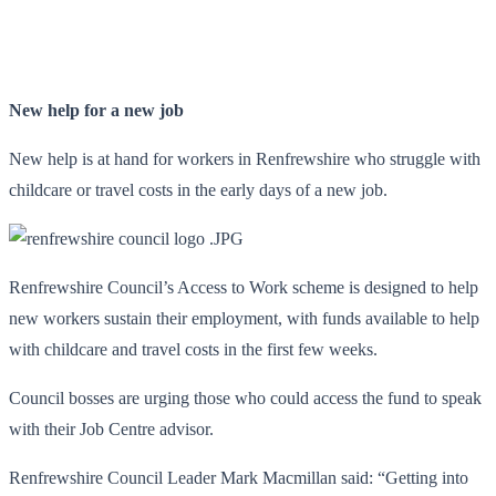
New help for a new job
New help is at hand for workers in Renfrewshire who struggle with
childcare or travel costs in the early days of a new job.
Renfrewshire Council’s Access to Work scheme is designed to help
new workers sustain their employment, with funds available to help
with childcare and travel costs in the first few weeks.
Council bosses are urging those who could access the fund to speak
with their Job Centre advisor.
Renfrewshire Council Leader Mark Macmillan said: “Getting into