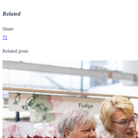
Related
Share
71
Related posts