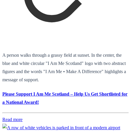
A person walks through a grassy field at sunset. In the center, the
blue and white circular "I Am Me Scotland" logo with two abstract
figures and the words "I Am Me • Make A Difference" highlights a
message of support.
Please Support I Am Me Scotland – Help Us Get Shortlisted for
a National Award!
Read more