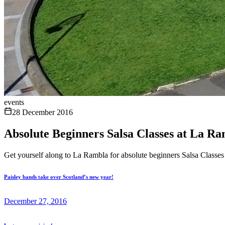
events
28 December 2016
Absolute Beginners Salsa Classes at La Ra
Get yourself along to La Rambla for absolute beginners Salsa Classes
Paisley bands take over Scotland’s new year!
December 27, 2016