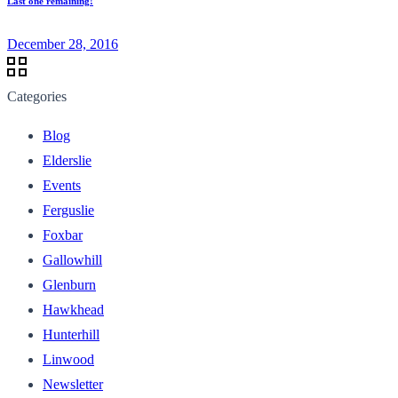
Last one remaining!
December 28, 2016
Categories
Blog
Elderslie
Events
Ferguslie
Foxbar
Gallowhill
Glenburn
Hawkhead
Hunterhill
Linwood
Newsletter