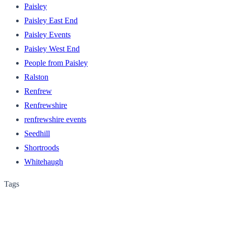
Paisley
Paisley East End
Paisley Events
Paisley West End
People from Paisley
Ralston
Renfrew
Renfrewshire
renfrewshire events
Seedhill
Shortroods
Whitehaugh
Tags