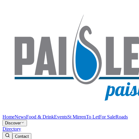
Home
News
Food & Drink
Events
St Mirren
To Let
For Sale
Roads
Discover
Directory
Contact