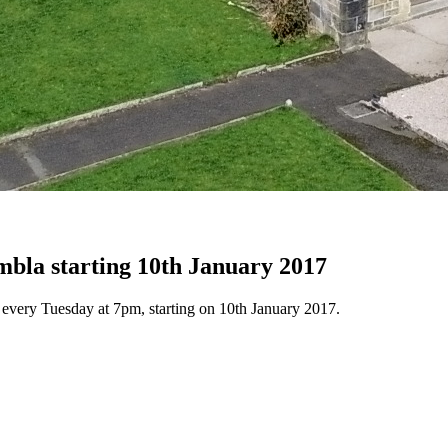
mbla starting 10th January 2017
 every Tuesday at 7pm, starting on 10th January 2017.