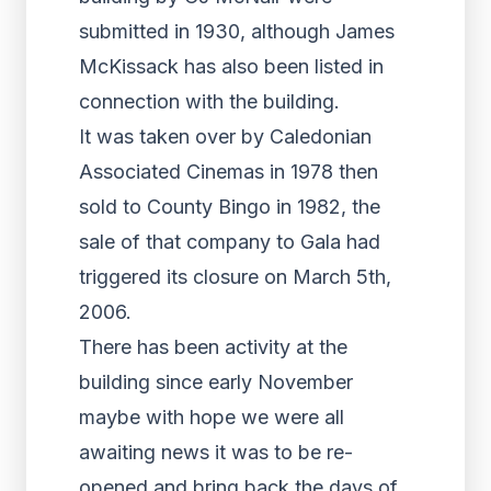
submitted in 1930, although James
McKissack has also been listed in
connection with the building.
It was taken over by Caledonian
Associated Cinemas in 1978 then
sold to County Bingo in 1982, the
sale of that company to Gala had
triggered its closure on March 5th,
2006.
There has been activity at the
building since early November
maybe with hope we were all
awaiting news it was to be re-
opened and bring back the days of