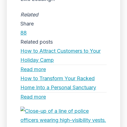
Related
Share
88
Related posts
How to Attract Customers to Your
Holiday Camp
Read more
How to Transform Your Racked
Home Into a Personal Sanctuary
Read more