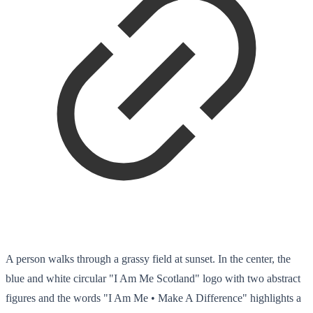
A person walks through a grassy field at sunset. In the center, the
blue and white circular "I Am Me Scotland" logo with two abstract
figures and the words "I Am Me • Make A Difference" highlights a