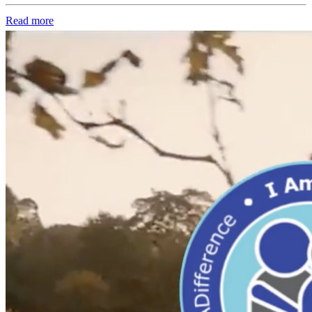
Read more