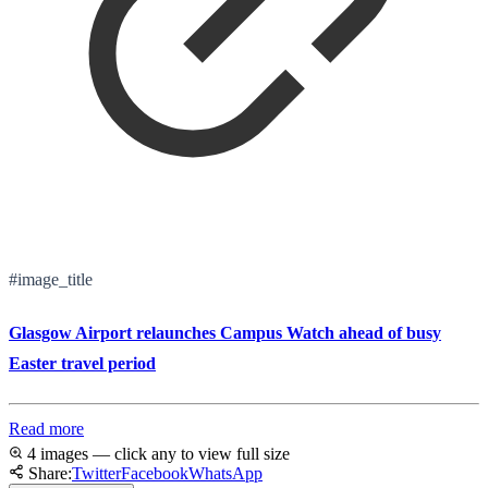
#image_title
Glasgow Airport relaunches Campus Watch ahead of busy
Easter travel period
Read more
4 images — click any to view full size
Share:
Twitter
Facebook
WhatsApp