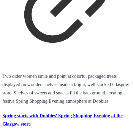
Two older women smile and point at colorful packaged treats
displayed on wooden shelves inside a bright, well-stocked Glasgow
store. Shelves of sweets and snacks fill the background, creating a
festive Spring Shopping Evening atmosphere at Dobbies.
Spring starts with Dobbies’ Spring Shopping Evening at the
Glasgow store