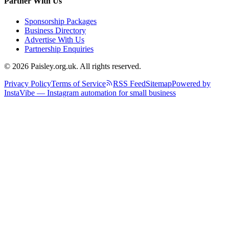
Partner With Us
Sponsorship Packages
Business Directory
Advertise With Us
Partnership Enquiries
© 2026 Paisley.org.uk. All rights reserved.
Privacy Policy
Terms of Service
RSS Feed
Sitemap
Powered by
InstaVibe — Instagram automation for small business