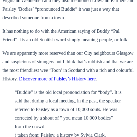
Highland Gentlemen and they also mentioned Lowland Farmers and
Paisley ‘Bodies’ “pronounced Buddie” it was just a way that
described someone from a town.
It has nothing to do with the American saying of Buddy “Pal,
Friend” it is an old Scottish word simply meaning people, or folk.
We are apparently more reserved than our City neighbours Glasgow
and suspicious of strangers but I think that’s rubbish and that we are
the most friendliest wee ‘Toon’ in Scotland with a rich and colourful
History.
Discover more of Paisley’s History here
.
“Buddie” is the old local prononciation for “body”. It is
said that during a local meeting, in the past, the speaker
referred to Paisley as a town of 10,000 souls. He was
corrected by a shout of ” you mean 10,000 bodies”
from the crowd.
( taken from: Paisley, a history by Sylvia Clark,