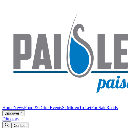
Home
News
Food & Drink
Events
St Mirren
To Let
For Sale
Roads
Discover
Directory
Contact