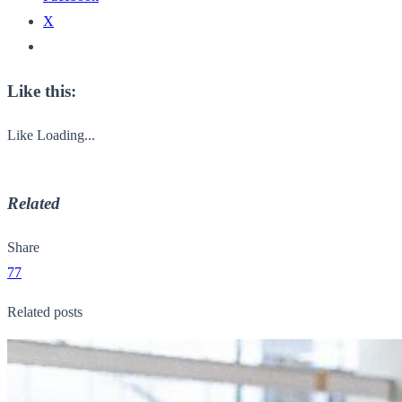
X
Like this:
Like
Loading...
Related
Share
77
Related posts