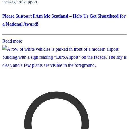
message of support.
Please Support I Am Me Scotland – Help Us Get Shortlisted for
a National Award!
Read more