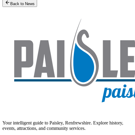
Back to News
Your intelligent guide to Paisley, Renfrewshire. Explore history,
events, attractions, and community services.