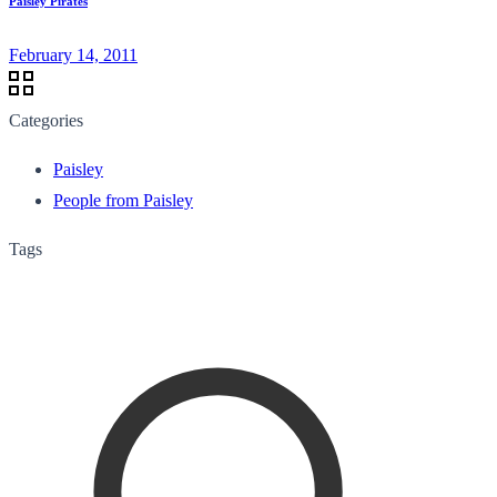
Paisley Pirates
February 14, 2011
Categories
Paisley
People from Paisley
Tags