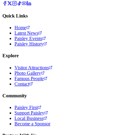
Quick Links
Home
Latest News
Paisley Events
Paisley History
Explore
Visitor Attractions
Photo Gallery
Famous People
Contact
Community
Paisley First
Support Paisley
Local Business
Become a Sponsor