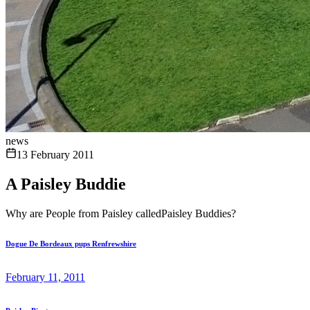
news
13 February 2011
A Paisley Buddie
Why are People from Paisley calledPaisley Buddies?
Dogue De Bordeaux pups Renfrewshire
February 11, 2011