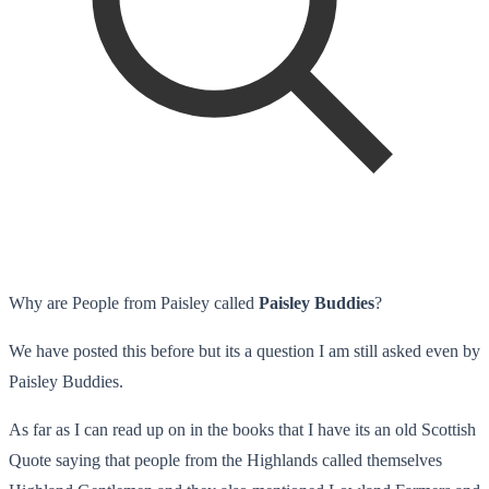
Why are People from Paisley called
Paisley Buddies
?
We have posted this before but its a question I am still asked even by
Paisley Buddies.
As far as I can read up on in the books that I have its an old Scottish
Quote saying that people from the Highlands called themselves