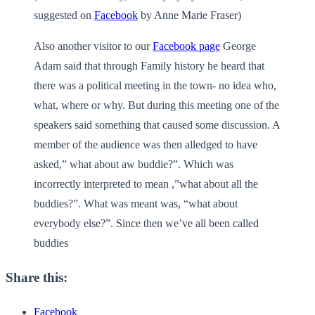
suggested on
Facebook
by Anne Marie Fraser)
Also another visitor to our
Facebook page
George
Adam said that through Family history he heard that
there was a political meeting in the town- no idea who,
what, where or why. But during this meeting one of the
speakers said something that caused some discussion. A
member of the audience was then alledged to have
asked,” what about aw buddie?”. Which was
incorrectly interpreted to mean ,”what about all the
buddies?”. What was meant was, “what about
everybody else?”. Since then we’ve all been called
buddies
Share this:
Facebook