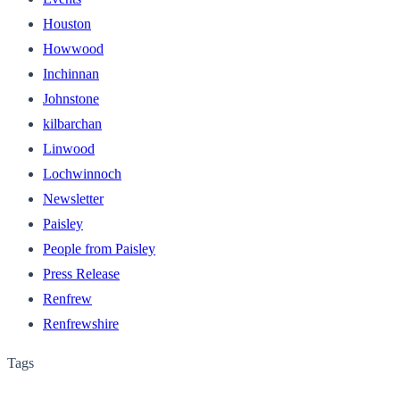
Houston
Howwood
Inchinnan
Johnstone
kilbarchan
Linwood
Lochwinnoch
Newsletter
Paisley
People from Paisley
Press Release
Renfrew
Renfrewshire
Tags