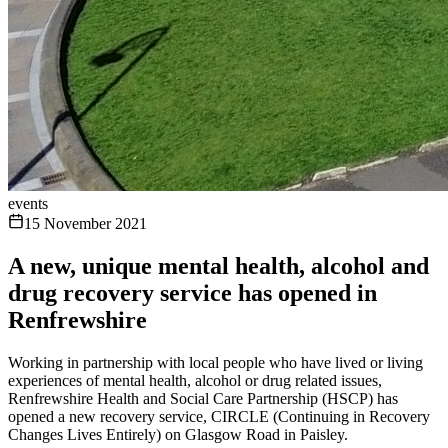
events
15 November 2021
A new, unique mental health, alcohol and
drug recovery service has opened in
Renfrewshire
Working in partnership with local people who have lived or living
experiences of mental health, alcohol or drug related issues,
Renfrewshire Health and Social Care Partnership (HSCP) has
opened a new recovery service, CIRCLE (Continuing in Recovery
Changes Lives Entirely) on Glasgow Road in Paisley.