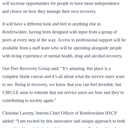
will increase opportunities for people to have more independence
and choice on how they manage their own recovery.
It will have a different look and feel to anything else in
Renfrewshire, having been designed with input from a group of
peers at every step of the way. Access to professional support will be
available from a staff team who will be operating alongside people
with living experience of mental health, drug and alcohol recovery.
Our Peer Recovery Group said: “It’s amazing, this place is a
complete blank canvas and it’s all about what the service users want
to see. Being in recovery, we know that you can feel invisible, but
CIRCLE aims to reiterate that our service users are here and they’re
contributing to society again.”
Christine Laverty, Interim Chief Officer of Renfrewshire HSCP
added: “I am excited by this innovative and unique approach to both