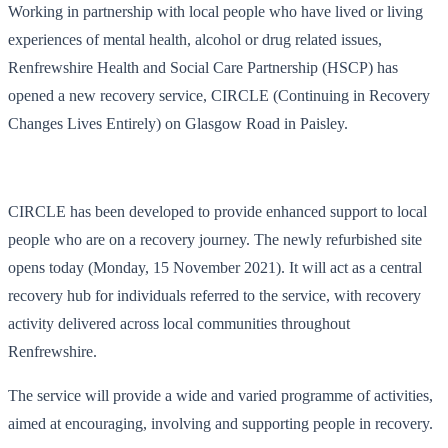
Working in partnership with local people who have lived or living
experiences of mental health, alcohol or drug related issues,
Renfrewshire Health and Social Care Partnership (HSCP) has
opened a new recovery service, CIRCLE (Continuing in Recovery
Changes Lives Entirely) on Glasgow Road in Paisley.
CIRCLE has been developed to provide enhanced support to local
people who are on a recovery journey. The newly refurbished site
opens today (Monday, 15 November 2021). It will act as a central
recovery hub for individuals referred to the service, with recovery
activity delivered across local communities throughout
Renfrewshire.
The service will provide a wide and varied programme of activities,
aimed at encouraging, involving and supporting people in recovery.