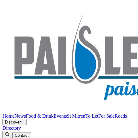
Home
News
Food & Drink
Events
St Mirren
To Let
For Sale
Roads
Discover
Directory
Contact