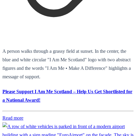
A person walks through a grassy field at sunset. In the center, the
blue and white circular "I Am Me Scotland" logo with two abstract
figures and the words "I Am Me • Make A Difference" highlights a
message of support.
Please Support I Am Me Scotland – Help Us Get Shortlisted for
a National Award!
Read more