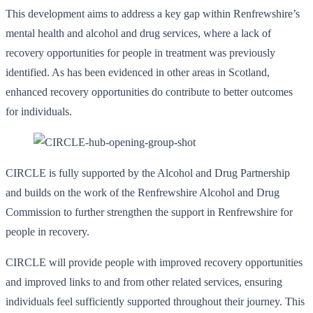
This development aims to address a key gap within Renfrewshire’s
mental health and alcohol and drug services, where a lack of
recovery opportunities for people in treatment was previously
identified. As has been evidenced in other areas in Scotland,
enhanced recovery opportunities do contribute to better outcomes
for individuals.
CIRCLE is fully supported by the Alcohol and Drug Partnership
and builds on the work of the Renfrewshire Alcohol and Drug
Commission to further strengthen the support in Renfrewshire for
people in recovery.
CIRCLE will provide people with improved recovery opportunities
and improved links to and from other related services, ensuring
individuals feel sufficiently supported throughout their journey. This