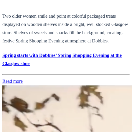
Two older women smile and point at colorful packaged treats
displayed on wooden shelves inside a bright, well-stocked Glasgow
store. Shelves of sweets and snacks fill the background, creating a
festive Spring Shopping Evening atmosphere at Dobbies.
Spring starts with Dobbies’ Spring Shopping Evening at the
Glasgow store
Read more