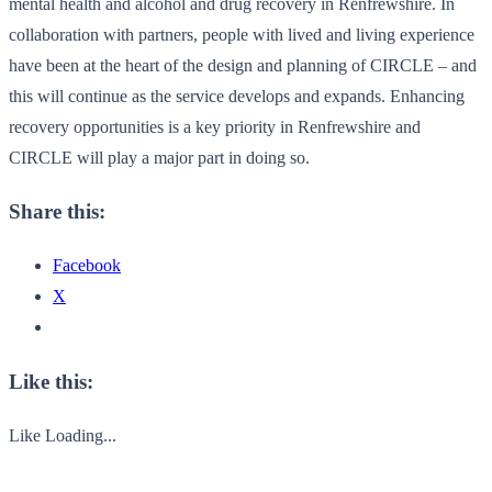
mental health and alcohol and drug recovery in Renfrewshire. In
collaboration with partners, people with lived and living experience
have been at the heart of the design and planning of CIRCLE – and
this will continue as the service develops and expands. Enhancing
recovery opportunities is a key priority in Renfrewshire and
CIRCLE will play a major part in doing so.
Share this:
Facebook
X
Like this:
Like
Loading...