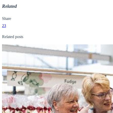
Related
Share
23
Related posts