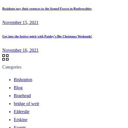
Residents pay their respects to the Armed Forces in Renfrewshire
November 15, 2021
Get into the festive spirit with Paisley’s Big Christmas Weekends!
November 16, 2021
Categories
Bishopton
Blog
Braehead
bridge of weir
Elderslie
Erskine
Events