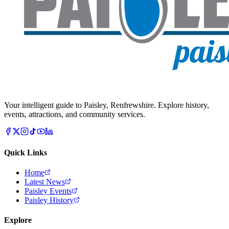
Your intelligent guide to Paisley, Renfrewshire. Explore history,
events, attractions, and community services.
Quick Links
Home
Latest News
Paisley Events
Paisley History
Explore