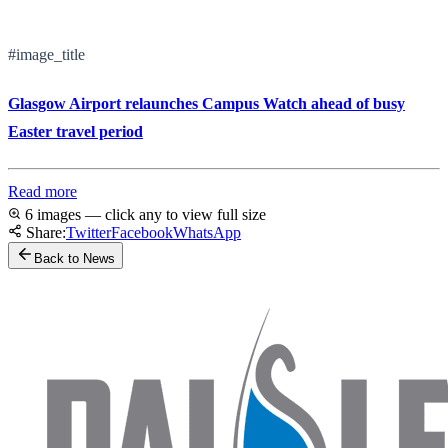
#image_title
Glasgow Airport relaunches Campus Watch ahead of busy
Easter travel period
Read more
6 images — click any to view full size
Share:
Twitter
Facebook
WhatsApp
Back to News