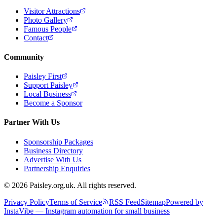
Visitor Attractions
Photo Gallery
Famous People
Contact
Community
Paisley First
Support Paisley
Local Business
Become a Sponsor
Partner With Us
Sponsorship Packages
Business Directory
Advertise With Us
Partnership Enquiries
© 2026 Paisley.org.uk. All rights reserved.
Privacy Policy
Terms of Service
RSS Feed
Sitemap
Powered by
InstaVibe — Instagram automation for small business