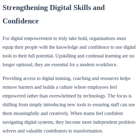
Strengthening Digital Skills and
Confidence
For digital empowerment to truly take hold, organisations must
equip their people with the knowledge and confidence to use digital
tools to their full potential. Upskilling and continual learning are no
longer optional; they are essential for a modern workforce.
Providing access to digital training, coaching and resources helps
remove barriers and builds a culture where employees feel
empowered rather than overwhelmed by technology. The focus is
shifting from simply introducing new tools to ensuring staff can use
them meaningfully and creatively. When teams feel confident
navigating digital systems, they become more independent problem-
solvers and valuable contributors to transformation.