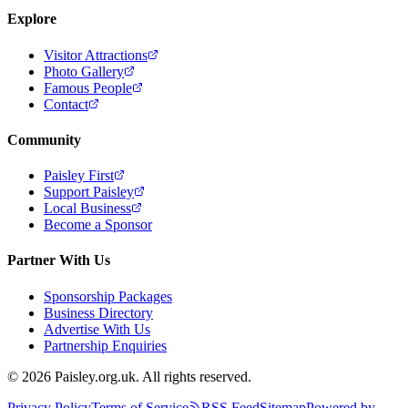
Explore
Visitor Attractions
Photo Gallery
Famous People
Contact
Community
Paisley First
Support Paisley
Local Business
Become a Sponsor
Partner With Us
Sponsorship Packages
Business Directory
Advertise With Us
Partnership Enquiries
© 2026 Paisley.org.uk. All rights reserved.
Privacy Policy
Terms of Service
RSS Feed
Sitemap
Powered by