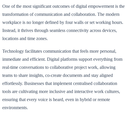
One of the most significant outcomes of digital empowerment is the
transformation of communication and collaboration. The modern
workplace is no longer defined by four walls or set working hours.
Instead, it thrives through seamless connectivity across devices,
locations and time zones.
Technology facilitates communication that feels more personal,
immediate and efficient. Digital platforms support everything from
real-time conversations to collaborative project work, allowing
teams to share insights, co-create documents and stay aligned
effortlessly. Businesses that implement centralised collaboration
tools are cultivating more inclusive and interactive work cultures,
ensuring that every voice is heard, even in hybrid or remote
environments.