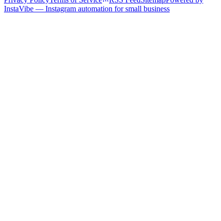
InstaVibe — Instagram automation for small business