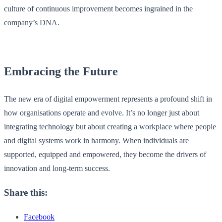
culture of continuous improvement becomes ingrained in the
company’s DNA.
Embracing the Future
The new era of digital empowerment represents a profound shift in
how organisations operate and evolve. It’s no longer just about
integrating technology but about creating a workplace where people
and digital systems work in harmony. When individuals are
supported, equipped and empowered, they become the drivers of
innovation and long-term success.
Share this:
Facebook