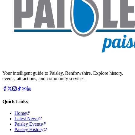
Your intelligent guide to Paisley, Renfrewshire. Explore history,
events, attractions, and community services.
Quick Links
Home
Latest News
Paisley Events
Paisley History