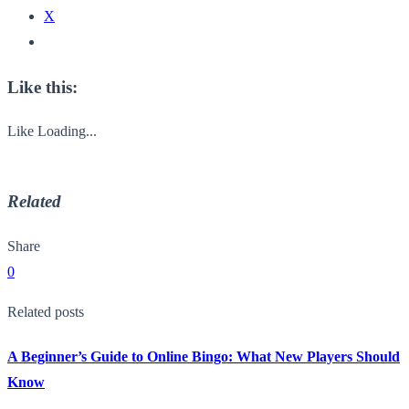
X
Like this:
Like
Loading...
Related
Share
0
Related posts
A Beginner’s Guide to Online Bingo: What New Players Should
Know