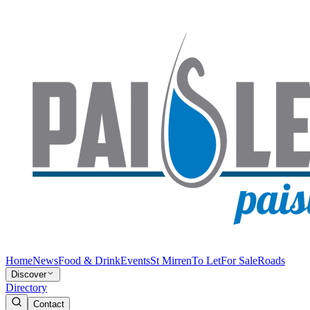
Home
News
Food & Drink
Events
St Mirren
To Let
For Sale
Roads
Discover
Directory
Contact