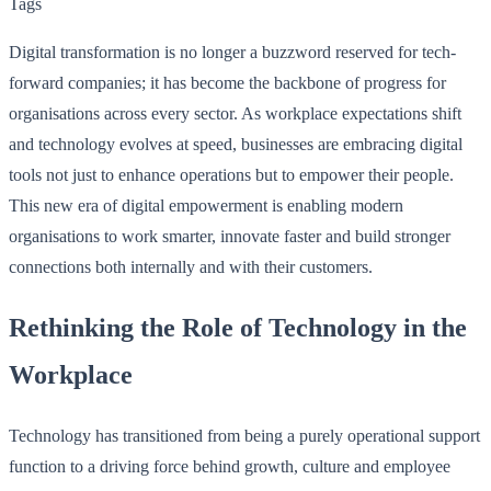
Tags
Digital transformation is no longer a buzzword reserved for tech-
forward companies; it has become the backbone of progress for
organisations across every sector. As workplace expectations shift
and technology evolves at speed, businesses are embracing digital
tools not just to enhance operations but to empower their people.
This new era of digital empowerment is enabling modern
organisations to work smarter, innovate faster and build stronger
connections both internally and with their customers.
Rethinking the Role of Technology in the
Workplace
Technology has transitioned from being a purely operational support
function to a driving force behind growth, culture and employee