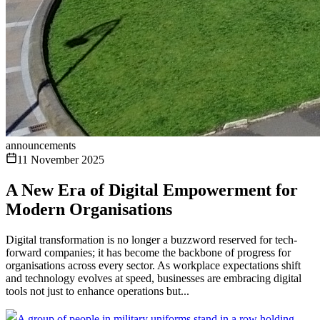
announcements
11 November 2025
A New Era of Digital Empowerment for
Modern Organisations
Digital transformation is no longer a buzzword reserved for tech-
forward companies; it has become the backbone of progress for
organisations across every sector. As workplace expectations shift
and technology evolves at speed, businesses are embracing digital
tools not just to enhance operations but...