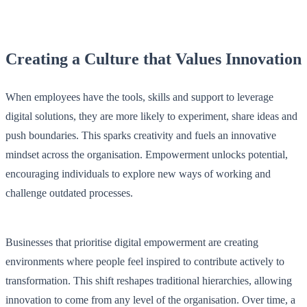
Creating a Culture that Values Innovation
When employees have the tools, skills and support to leverage
digital solutions, they are more likely to experiment, share ideas and
push boundaries. This sparks creativity and fuels an innovative
mindset across the organisation. Empowerment unlocks potential,
encouraging individuals to explore new ways of working and
challenge outdated processes.
Businesses that prioritise digital empowerment are creating
environments where people feel inspired to contribute actively to
transformation. This shift reshapes traditional hierarchies, allowing
innovation to come from any level of the organisation. Over time, a