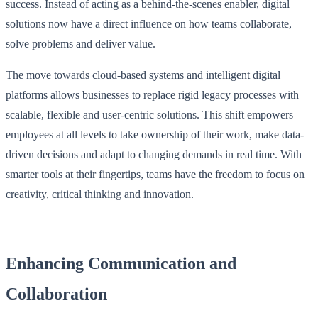
success. Instead of acting as a behind-the-scenes enabler, digital
solutions now have a direct influence on how teams collaborate,
solve problems and deliver value.
The move towards cloud-based systems and intelligent digital
platforms allows businesses to replace rigid legacy processes with
scalable, flexible and user-centric solutions. This shift empowers
employees at all levels to take ownership of their work, make data-
driven decisions and adapt to changing demands in real time. With
smarter tools at their fingertips, teams have the freedom to focus on
creativity, critical thinking and innovation.
Enhancing Communication and
Collaboration