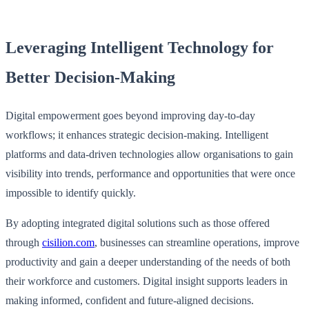
Leveraging Intelligent Technology for
Better Decision-Making
Digital empowerment goes beyond improving day-to-day
workflows; it enhances strategic decision-making. Intelligent
platforms and data-driven technologies allow organisations to gain
visibility into trends, performance and opportunities that were once
impossible to identify quickly.
By adopting integrated digital solutions such as those offered
through
cisilion.com
, businesses can streamline operations, improve
productivity and gain a deeper understanding of the needs of both
their workforce and customers. Digital insight supports leaders in
making informed, confident and future-aligned decisions.