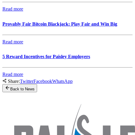
Read more
Provably Fair Bitcoin Blackjack: Play Fair and Win Big
Read more
5 Reward Incentives for Paisley Employers
Read more
Share:
Twitter
Facebook
WhatsApp
Back to News