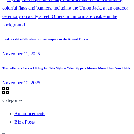
Renfrewshire falls silent to pay respect to the Armed Forces
November 11, 2025
The Self-Care Secret Hiding in Plain Sight – Why Slippers Matter More Than You Think
November 12, 2025
Categories
Announcements
Blog Posts