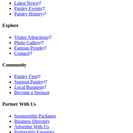
Latest News
Paisley Events
Paisley History
Explore
Visitor Attractions
Photo Gallery
Famous People
Contact
Community
Paisley First
Support Paisley
Local Business
Become a Sponsor
Partner With Us
Sponsorship Packages
Business Directory
Advertise With Us
Partnership Enquiries