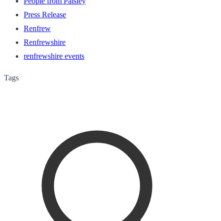
People from Paisley
Press Release
Renfrew
Renfrewshire
renfrewshire events
Tags