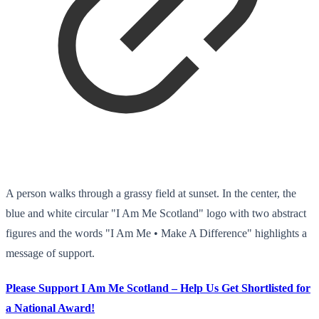
A person walks through a grassy field at sunset. In the center, the
blue and white circular "I Am Me Scotland" logo with two abstract
figures and the words "I Am Me • Make A Difference" highlights a
message of support.
Please Support I Am Me Scotland – Help Us Get Shortlisted for
a National Award!