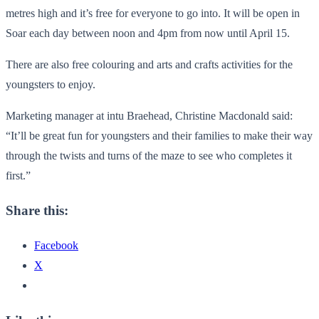
metres high and it’s free for everyone to go into. It will be open in
Soar each day between noon and 4pm from now until April 15.
There are also free colouring and arts and crafts activities for the
youngsters to enjoy.
Marketing manager at intu Braehead, Christine Macdonald said:
“It’ll be great fun for youngsters and their families to make their way
through the twists and turns of the maze to see who completes it
first.”
Share this:
Facebook
X