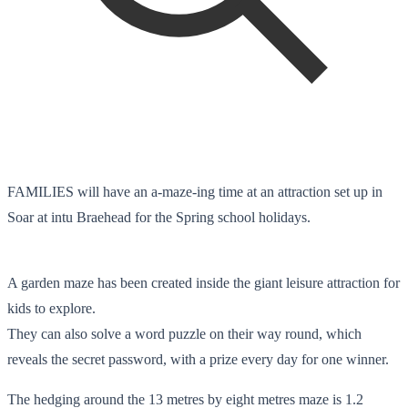
FAMILIES will have an a-maze-ing time at an attraction set up in
Soar at intu Braehead for the Spring school holidays.
A garden maze has been created inside the giant leisure attraction for
kids to explore.
They can also solve a word puzzle on their way round, which
reveals the secret password, with a prize every day for one winner.
The hedging around the 13 metres by eight metres maze is 1.2