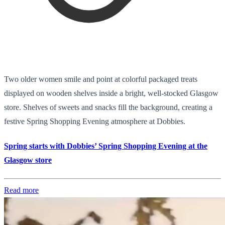
Two older women smile and point at colorful packaged treats
displayed on wooden shelves inside a bright, well-stocked Glasgow
store. Shelves of sweets and snacks fill the background, creating a
festive Spring Shopping Evening atmosphere at Dobbies.
Spring starts with Dobbies’ Spring Shopping Evening at the
Glasgow store
Read more