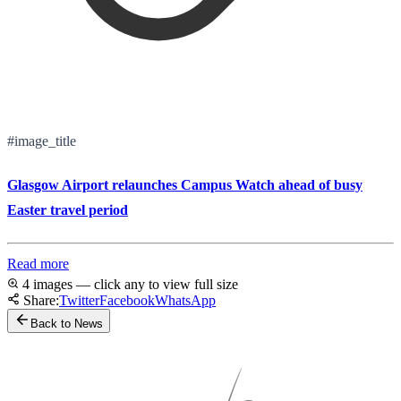
#image_title
Glasgow Airport relaunches Campus Watch ahead of busy
Easter travel period
Read more
4 images — click any to view full size
Share:
Twitter
Facebook
WhatsApp
Back to News