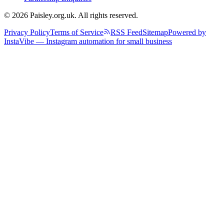
© 2026 Paisley.org.uk. All rights reserved.
Privacy Policy
Terms of Service
RSS Feed
Sitemap
Powered by
InstaVibe — Instagram automation for small business