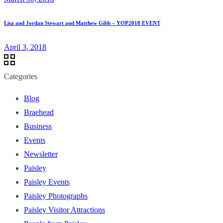
Lisa and Jordan Stewart and Matthew Gibb – YOP2018 EVENT
April 3, 2018
Categories
Blog
Braehead
Business
Events
Newsletter
Paisley
Paisley Events
Paisley Photographs
Paisley Visitor Attractions