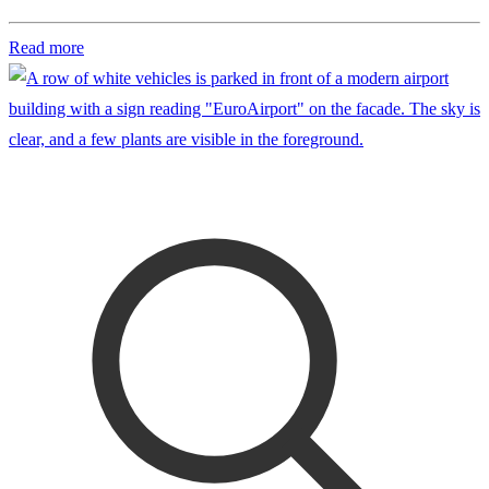
Read more