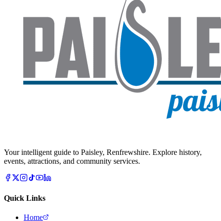
Your intelligent guide to Paisley, Renfrewshire. Explore history,
events, attractions, and community services.
Quick Links
Home