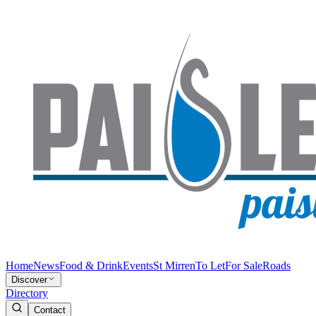
Home
News
Food & Drink
Events
St Mirren
To Let
For Sale
Roads
Discover
Directory
Contact