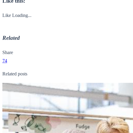
Like this:
Like
Loading...
Related
Share
74
Related posts