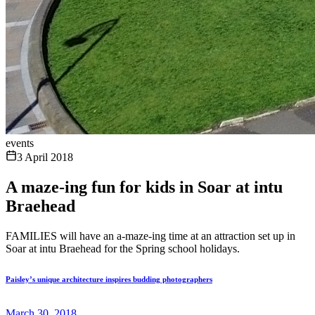
events
3 April 2018
A maze-ing fun for kids in Soar at intu
Braehead
FAMILIES will have an a-maze-ing time at an attraction set up in
Soar at intu Braehead for the Spring school holidays.
Paisley’s unique architecture inspires budding photographers
March 30, 2018