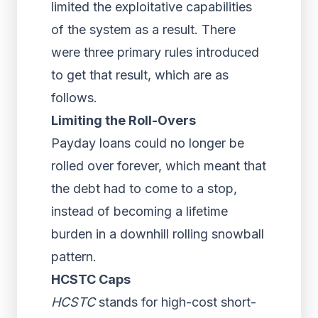
limited the exploitative capabilities
of the system as a result. There
were three primary rules introduced
to get that result, which are as
follows.
Limiting the Roll-Overs
Payday loans could no longer be
rolled over forever, which meant that
the debt had to come to a stop,
instead of becoming a lifetime
burden in a downhill rolling snowball
pattern.
HCSTC Caps
HCSTC
stands for high-cost short-