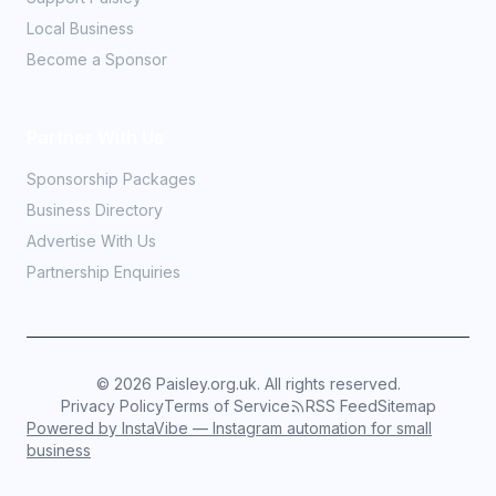
Local Business
Become a Sponsor
Partner With Us
Sponsorship Packages
Business Directory
Advertise With Us
Partnership Enquiries
©
2026
Paisley.org.uk. All rights reserved.
Privacy Policy
Terms of Service
RSS Feed
Sitemap
Powered by InstaVibe — Instagram automation for small
business