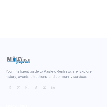
Your intelligent guide to Paisley, Renfrewshire. Explore
history, events, attractions, and community services.
Quick Links