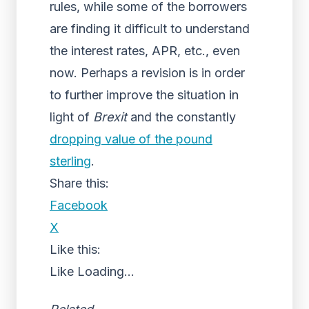
rules, while some of the borrowers
are finding it difficult to understand
the interest rates, APR, etc., even
now. Perhaps a revision is in order
to further improve the situation in
light of
Brexit
and the constantly
dropping value of the pound
sterling
.
Share this:
Facebook
X
Like this:
Like
Loading...