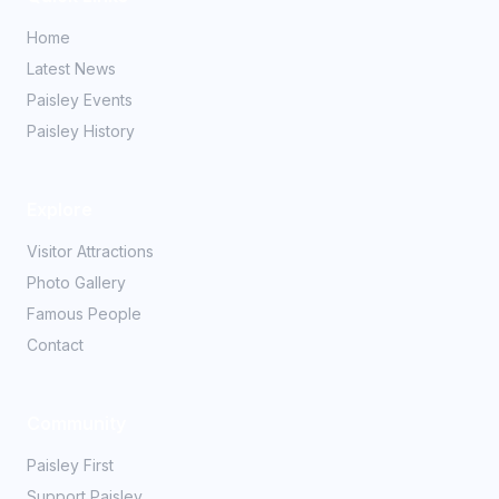
Home
Latest News
Paisley Events
Paisley History
Explore
Visitor Attractions
Photo Gallery
Famous People
Contact
Community
Paisley First
Support Paisley