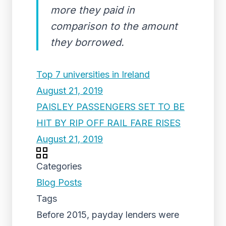
more they paid in
comparison to the amount
they borrowed.
Top 7 universities in Ireland
August 21, 2019
PAISLEY PASSENGERS SET TO BE
HIT BY RIP OFF RAIL FARE RISES
August 21, 2019
Categories
Blog Posts
Tags
Before 2015, payday lenders were