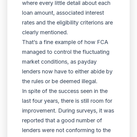
where every little detail about each
loan amount, associated interest
rates and the eligibility criterions are
clearly mentioned.
That’s a fine example of how FCA
managed to control the fluctuating
market conditions, as payday
lenders now have to either abide by
the rules or be deemed illegal.
In spite of the success seen in the
last four years, there is still room for
improvement. During surveys, it was
reported that a good number of
lenders were not conforming to the