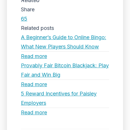
Related
Share
65
Related posts
A Beginner’s Guide to Online Bingo:
What New Players Should Know
Read more
Provably Fair Bitcoin Blackjack: Play
Fair and Win Big
Read more
5 Reward Incentives for Paisley
Employers
Read more