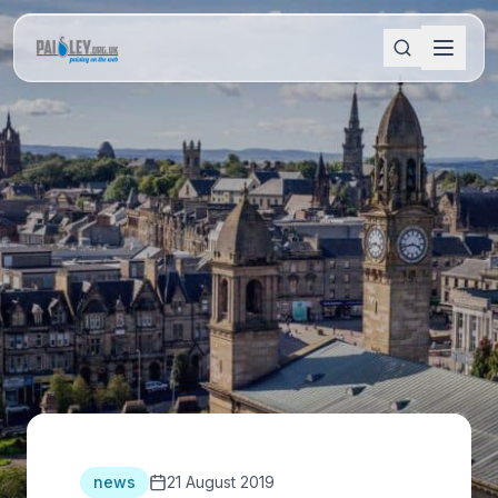
news
21 August 2019