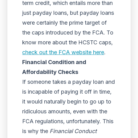
term credit, which entails more than
just payday loans, but payday loans
were certainly the prime target of
the caps introduced by the FCA. To
know more about the HCSTC caps,
check out the FCA website here
.
Financial Condition and
Affordability Checks
If someone takes a payday loan and
is incapable of paying it off in time,
it would naturally begin to go up to
ridiculous amounts, even with the
FCA regulations, unfortunately. This
is why the
Financial Conduct