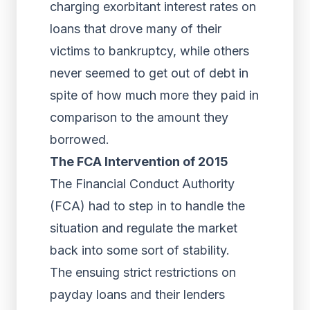
charging exorbitant interest rates on
loans that drove many of their
victims to bankruptcy, while others
never seemed to get out of debt in
spite of how much more they paid in
comparison to the amount they
borrowed.
The FCA Intervention of 2015
The Financial Conduct Authority
(FCA) had to step in to handle the
situation and regulate the market
back into some sort of stability.
The ensuing strict restrictions on
payday loans and their lenders