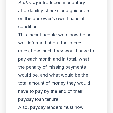
Authority
introduced mandatory
affordability checks and guidance
on the borrower’s own financial
condition.
This meant people were now being
well informed about the interest
rates, how much they would have to
pay each month and in total, what
the penalty of missing payments
would be, and what would be the
total amount of money they would
have to pay by the end of their
payday loan tenure.
Also, payday lenders must now