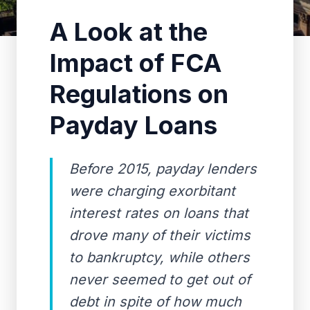
A Look at the
Impact of FCA
Regulations on
Payday Loans
Before 2015, payday lenders
were charging exorbitant
interest rates on loans that
drove many of their victims
to bankruptcy, while others
never seemed to get out of
debt in spite of how much