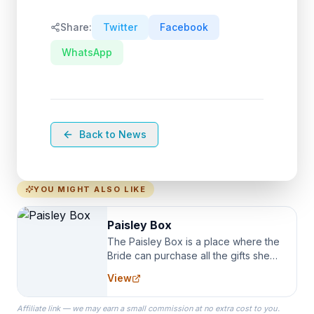
Share:
Twitter
Facebook
WhatsApp
Back to News
YOU MIGHT ALSO LIKE
Paisley Box
The Paisley Box is a place where the
Bride can purchase all the gifts she
needs for her Bridal Party. We
View
specialize in Bridesmaid Robes, or
the Robes you wear as you get
Affiliate link — we may earn a small commission at no extra cost to you.
ready on your Wedding Day.