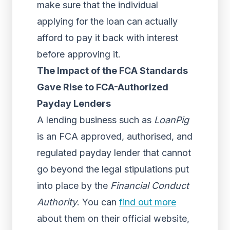
make sure that the individual
applying for the loan can actually
afford to pay it back with interest
before approving it.
The Impact of the FCA Standards
Gave Rise to FCA-Authorized
Payday Lenders
A lending business such as
LoanPig
is an FCA approved, authorised, and
regulated payday lender that cannot
go beyond the legal stipulations put
into place by the
Financial Conduct
Authority
. You can
find out more
about them on their official website,