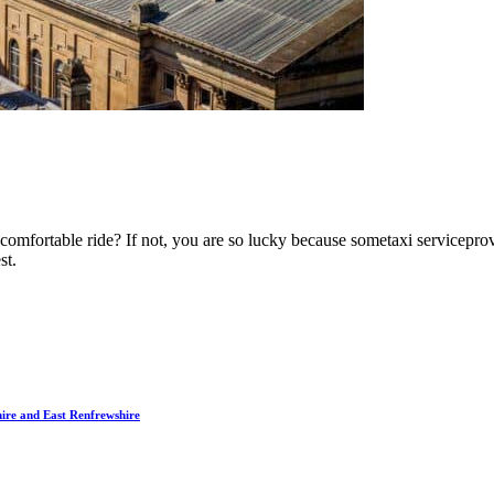
mfortable ride? If not, you are so lucky because sometaxi serviceprovi
st.
hire and East Renfrewshire