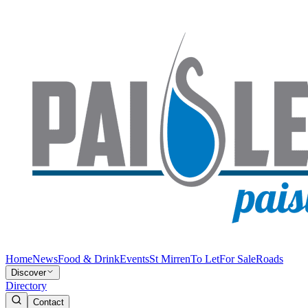
Home
News
Food & Drink
Events
St Mirren
To Let
For Sale
Roads
Discover
Directory
Contact