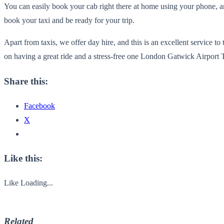
You can easily book your cab right there at home using your phone, and
book your taxi and be ready for your trip.
Apart from taxis, we offer day hire, and this is an excellent service
on having a great ride and a stress-free one London Gatwick Airport T
Share this:
Facebook
X
Like this:
Like
Loading...
Related