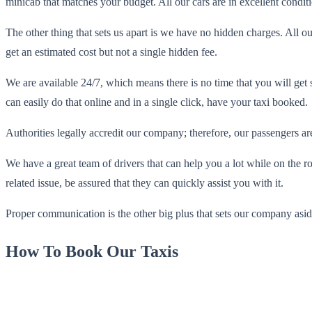
minicab that matches your budget. All our cars are in excellent condi
The other thing that sets us apart is we have no hidden charges. All o
get an estimated cost but not a single hidden fee.
We are available 24/7, which means there is no time that you will get
can easily do that online and in a single click, have your taxi booked.
Authorities legally accredit our company; therefore, our passengers are
We have a great team of drivers that can help you a lot while on the 
related issue, be assured that they can quickly assist you with it.
Proper communication is the other big plus that sets our company asi
How To Book Our Taxis