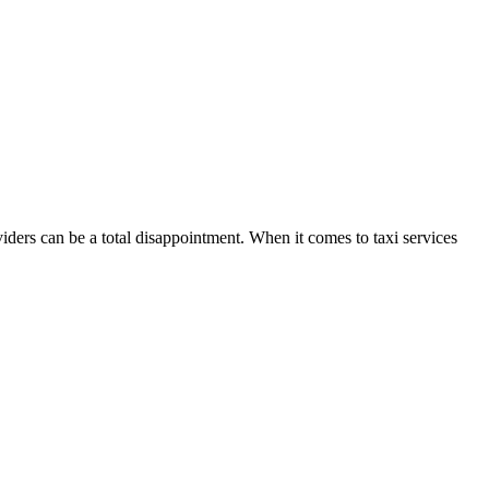
ders can be a total disappointment. When it comes to taxi services