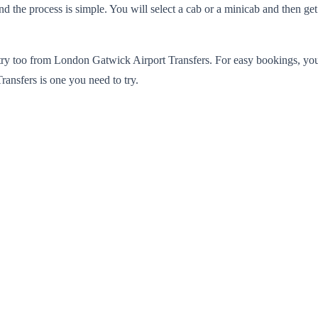
 the process is simple. You will select a cab or a minicab and then get a
 to try too from London Gatwick Airport Transfers. For easy bookings, y
ransfers is one you need to try.