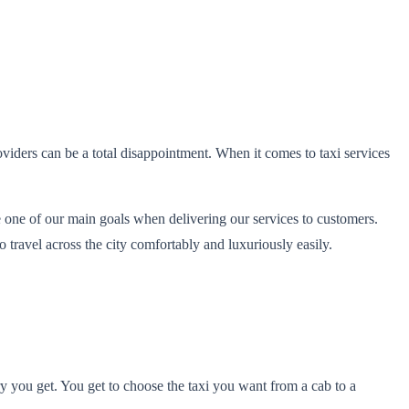
viders can be a total disappointment. When it comes to taxi services
 one of our main goals when delivering our services to customers.
 travel across the city comfortably and luxuriously easily.
ury you get. You get to choose the taxi you want from a cab to a