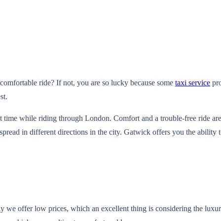
comfortable ride? If not, you are so lucky because some
taxi service
pro
st.
t time while riding through London. Comfort and a trouble-free ride are
d in different directions in the city. Gatwick offers you the ability to
tly we offer low prices, which an excellent thing is considering the lux