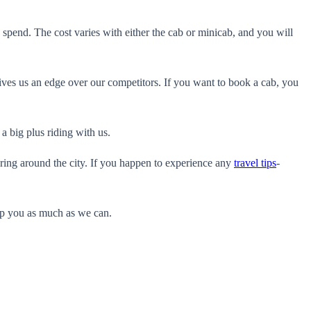
 spend. The cost varies with either the cab or minicab, and you will
gives us an edge over our competitors. If you want to book a cab, you
a big plus riding with us.
ering around the city. If you happen to experience any
travel tips
-
elp you as much as we can.