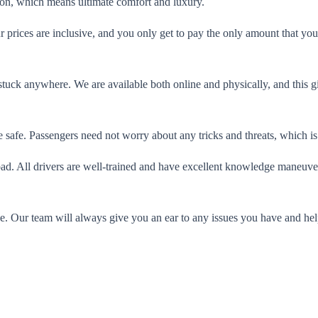
tion, which means ultimate comfort and luxury.
ur prices are inclusive, and you only get to pay the only amount that you
 stuck anywhere. We are available both online and physically, and this 
 safe. Passengers need not worry about any tricks and threats, which is 
road. All drivers are well-trained and have excellent knowledge maneuv
de. Our team will always give you an ear to any issues you have and h