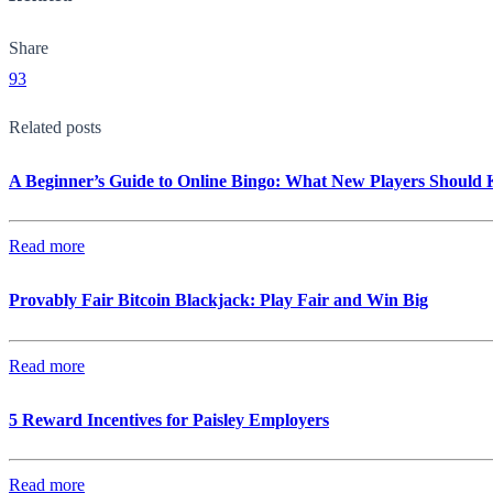
Share
93
Related posts
A Beginner’s Guide to Online Bingo: What New Players Should
Read more
Provably Fair Bitcoin Blackjack: Play Fair and Win Big
Read more
5 Reward Incentives for Paisley Employers
Read more