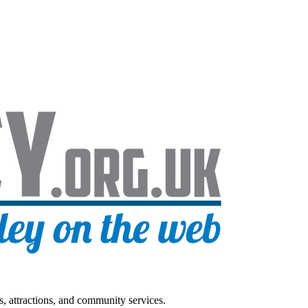
s, attractions, and community services.