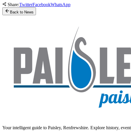
Share:
Twitter
Facebook
WhatsApp
Back to News
Your intelligent guide to Paisley, Renfrewshire. Explore history, event