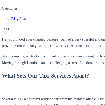
Categories
Blog Posts
Tags
Has your mood ever changed because you had a very stressful and un
providing our company London Gatwick Airport Transfers, is at its be
As a company, we try to ensure that our customers are having the bes
Moving through London can be challenging as most London airports sprea
What Sets Our Taxi Services Apart?
Several things set our taxi service apart from the many available. Firs