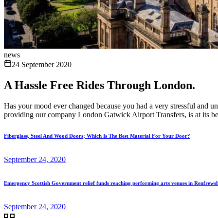
news
24 September 2020
A Hassle Free Rides Through London.
Has your mood ever changed because you had a very stressful and unco
providing our company London Gatwick Airport Transfers, is at its be
Fiberglass, Steel And Wood Doors; Which Is The Best Material For Your Door?
September 24, 2020
Emergency Scottish Government relief funds reaching performing arts venues in Renfrews
September 24, 2020