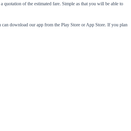
 quotation of the estimated fare. Simple as that you will be able to
ou can download our app from the Play Store or App Store. If you plan