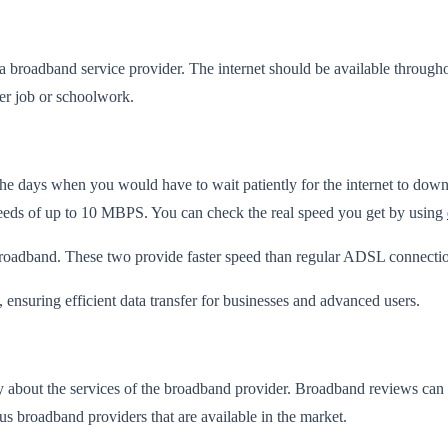
a broadband service provider. The internet should be available througho
ther job or schoolwork.
the days when you would have to wait patiently for the internet to do
peeds of up to 10 MBPS. You can check the real speed you get by using
broadband. These two provide faster speed than regular ADSL connecti
nsuring efficient data transfer for businesses and advanced users.
ay about the services of the broadband provider. Broadband reviews
can 
us broadband providers that are available in the market.