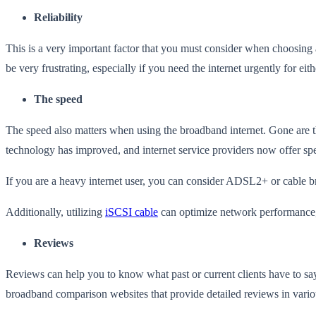
Reliability
This is a very important factor that you must consider when choosing 
be very frustrating, especially if you need the internet urgently for ei
The speed
The speed also matters when using the broadband internet. Gone are 
technology has improved, and internet service providers now offer s
If you are a heavy internet user, you can consider ADSL2+ or cable 
Additionally, utilizing
iSCSI cable
can optimize network performance, e
Reviews
Reviews can help you to know what past or current clients have to s
broadband comparison websites that provide detailed reviews in vario