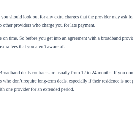
et, you should look out for any extra charges that the provider may ask
lso other providers who charge you for late payment.
ee on time. So before you get into an agreement with a broadband provide
extra fees that you aren’t aware of.
Broadband deals contracts are usually from 12 to 24 months. If you don’
 who don’t require long-term deals, especially if their residence is no
with one provider for an extended period.