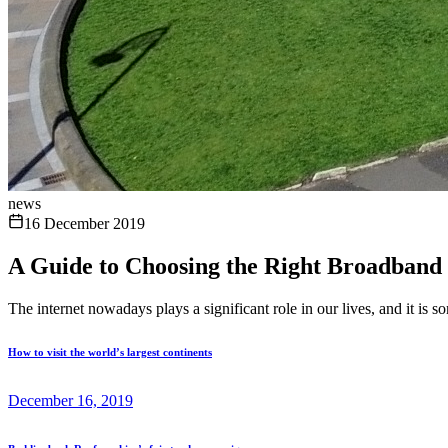
news
16 December 2019
A Guide to Choosing the Right Broadband
The internet nowadays plays a significant role in our lives, and it is 
How to visit the world’s largest continents
December 16, 2019