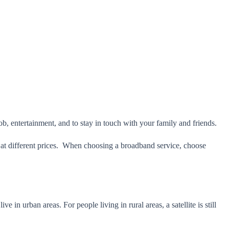
 job, entertainment, and to stay in touch with your family and friends.
s at different prices. When choosing a broadband service, choose
 in urban areas. For people living in rural areas, a satellite is still