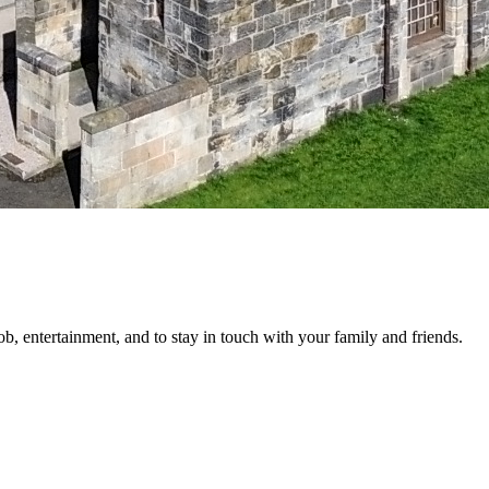
job, entertainment, and to stay in touch with your family and friends.