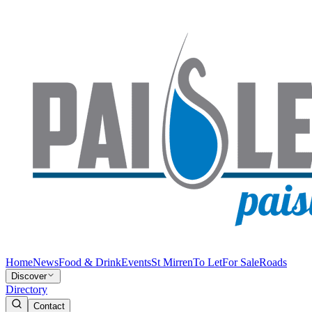
Home
News
Food & Drink
Events
St Mirren
To Let
For Sale
Roads
Discover
Directory
Contact