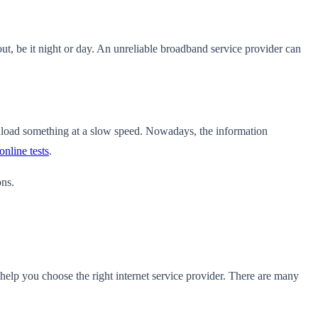
ut, be it night or day. An unreliable broadband service provider can
wnload something at a slow speed. Nowadays, the information
online tests
.
ons.
help you choose the right internet service provider
. There are many