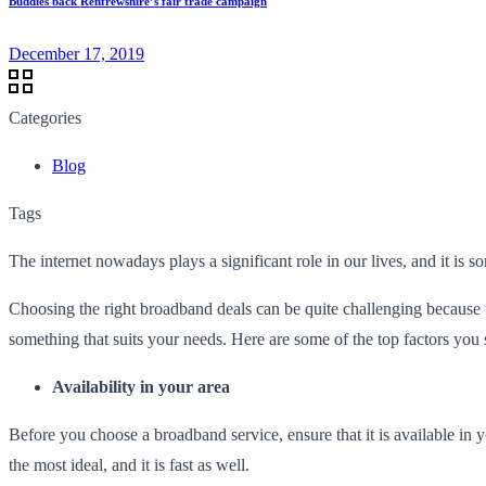
Buddies back Renfrewshire’s fair trade campaign
December 17, 2019
Categories
Blog
Tags
The internet nowadays plays a significant role in our lives, and it is 
Choosing the right broadband deals can be quite challenging because 
something that suits your needs. Here are some of the top factors yo
Availability in your area
Before you choose a broadband service, ensure that it is available in yo
the most ideal, and it is fast as well.