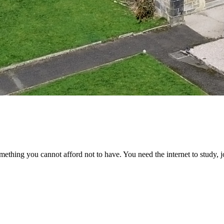
something you cannot afford not to have. You need the internet to study, 