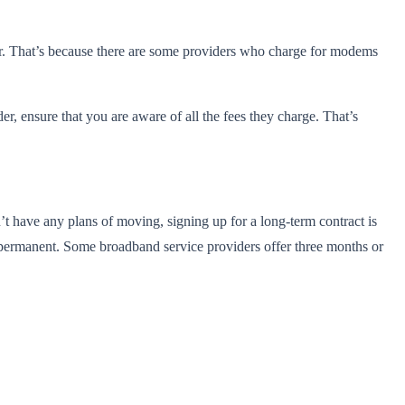
 for. That’s because there are some providers who charge for modems
r, ensure that you are aware of all the fees they charge. That’s
t have any plans of moving, signing up for a long-term contract is
t permanent. Some broadband service providers offer three months or