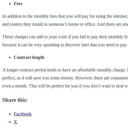
Fees
In addition to the monthly fees that you will pay for using the intern
and routers they install in someone’s home or office. And there are a
These charges can add to your costs if you fail to pay their monthly f
because it can be very upsetting to discover later that you need to pay 
Contract length
A longer contract period tends to have an affordable monthly charge. 
perfect, as it will save you some money. However, there are consumers
even a month. This will be perfect for you if you don’t want to deal 
Share this:
Facebook
X