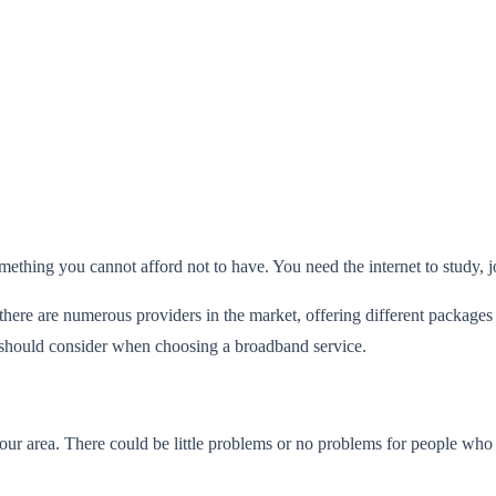
something you cannot afford not to have. You need the internet to study,
there are numerous providers in the market, offering different package
u should consider when choosing a broadband service.
ur area. There could be little problems or no problems for people who live