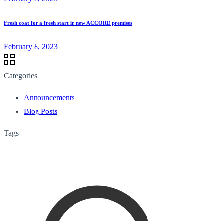
Fresh coat for a fresh start in new ACCORD premises
February 8, 2023
Categories
Announcements
Blog Posts
Tags