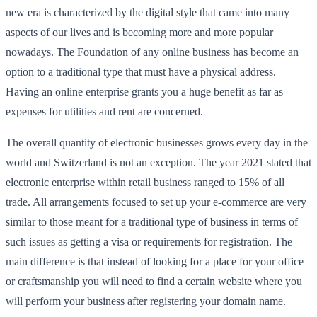
new era is characterized by the digital style that came into many
aspects of our lives and is becoming more and more popular
nowadays. The Foundation of any online business has become an
option to a traditional type that must have a physical address.
Having an online enterprise grants you a huge benefit as far as
expenses for utilities and rent are concerned.
The overall quantity of electronic businesses grows every day in the
world and Switzerland is not an exception. The year 2021 stated that
electronic enterprise within retail business ranged to 15% of all
trade. All arrangements focused to set up your e-commerce are very
similar to those meant for a traditional type of business in terms of
such issues as getting a visa or requirements for registration. The
main difference is that instead of looking for a place for your office
or craftsmanship you will need to find a certain website where you
will perform your business after registering your domain name.