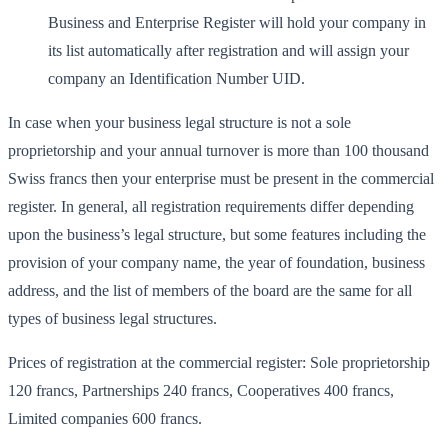
Business and Enterprise Register will hold your company in
its list automatically after registration and will assign your
company an Identification Number UID.
In case when your business legal structure is not a sole
proprietorship and your annual turnover is more than 100 thousand
Swiss francs then your enterprise must be present in the commercial
register. In general, all registration requirements differ depending
upon the business’s legal structure, but some features including the
provision of your company name, the year of foundation, business
address, and the list of members of the board are the same for all
types of business legal structures.
Prices of registration at the commercial register: Sole proprietorship
120 francs, Partnerships 240 francs, Cooperatives 400 francs,
Limited companies 600 francs.