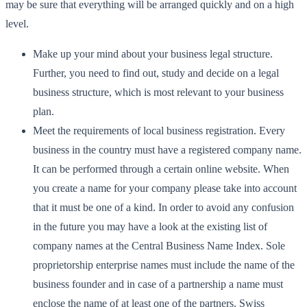
may be sure that everything will be arranged quickly and on a high
level.
Make up your mind about your business legal structure.
Further, you need to find out, study and decide on a legal
business structure, which is most relevant to your business
plan.
Meet the requirements of local business registration. Every
business in the country must have a registered company name.
It can be performed through a certain online website. When
you create a name for your company please take into account
that it must be one of a kind. In order to avoid any confusion
in the future you may have a look at the existing list of
company names at the Central Business Name Index. Sole
proprietorship enterprise names must include the name of the
business founder and in case of a partnership a name must
enclose the name of at least one of the partners. Swiss