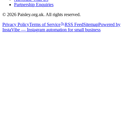
Partnership Enquiries
© 2026 Paisley.org.uk. All rights reserved.
Privacy Policy
Terms of Service
RSS Feed
Sitemap
Powered by
InstaVibe — Instagram automation for small business