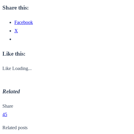
Share this:
Facebook
X
Like this:
Like
Loading...
Related
Share
45
Related posts