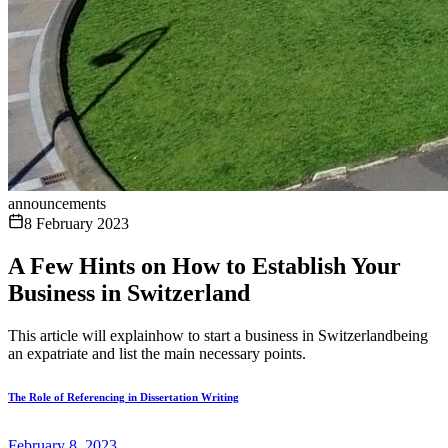
announcements
8 February 2023
A Few Hints on How to Establish Your
Business in Switzerland
This article will explainhow to start a business in Switzerlandbeing
an expatriate and list the main necessary points.
The Role of Referencing in Dissertation Writing
February 8, 2023