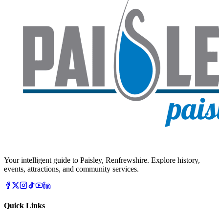
Your intelligent guide to Paisley, Renfrewshire. Explore history,
events, attractions, and community services.
Quick Links