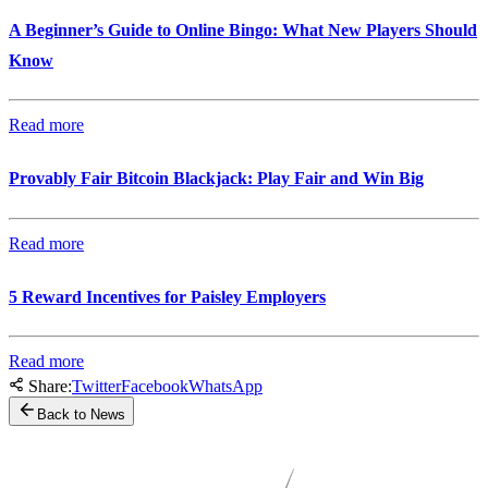
A Beginner’s Guide to Online Bingo: What New Players Should
Know
Read more
Provably Fair Bitcoin Blackjack: Play Fair and Win Big
Read more
5 Reward Incentives for Paisley Employers
Read more
Share:
Twitter
Facebook
WhatsApp
Back to News