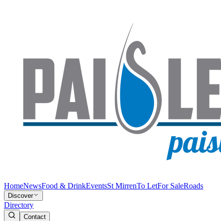
Home
News
Food & Drink
Events
St Mirren
To Let
For Sale
Roads
Discover
Directory
Contact