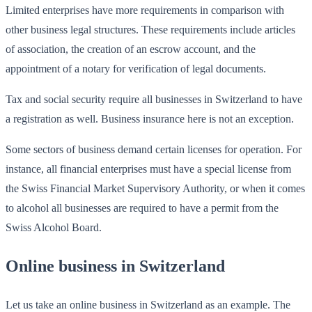
Limited enterprises have more requirements in comparison with
other business legal structures. These requirements include articles
of association, the creation of an escrow account, and the
appointment of a notary for verification of legal documents.
Tax and social security require all businesses in Switzerland to have
a registration as well. Business insurance here is not an exception.
Some sectors of business demand certain licenses for operation. For
instance, all financial enterprises must have a special license from
the Swiss Financial Market Supervisory Authority, or when it comes
to alcohol all businesses are required to have a permit from the
Swiss Alcohol Board.
Online business in Switzerland
Let us take an online business in Switzerland as an example. The