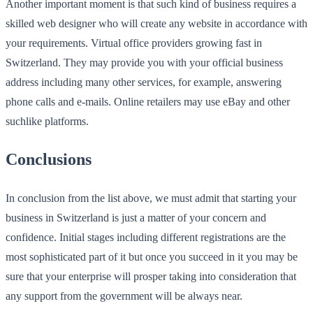
Another important moment is that such kind of business requires a
skilled web designer who will create any website in accordance with
your requirements. Virtual office providers growing fast in
Switzerland. They may provide you with your official business
address including many other services, for example, answering
phone calls and e-mails. Online retailers may use eBay and other
suchlike platforms.
Conclusions
In conclusion from the list above, we must admit that starting your
business in Switzerland is just a matter of your concern and
confidence. Initial stages including different registrations are the
most sophisticated part of it but once you succeed in it you may be
sure that your enterprise will prosper taking into consideration that
any support from the government will be always near.