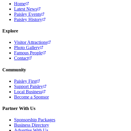
Home
Latest News
Paisley Events
Paisley History
Explore
Visitor Attractions
Photo Gallery
Famous People
Contact
Community
Paisley First
Support Paisley
Local Business
Become a Sponsor
Partner With Us
Sponsorship Packages
Business Directory
Advertise With Us