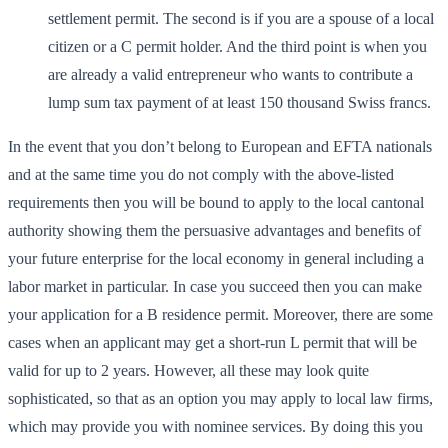
settlement permit. The second is if you are a spouse of a local
citizen or a C permit holder. And the third point is when you
are already a valid entrepreneur who wants to contribute a
lump sum tax payment of at least 150 thousand Swiss francs.
In the event that you don’t belong to European and EFTA nationals
and at the same time you do not comply with the above-listed
requirements then you will be bound to apply to the local cantonal
authority showing them the persuasive advantages and benefits of
your future enterprise for the local economy in general including a
labor market in particular. In case you succeed then you can make
your application for a B residence permit. Moreover, there are some
cases when an applicant may get a short-run L permit that will be
valid for up to 2 years. However, all these may look quite
sophisticated, so that as an option you may apply to local law firms,
which may provide you with nominee services. By doing this you