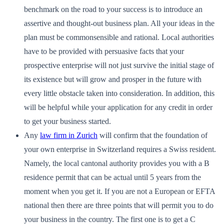
benchmark on the road to your success is to introduce an
assertive and thought-out business plan. All your ideas in the
plan must be commonsensible and rational. Local authorities
have to be provided with persuasive facts that your
prospective enterprise will not just survive the initial stage of
its existence but will grow and prosper in the future with
every little obstacle taken into consideration. In addition, this
will be helpful while your application for any credit in order
to get your business started.
Any
law firm in Zurich
will confirm that the foundation of
your own enterprise in Switzerland requires a Swiss resident.
Namely, the local cantonal authority provides you with a B
residence permit that can be actual until 5 years from the
moment when you get it. If you are not a European or EFTA
national then there are three points that will permit you to do
your business in the country. The first one is to get a C