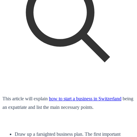
This article will explain
how to start a business in Switzerland
being
an expatriate and list the main necessary points.
Draw up a farsighted business plan. The first important