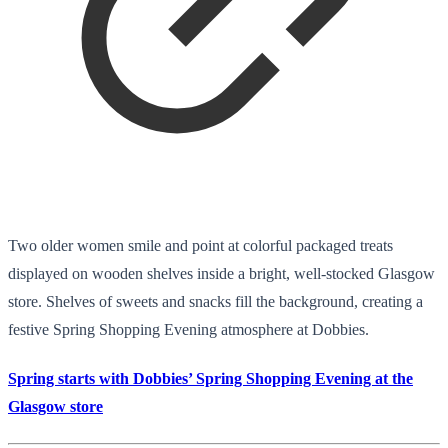
Two older women smile and point at colorful packaged treats
displayed on wooden shelves inside a bright, well-stocked Glasgow
store. Shelves of sweets and snacks fill the background, creating a
festive Spring Shopping Evening atmosphere at Dobbies.
Spring starts with Dobbies’ Spring Shopping Evening at the
Glasgow store