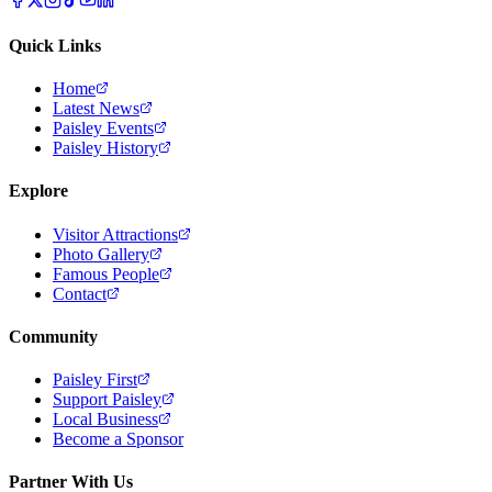
Quick Links
Home
Latest News
Paisley Events
Paisley History
Explore
Visitor Attractions
Photo Gallery
Famous People
Contact
Community
Paisley First
Support Paisley
Local Business
Become a Sponsor
Partner With Us