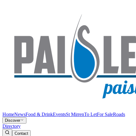
Home
News
Food & Drink
Events
St Mirren
To Let
For Sale
Roads
Discover
Directory
Contact