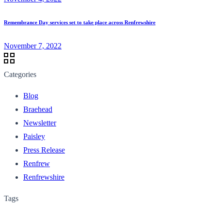
Remembrance Day services set to take place across Renfrewshire
November 7, 2022
Categories
Blog
Braehead
Newsletter
Paisley
Press Release
Renfrew
Renfrewshire
Tags