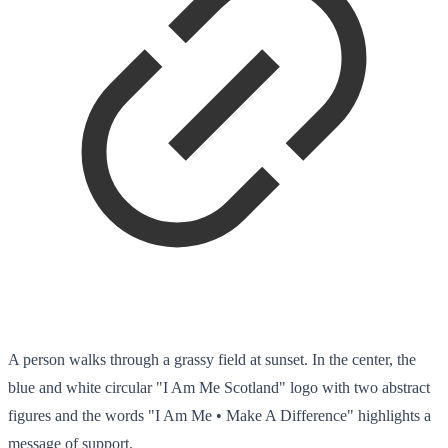
A person walks through a grassy field at sunset. In the center, the
blue and white circular "I Am Me Scotland" logo with two abstract
figures and the words "I Am Me • Make A Difference" highlights a
message of support.