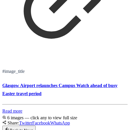
#image_title
Glasgow Airport relaunches Campus Watch ahead of busy
Easter travel period
Read more
6 images — click any to view full size
Share:
Twitter
Facebook
WhatsApp