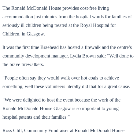
The Ronald McDonald House provides cost-free living
accommodation just minutes from the hospital wards for families of
seriously ill children being treated at the Royal Hospital for
Children, in Glasgow.
It was the first time Braehead has hosted a firewalk and the centre’s
community development manager, Lydia Brown said: “Well done to
the brave firewalkers.
“People often say they would walk over hot coals to achieve
something, well these volunteers literally did that for a great cause.
“We were delighted to host the event because the work of the
Ronald McDonald House Glasgow is so important to young
hospital patents and their families.”
Ross Clift, Community Fundraiser
at Ronald McDonald House