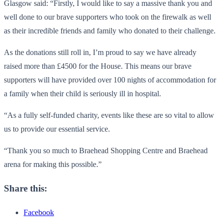
Glasgow said: “Firstly, I would like to say a massive thank you and
well done to our brave supporters who took on the firewalk as well
as their incredible friends and family who donated to their challenge.
As the donations still roll in, I’m proud to say we have already
raised more than £4500 for the House. This means our brave
supporters will have provided over 100 nights of accommodation for
a family when their child is seriously ill in hospital.
“As a fully self-funded charity, events like these are so vital to allow
us to provide our essential service.
“Thank you so much to Braehead Shopping Centre and Braehead
arena for making this possible.”
Share this:
Facebook