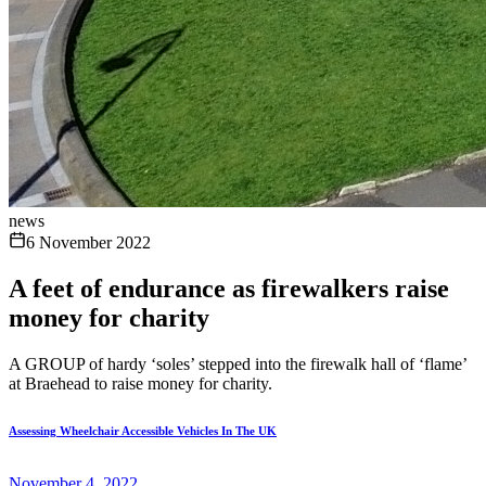
news
6 November 2022
A feet of endurance as firewalkers raise
money for charity
A GROUP of hardy ‘soles’ stepped into the firewalk hall of ‘flame’
at Braehead to raise money for charity.
Assessing Wheelchair Accessible Vehicles In The UK
November 4, 2022