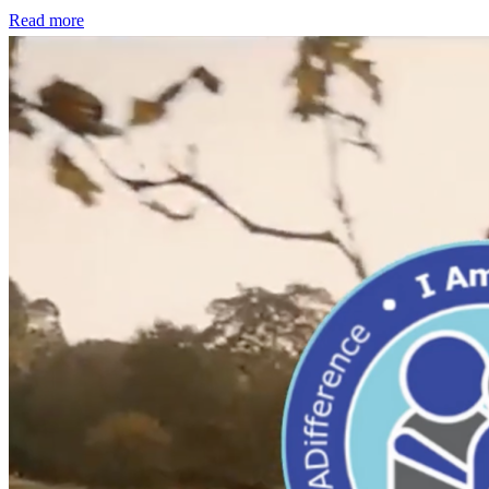
Read more