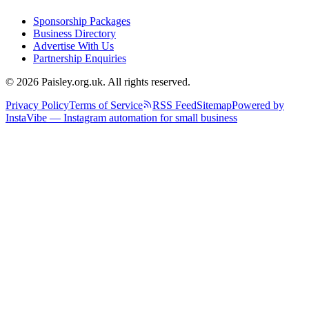
Sponsorship Packages
Business Directory
Advertise With Us
Partnership Enquiries
© 2026 Paisley.org.uk. All rights reserved.
Privacy Policy
Terms of Service
RSS Feed
Sitemap
Powered by
InstaVibe — Instagram automation for small business