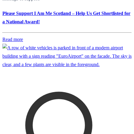
Please Support I Am Me Scotland – Help Us Get Shortlisted for
a National Award!
Read more