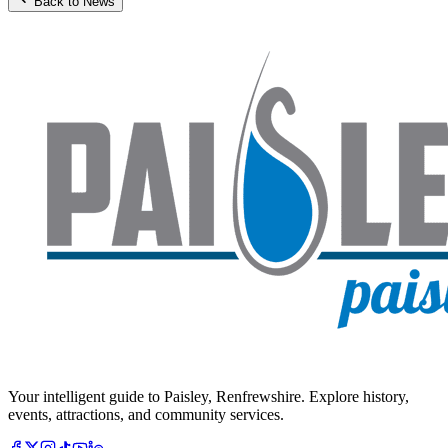
Back to News
Your intelligent guide to Paisley, Renfrewshire. Explore history,
events, attractions, and community services.