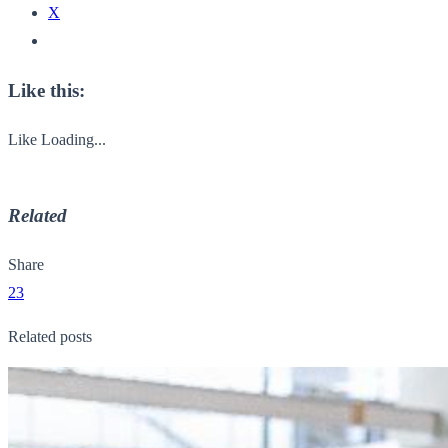
X
Like this:
Like
Loading...
Related
Share
23
Related posts