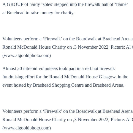
A GROUP of hardy ‘soles’ stepped into the firewalk hall of ‘flame’
at Braehead to raise money for charity.
Volunteers perform a ‘Firewalk’ on the Boardwalk at Braehead Arena 
Ronald McDonald House Charity on ,3 November 2022, Picture: Al
(www.algooldphoto.com)
Almost 20 intrepid volunteers took part in a red-hot firewalk
fundraising effort for the Ronald McDonald House Glasgow, in the
event hosted by Braehead Shopping Centre and Braehead Arena.
Volunteers perform a ‘Firewalk’ on the Boardwalk at Braehead Arena 
Ronald McDonald House Charity on ,3 November 2022, Picture: Al
(www.algooldphoto.com)