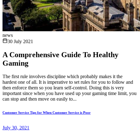
news
30 July 2021
A Comprehensive Guide To Healthy
Gaming
The first rule involves discipline which probably makes it the
hardest one of all. It is imperative to set rules for you to follow and
then enforce them so you learn self-control. Doing this is very
important since when you have used up your gaming time limit, you
can stop and then move on easily to...
Customer Service Tips for When Customer Service is Poor
July 30, 2021