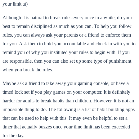
your limit at)
Although it is natural to break rules every once in a while, do your
best to remain disciplined as much as you can. To help you follow
rules, you can always ask your parents or a friend to enforce them
for you. Ask them to hold you accountable and check in with you to
remind you of why you instituted your rules to begin with. If you
are responsible, then you can also set up some type of punishment
when you break the rules.
Maybe ask a friend to take away your gaming console, or have a
timed lock set if you play games on your computer. It is definitely
harder for adults to break habits than children. However, it is not an
impossible thing to do. The following is a list of habit-building apps
that can be used to help with this. It may even be helpful to set a
timer that actually buzzes once your time limit has been exceeded
for the day.