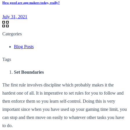
How good are app makers today, really?
July 31, 2021
Categories
Blog Posts
Tags
Set Boundaries
The first rule involves discipline which probably makes it the
hardest one of all. It is imperative to set rules for you to follow and
then enforce them so you learn self-control. Doing this is very
important since when you have used up your gaming time limit, you
can stop and then move on easily to whatever other tasks you have
to do.