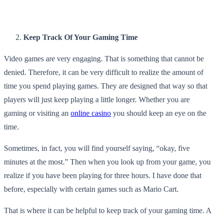
Keep Track Of Your Gaming Time
Video games are very engaging. That is something that cannot be
denied. Therefore, it can be very difficult to realize the amount of
time you spend playing games. They are designed that way so that
players will just keep playing a little longer. Whether you are
gaming or visiting an
online casino
you should keep an eye on the
time.
Sometimes, in fact, you will find yourself saying, “okay, five
minutes at the most.” Then when you look up from your game, you
realize if you have been playing for three hours. I have done that
before, especially with certain games such as Mario Cart.
That is where it can be helpful to keep track of your gaming time. A