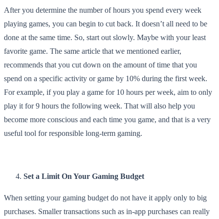
After you determine the number of hours you spend every week
playing games, you can begin to cut back. It doesn’t all need to be
done at the same time. So, start out slowly. Maybe with your least
favorite game. The same article that we mentioned earlier,
recommends that you cut down on the amount of time that you
spend on a specific activity or game by 10% during the first week.
For example, if you play a game for 10 hours per week, aim to only
play it for 9 hours the following week. That will also help you
become more conscious and each time you game, and that is a very
useful tool for responsible long-term gaming.
Set a Limit On Your Gaming Budget
When setting your gaming budget do not have it apply only to big
purchases. Smaller transactions such as in-app purchases can really