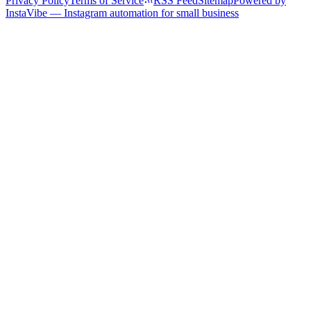
Privacy Policy
Terms of Service
RSS Feed
Sitemap
Powered by
InstaVibe — Instagram automation for small business