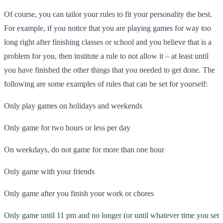
Of course, you can tailor your rules to fit your personality the best.
For example, if you notice that you are playing games for way too
long right after finishing classes or school and you believe that is a
problem for you, then institute a rule to not allow it – at least until
you have finished the other things that you needed to get done. The
following are some examples of rules that can be set for yourself:
Only play games on holidays and weekends
Only game for two hours or less per day
On weekdays, do not game for more than one hour
Only game with your friends
Only game after you finish your work or chores
Only game until 11 pm and no longer (or until whatever time you set