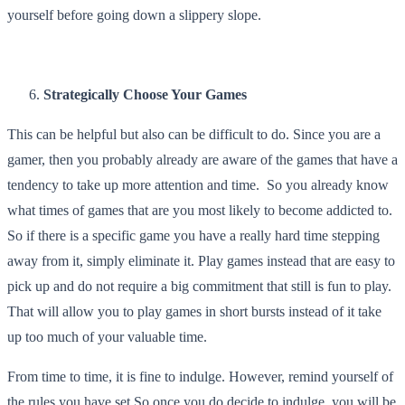
yourself before going down a slippery slope.
Strategically Choose Your Games
This can be helpful but also can be difficult to do. Since you are a
gamer, then you probably already are aware of the games that have a
tendency to take up more attention and time. So you already know
what times of games that are you most likely to become addicted to.
So if there is a specific game you have a really hard time stepping
away from it, simply eliminate it. Play games instead that are easy to
pick up and do not require a big commitment that still is fun to play.
That will allow you to play games in short bursts instead of it take
up too much of your valuable time.
From time to time, it is fine to indulge. However, remind yourself of
the rules you have set So once you do decide to indulge, you will be