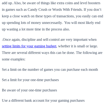
add up. Also, be aware of things like extra coins and level boosters
in games such as Candy Crush or Words With Friends. If you don’t
keep a close watch on these types of transactions, you easily can end
up spending lots of money unnecessarily. You will most likely end
up wasting a lot more time in the process also.
.
Once again, discipline and self-control are very important when
setting limits for your gaming budget
, whether it is small or large.
There are several different ways this can be done. The following are
some examples:
Set a limit on the number of games you can purchase each month
Set a limit for your one-time purchases
Be aware of your one-time purchases
Use a different bank account for your gaming purchases