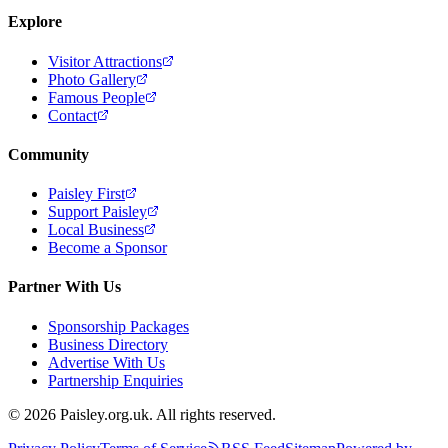
Explore
Visitor Attractions
Photo Gallery
Famous People
Contact
Community
Paisley First
Support Paisley
Local Business
Become a Sponsor
Partner With Us
Sponsorship Packages
Business Directory
Advertise With Us
Partnership Enquiries
© 2026 Paisley.org.uk. All rights reserved.