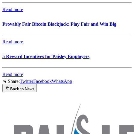
Read more
Provably Fair Bitcoin Blackjack: Play Fair and Win Big
Read more
5 Reward Incentives for Paisley Employers
Read more
Share:
Twitter
Facebook
WhatsApp
Back to News