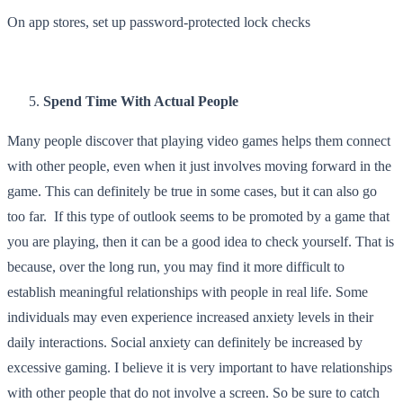
On app stores, set up password-protected lock checks
Spend Time With Actual People
Many people discover that playing video games helps them connect
with other people, even when it just involves moving forward in the
game. This can definitely be true in some cases, but it can also go
too far. If this type of outlook seems to be promoted by a game that
you are playing, then it can be a good idea to check yourself. That is
because, over the long run, you may find it more difficult to
establish meaningful relationships with people in real life. Some
individuals may even experience increased anxiety levels in their
daily interactions. Social anxiety can definitely be increased by
excessive gaming. I believe it is very important to have relationships
with other people that do not involve a screen. So be sure to catch