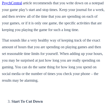
PsychCentral
article recommends that you write down on a notepad
your game play’s start and stop times. Keep your journal for a week,
and then review all of the time that you are spending on each of
your games, or if it is only one game, the specific activities that are
keeping you playing the game for such a long time.
That sounds like a very healthy way of keeping track of the exact
amount of hours that you are spending on playing games and then
set reasonable time limits for yourself. When adding up your hours,
you may be surprised at just how long you are really spending on
gaming. You can do the same thing for how long you spend on
social media or the number of times you check your phone – the
results may be alarming.
Start To Cut Down