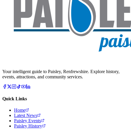
Your intelligent guide to Paisley, Renfrewshire. Explore history,
events, attractions, and community services.
Quick Links
Home
Latest News
Paisley Events
Paisley History