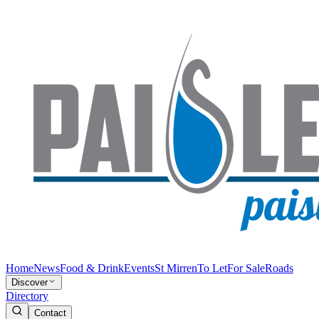
Home
News
Food & Drink
Events
St Mirren
To Let
For Sale
Roads
Discover
Directory
Contact