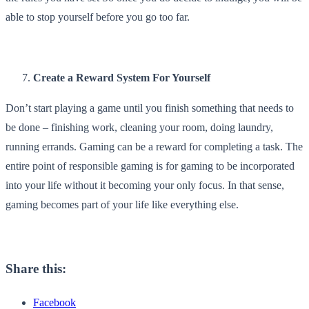
able to stop yourself before you go too far.
Create a Reward System For Yourself
Don’t start playing a game until you finish something that needs to
be done – finishing work, cleaning your room, doing laundry,
running errands. Gaming can be a reward for completing a task. The
entire point of responsible gaming is for gaming to be incorporated
into your life without it becoming your only focus. In that sense,
gaming becomes part of your life like everything else.
Share this:
Facebook