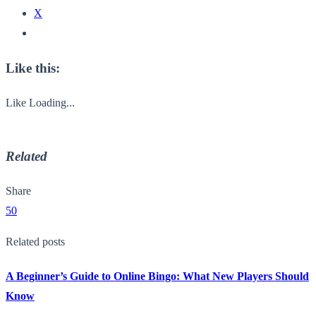
X
Like this:
Like
Loading...
Related
Share
50
Related posts
A Beginner’s Guide to Online Bingo: What New Players Should
Know