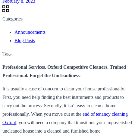
February 8, 2023
Categories
Announcements
Blog Posts
Tags
Professional Services. Oxford Competitive Cleaners. Trained
Professional. Forget the Uncleanliness
.
It is usually a case of concern to clean your house professionally.
First, you need help finding the best instruments and products to
carry out the process. Secondly, it isn’t easy to clean a home
professionally. When you move out at the
end of tenancy cleaning
Oxford
, you will need a company that transitions your impoverished
uncleaned house into a cleaned and furnished home.