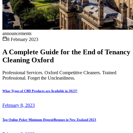
announcements
8 February 2023
A Complete Guide for the End of Tenancy
Cleaning Oxford
Professional Services. Oxford Competitive Cleaners. Trained
Professional. Forget the Uncleanliness.
What Types of CBD Products are Available in 2023?
February 8, 2023
Top Online Poker Minimum DepositBonuses in New Zealand 2023