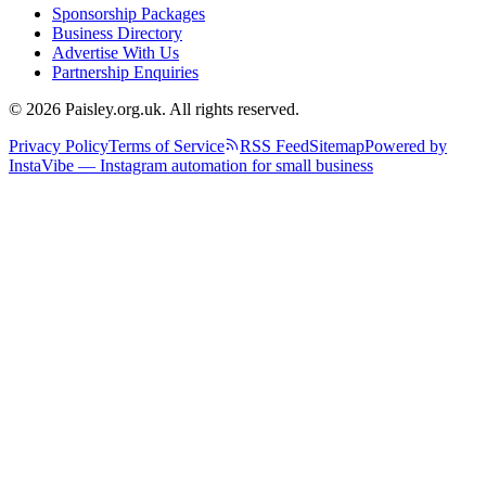
Sponsorship Packages
Business Directory
Advertise With Us
Partnership Enquiries
© 2026 Paisley.org.uk. All rights reserved.
Privacy Policy
Terms of Service
RSS Feed
Sitemap
Powered by
InstaVibe — Instagram automation for small business