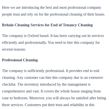
Here we are introducing the best and most professional company
people trust and rely on for the professional cleaning of their house.
Britain Cleaning Services for End of Tenancy Cleaning
The company is Oxford based. It has been carrying out its services
efficiently and professionally. You need to hire this company for
several reasons.
Professional Cleaning
The company is sufficiently professional. It provides end to end
cleaning. Any customer can hire this company due to an extensive
checklist. The inventory introduced by the management is
comprehensive and vast. It covers the whole house ranging from
vase to bedroom. Moreover, you will always be satisfied after hiring
these services. Customers put their trust and reliability in this