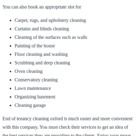
You can also book an appropriate slot for
Carpet, rugs, and upholstery cleaning
Curtains and blinds cleaning
Cleaning of the surfaces such as walls
Painting of the house
Floor cleaning and washing
Scrubbing and deep cleaning
Oven cleaning
Conservatory cleaning
Lawn maintenance
Organizing basement
Cleaning garage
End of tenancy cleaning oxford is much easier and more convenient
with this company. You must check their services to get an idea of
the best services they are providing to the clients. Enjoy your move