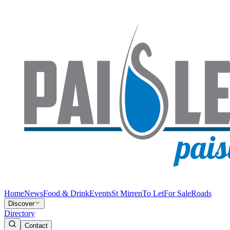
Home
News
Food & Drink
Events
St Mirren
To Let
For Sale
Roads
Discover
Directory
Contact