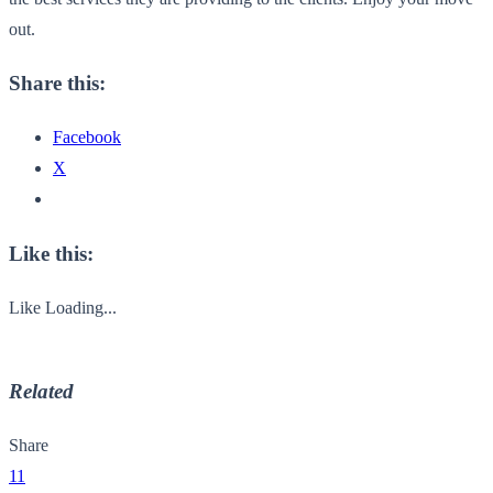
out.
Share this:
Facebook
X
Like this:
Like
Loading...
Related
Share
11