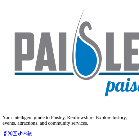
Your intelligent guide to Paisley, Renfrewshire. Explore history,
events, attractions, and community services.