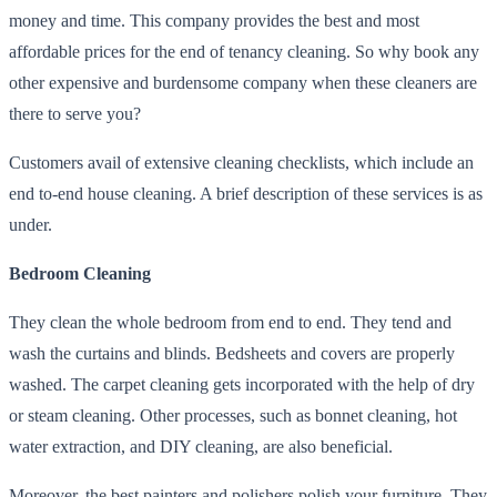
money and time. This company provides the best and most
affordable prices for the end of tenancy cleaning. So why book any
other expensive and burdensome company when these cleaners are
there to serve you?
Customers avail of extensive cleaning checklists, which include an
end to-end house cleaning. A brief description of these services is as
under.
Bedroom Cleaning
They clean the whole bedroom from end to end. They tend and
wash the curtains and blinds. Bedsheets and covers are properly
washed. The carpet cleaning gets incorporated with the help of dry
or steam cleaning. Other processes, such as bonnet cleaning, hot
water extraction, and DIY cleaning, are also beneficial.
Moreover, the best painters and polishers polish your furniture. They