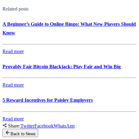
Related posts
A Beginner’s Guide to Online Bingo: What New Players Should
Know
Read more
Provably Fair Bitcoin Blackjack: Play Fair and Win Big
Read more
5 Reward Incentives for Paisley Employers
Read more
Share:
Twitter
Facebook
WhatsApp
Back to News