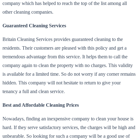
company which has helped to reach the top of the list among all
other cleaning companies.
Guaranteed Cleaning Services
Britain Cleaning Services provides guaranteed cleaning to the
residents. Their customers are pleased with this policy and get a
tremendous advantage from this service. It helps them to call the
company again to clean the property with no charges. This validity
is available for a limited time. So do not worry if any corner remains
hidden. This company will not hesitate to return to give your
tenancy a full and clean service.
Best and Affordable Cleaning Prices
Nowadays, finding an inexpensive company to clean your house is
hard. If they serve satisfactory services, the charges will be high and
unbearable. So looking for such a company will be a good use of