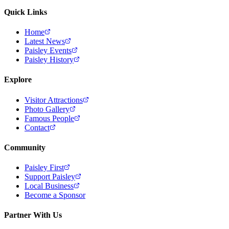
Quick Links
Home
Latest News
Paisley Events
Paisley History
Explore
Visitor Attractions
Photo Gallery
Famous People
Contact
Community
Paisley First
Support Paisley
Local Business
Become a Sponsor
Partner With Us