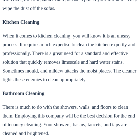
wipe the dust off the sofas.
Kitchen Cleaning
When it comes to kitchen cleaning, you will know it is an uneasy
process. It requires much expertise to clean the kitchen expertly and
professionally. There is a great need for a standard and effective
solution that quickly removes limescale and hard water stains.
Sometimes mould, and mildew attacks the moist places. The cleaner
fights these enemies to clean appropriately.
Bathroom Cleaning
There is much to do with the showers, walls, and floors to clean
them. Employing this company will be the best decision for the end
of tenancy cleaning. Your showers, basins, faucets, and taps are
cleaned and brightened.