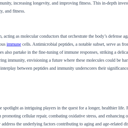
munity, increasing longevity, and improving fitness. This in-depth inve
, and fitness.
em, acting as molecular conductors that orchestrate the body’s defense a
ious
immune
cells. Antimicrobial peptides, a notable subset, serve as fr
s also partake in the fine-tuning of immune responses, striking a delic
stering immunity, envisioning a future where these molecules could be ha
e interplay between peptides and immunity underscores their significan
spotlight as intriguing players in the quest for a longer, healthier life
n promoting cellular repair, combating oxidative stress, and enhancing o
address the underlying factors contributing to aging and age-related di