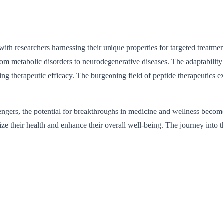
 with researchers harnessing their unique properties for targeted treatme
rom metabolic disorders to neurodegenerative diseases. The adaptability 
ng therapeutic efficacy. The burgeoning field of peptide therapeutics ex
engers, the potential for breakthroughs in medicine and wellness becomes
ize their health and enhance their overall well-being. The journey into t