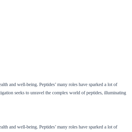
ealth and well-being. Peptides’ many roles have sparked a lot of
tigation seeks to unravel the complex world of peptides, illuminating
ealth and well-being. Peptides’ many roles have sparked a lot of