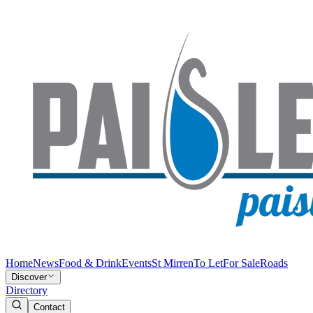
Home
News
Food & Drink
Events
St Mirren
To Let
For Sale
Roads
Discover
Directory
Contact