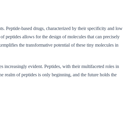
nts. Peptide-based drugs, characterized by their specificity and low
of peptides allows for the design of molecules that can precisely
emplifies the transformative potential of these tiny molecules in
 increasingly evident. Peptides, with their multifaceted roles in
he realm of peptides is only beginning, and the future holds the