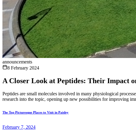
announcements
8 February 2024
A Closer Look at Peptides: Their Impact o
Peptides are small molecules involved in many physiological processes
research into the topic, opening up new possibilities for improving im
The Top Picturesque Places to Visit in Paisley
February 7, 2024