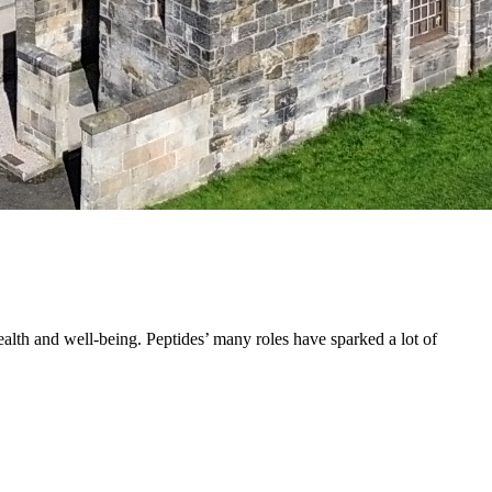
ealth and well-being. Peptides’ many roles have sparked a lot of