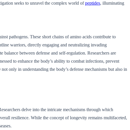
stigation seeks to unravel the complex world of
peptides
, illuminating
gainst pathogens. These short chains of amino acids contribute to
ontline warriors, directly engaging and neutralizing invading
ate balance between defense and self-regulation. Researchers are
rnessed to enhance the body’s ability to combat infections, prevent
ce not only in understanding the body’s defense mechanisms but also in
. Researchers delve into the intricate mechanisms through which
verall resilience. While the concept of longevity remains multifaceted,
seases.