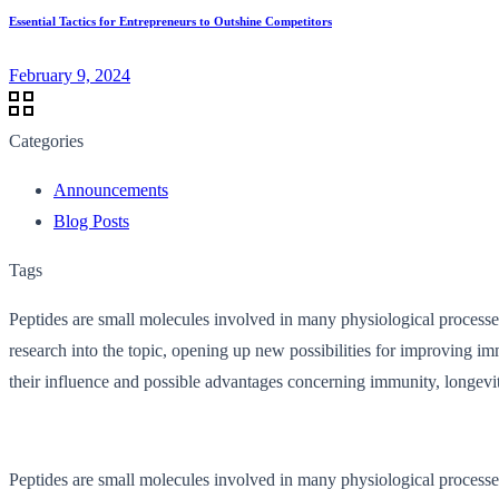
Essential Tactics for Entrepreneurs to Outshine Competitors
February 9, 2024
Categories
Announcements
Blog Posts
Tags
Peptides are small molecules involved in many physiological processes
research into the topic, opening up new possibilities for improving im
their influence and possible advantages concerning immunity, longevity
Peptides are small molecules involved in many physiological processes