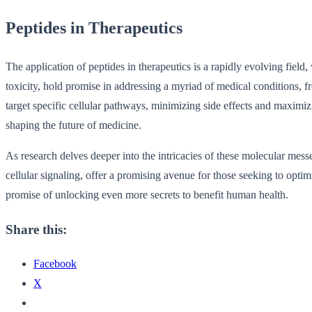
Peptides in Therapeutics
The application of peptides in therapeutics is a rapidly evolving field,
toxicity, hold promise in addressing a myriad of medical conditions, f
target specific cellular pathways, minimizing side effects and maximizi
shaping the future of medicine.
As research delves deeper into the intricacies of these molecular mess
cellular signaling, offer a promising avenue for those seeking to optim
promise of unlocking even more secrets to benefit human health.
Share this:
Facebook
X