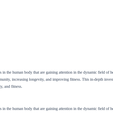
 in the human body that are gaining attention in the dynamic field of h
munity, increasing longevity, and improving fitness. This in-depth inves
, and fitness.
 in the human body that are gaining attention in the dynamic field of h