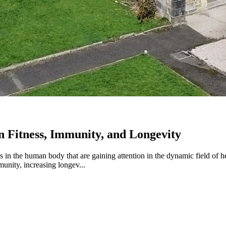
n Fitness, Immunity, and Longevity
 in the human body that are gaining attention in the dynamic field of h
munity, increasing longev...