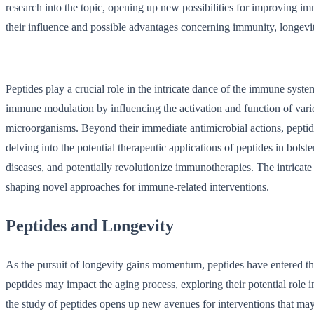
research into the topic, opening up new possibilities for improving im
their influence and possible advantages concerning immunity, longevity
Peptides play a crucial role in the intricate dance of the immune syst
immune modulation by influencing the activation and function of var
microorganisms. Beyond their immediate antimicrobial actions, peptide
delving into the potential therapeutic applications of peptides in bol
diseases, and potentially revolutionize immunotherapies. The intricat
shaping novel approaches for immune-related interventions.
Peptides and Longevity
As the pursuit of longevity gains momentum, peptides have entered the 
peptides may impact the aging process, exploring their potential role i
the study of peptides opens up new avenues for interventions that may 