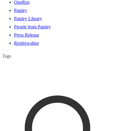
OneRen
Paisley
Paisley Library
People from Paisley
Press Release
Renfrewshire
Tags