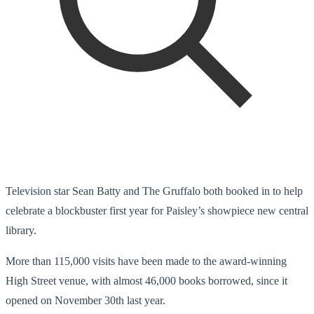
Television star Sean Batty and The Gruffalo both booked in to help
celebrate a blockbuster first year for Paisley’s showpiece new central
library.
More than 115,000 visits have been made to the award-winning
High Street venue, with almost 46,000 books borrowed, since it
opened on November 30th last year.