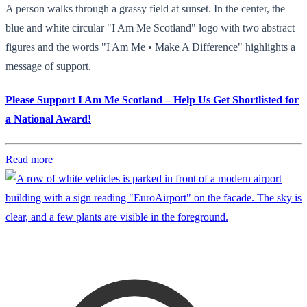
A person walks through a grassy field at sunset. In the center, the
blue and white circular "I Am Me Scotland" logo with two abstract
figures and the words "I Am Me • Make A Difference" highlights a
message of support.
Please Support I Am Me Scotland – Help Us Get Shortlisted for
a National Award!
Read more