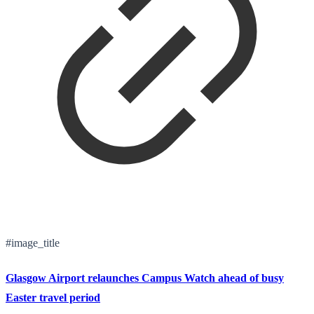
#image_title
Glasgow Airport relaunches Campus Watch ahead of busy
Easter travel period