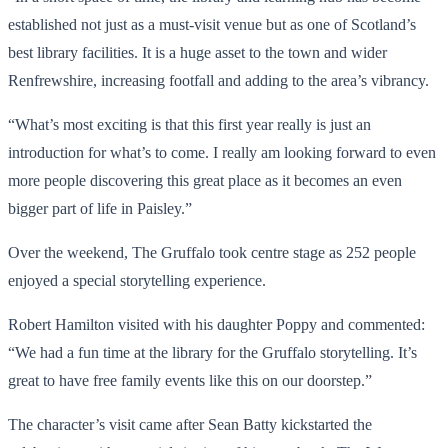
established not just as a must-visit venue but as one of Scotland’s
best library facilities. It is a huge asset to the town and wider
Renfrewshire, increasing footfall and adding to the area’s vibrancy.
“What’s most exciting is that this first year really is just an
introduction for what’s to come. I really am looking forward to even
more people discovering this great place as it becomes an even
bigger part of life in Paisley.”
Over the weekend, The Gruffalo took centre stage as 252 people
enjoyed a special storytelling experience.
Robert Hamilton visited with his daughter Poppy and commented:
“We had a fun time at the library for the Gruffalo storytelling. It’s
great to have free family events like this on our doorstep.”
The character’s visit came after Sean Batty kickstarted the