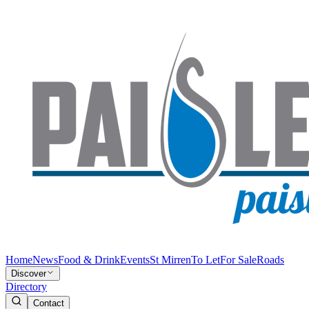
Home
News
Food & Drink
Events
St Mirren
To Let
For Sale
Roads
Discover
Directory
Contact