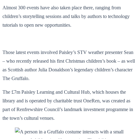
Almost 300 events have also taken place there, ranging from
children’s storytelling sessions and talks by authors to technology
tutorials to open new opportunities.
Those latest events involved Paisley’s STV weather presenter Sean
– who recently released his first Christmas children’s book – as well
as Scottish author Julia Donaldson’s legendary children’s character
The Gruffalo.
The £7m Paisley Learning and Cultural Hub, which houses the
library and is operated by charitable trust OneRen, was created as
part of Renfrewshire Council’s landmark investment programme in
the town’s cultural venues.