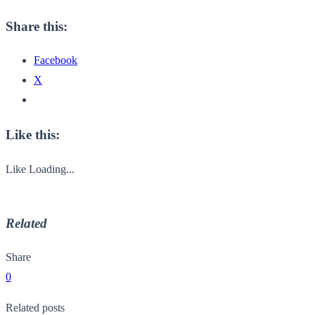
Share this:
Facebook
X
Like this:
Like
Loading...
Related
Share
0
Related posts