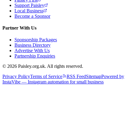
Support Paisley
Local Business
Become a Sponsor
Partner With Us
Sponsorship Packages
Business Directory
Advertise With Us
Partnership Enquiries
© 2026 Paisley.org.uk. All rights reserved.
Privacy Policy
Terms of Service
RSS Feed
Sitemap
Powered by
InstaVibe — Instagram automation for small business