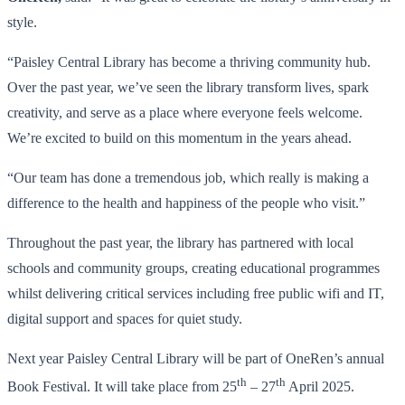
style.
“Paisley Central Library has become a thriving community hub.
Over the past year, we’ve seen the library transform lives, spark
creativity, and serve as a place where everyone feels welcome.
We’re excited to build on this momentum in the years ahead.
“Our team has done a tremendous job, which really is making a
difference to the health and happiness of the people who visit.”
Throughout the past year,
the library has partnered with local
schools and community groups, creating educational programmes
whilst delivering critical services including free public wifi and IT,
digital support and spaces for quiet study.
Next year Paisley Central Library will be part of OneRen’s annual
th
th
Book Festival. It will take place from 25
– 27
April 2025.