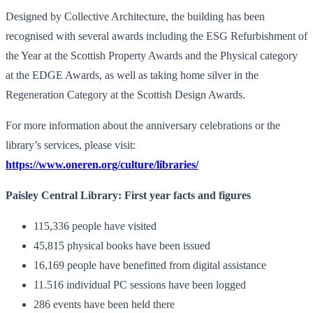
Designed by Collective Architecture, the building has been
recognised with several awards including the ESG Refurbishment of
the Year at the Scottish Property Awards and the Physical category
at the EDGE Awards, as well as taking home silver in the
Regeneration Category at the Scottish Design Awards.
For more information about the anniversary celebrations or the
library’s services, please visit:
https://www.oneren.org/culture/libraries/
Paisley Central Library: First year facts and figures
115,336 people have visited
45,815 physical books have been issued
16,169 people have benefitted from digital assistance
11.516 individual PC sessions have been logged
286 events have been held there