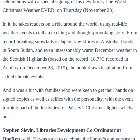
celebrations with a special signing of his new book, The Worst
Christmas Weather EVER, on Thursday (November 28).
In it, he takes readers on a ride around the world, using real-life
weather events to tell an exciting and thought-provoking story. From
record-breaking snowfalls in Japan to wildfires in Australia, floods
in South Sudan, and even unseasonably warm December weather in
the Scottish Highlands (based on the record 18.7°C recorded in
Achfary on December 28, 2019), the book draws inspiration from
actual climate events.
And it was a hit with families who were keen to get their hands on
signed copies as well as selfies with the personality, with the event
forming part of the festivities for Paisley’s Christmas lights switch-
on.
Stephen Slevin, Libraries Development Co-Ordinator at
OneRen,
said: “It was great to celebrate the library’s anniversary in