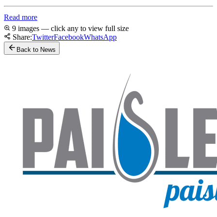
Read more
9 images — click any to view full size
Share:
Twitter
Facebook
WhatsApp
Back to News