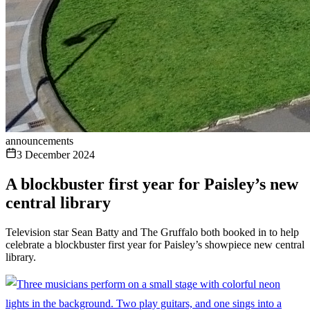
announcements
3 December 2024
A blockbuster first year for Paisley’s new
central library
Television star Sean Batty and The Gruffalo both booked in to help
celebrate a blockbuster first year for Paisley’s showpiece new central
library.