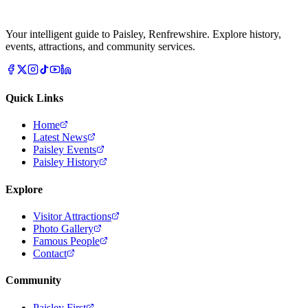
Your intelligent guide to Paisley, Renfrewshire. Explore history,
events, attractions, and community services.
Quick Links
Home
Latest News
Paisley Events
Paisley History
Explore
Visitor Attractions
Photo Gallery
Famous People
Contact
Community
Paisley First