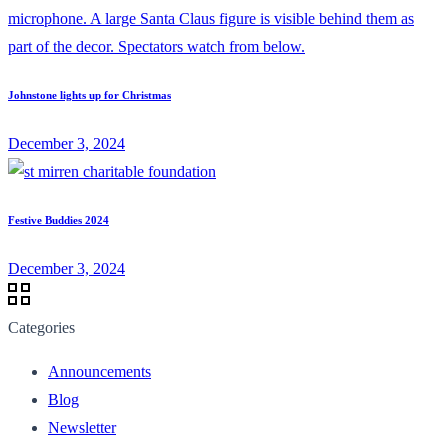
Johnstone lights up for Christmas
December 3, 2024
Festive Buddies 2024
December 3, 2024
Categories
Announcements
Blog
Newsletter