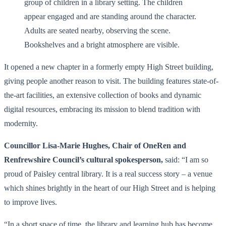
It opened a new chapter in a formerly empty High Street building,
giving people another reason to visit. The building features state-of-
the-art facilities, an extensive collection of books and dynamic
digital resources, embracing its mission to blend tradition with
modernity.
Councillor Lisa-Marie Hughes, Chair of OneRen and
Renfrewshire Council’s cultural spokesperson,
said: “I am so
proud of Paisley central library. It is a real success story – a venue
which shines brightly in the heart of our High Street and is helping
to improve lives.
“In a short space of time, the library and learning hub has become