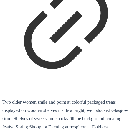
Two older women smile and point at colorful packaged treats
displayed on wooden shelves inside a bright, well-stocked Glasgow
store. Shelves of sweets and snacks fill the background, creating a
festive Spring Shopping Evening atmosphere at Dobbies.