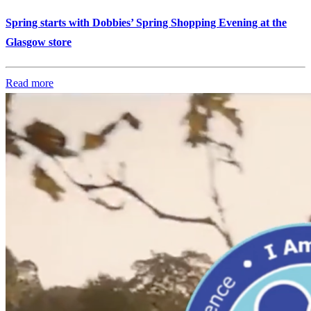
Spring starts with Dobbies’ Spring Shopping Evening at the
Glasgow store
Read more