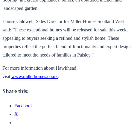
landscaped garden.
Louise Caldwell, Sales Director for Miller Homes Scotland West
said: “These exceptional homes will be released for sale this week,
appealing to buyers seeking a refined and stylish home. These
properties reflect the perfect blend of functionality and expert design
tailored to meet the needs of families in Paisley.”
For more information about Hawkhead,
visit
www.millerhomes.co.uk
.
Share this:
Facebook
X