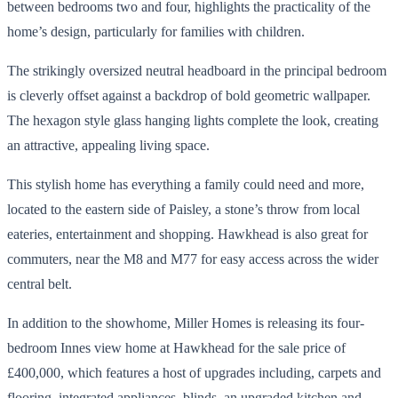
between bedrooms two and four, highlights the practicality of the
home’s design, particularly for families with children.
The strikingly oversized neutral headboard in the principal bedroom
is cleverly offset against a backdrop of bold geometric wallpaper.
The hexagon style glass hanging lights complete the look, creating
an attractive, appealing living space.
This stylish home has everything a family could need and more,
located to the eastern side of Paisley, a stone’s throw from local
eateries, entertainment and shopping. Hawkhead is also great for
commuters, near the M8 and M77 for easy access across the wider
central belt.
In addition to the showhome, Miller Homes is releasing its four-
bedroom Innes view home at Hawkhead for the sale price of
£400,000, which features a host of upgrades including, carpets and
flooring, integrated appliances, blinds, an upgraded kitchen and