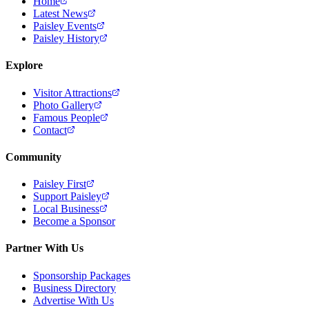
Home
Latest News
Paisley Events
Paisley History
Explore
Visitor Attractions
Photo Gallery
Famous People
Contact
Community
Paisley First
Support Paisley
Local Business
Become a Sponsor
Partner With Us
Sponsorship Packages
Business Directory
Advertise With Us