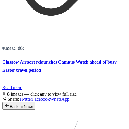
#image_title
Glasgow Airport relaunches Campus Watch ahead of busy
Easter travel period
Read more
8 images — click any to view full size
Share:
Twitter
Facebook
WhatsApp
Back to News