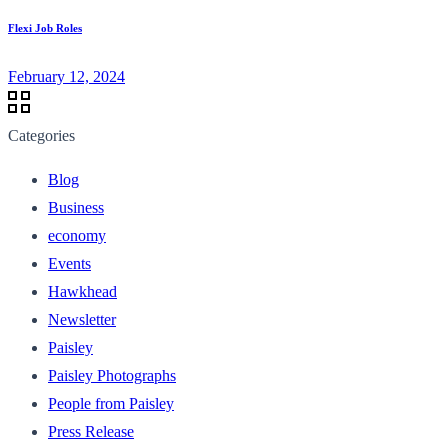
Flexi Job Roles
February 12, 2024
Categories
Blog
Business
economy
Events
Hawkhead
Newsletter
Paisley
Paisley Photographs
People from Paisley
Press Release