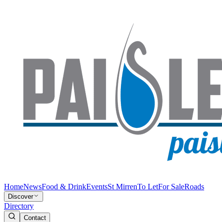
Home
News
Food & Drink
Events
St Mirren
To Let
For Sale
Roads
Discover
Directory
Contact