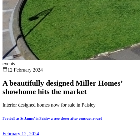
events
12 February 2024
A beautifully designed Miller Homes’
showhome hits the market
Interior designed homes now for sale in Paisley
Football at St James’ in Paisley a step closer after contract award
February 12, 2024