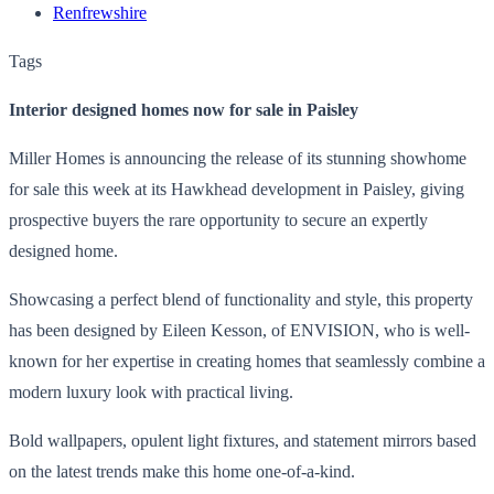
Renfrewshire
Tags
Interior designed homes now for sale in Paisley
Miller Homes is announcing the release of its stunning showhome
for sale this week at its Hawkhead development in Paisley, giving
prospective buyers the rare opportunity to secure an expertly
designed home.
Showcasing a perfect blend of functionality and style, this property
has been designed by Eileen Kesson, of ENVISION, who is well-
known for her expertise in creating homes that seamlessly combine a
modern luxury look with practical living.
Bold wallpapers, opulent light fixtures, and statement mirrors based
on the latest trends make this home one-of-a-kind.