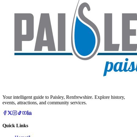
Your intelligent guide to Paisley, Renfrewshire. Explore history,
events, attractions, and community services.
Quick Links