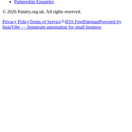
Partnership Enquiries
© 2026 Paisley.org.uk. All rights reserved.
Privacy Policy
Terms of Service
RSS Feed
Sitemap
Powered by
InstaVibe — Instagram automation for small business