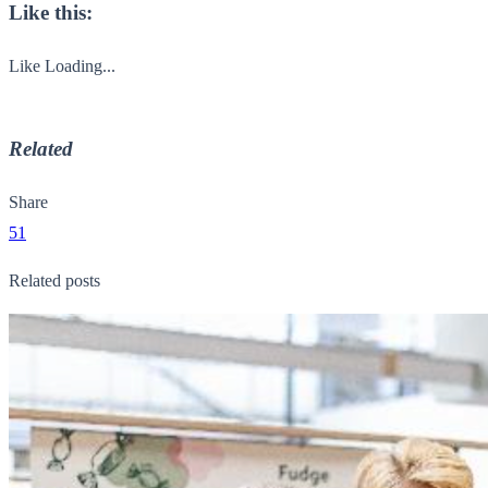
Like this:
Like
Loading...
Related
Share
51
Related posts