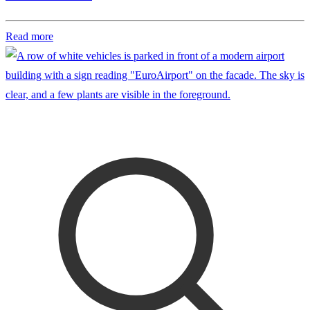
Read more