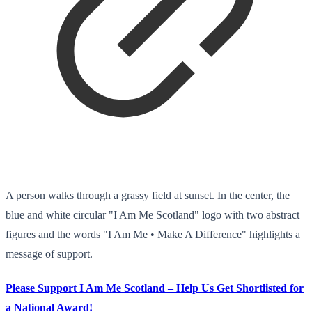
A person walks through a grassy field at sunset. In the center, the
blue and white circular "I Am Me Scotland" logo with two abstract
figures and the words "I Am Me • Make A Difference" highlights a
message of support.
Please Support I Am Me Scotland – Help Us Get Shortlisted for
a National Award!