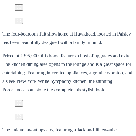
The four-bedroom Tait showhome at Hawkhead, located in Paisley,
has been beautifully designed with a family in mind.
Priced at £395,000, this home features a host of upgrades and extras.
The kitchen dining area opens to the lounge and is a great space for
entertaining. Featuring integrated appliances, a granite worktop, and
a sleek New York White Symphony kitchen, the stunning
Porcelanosa soul stone tiles complete this stylish look.
The unique layout upstairs, featuring a Jack and Jill en-suite