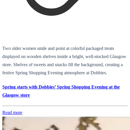
Two older women smile and point at colorful packaged treats
displayed on wooden shelves inside a bright, well-stocked Glasgow
store. Shelves of sweets and snacks fill the background, creating a
festive Spring Shopping Evening atmosphere at Dobbies.
Spring starts with Dobbies’ Spring Shopping Evening at the
Glasgow store
Read more