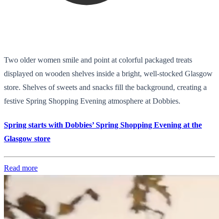
Two older women smile and point at colorful packaged treats
displayed on wooden shelves inside a bright, well-stocked Glasgow
store. Shelves of sweets and snacks fill the background, creating a
festive Spring Shopping Evening atmosphere at Dobbies.
Spring starts with Dobbies’ Spring Shopping Evening at the
Glasgow store
Read more