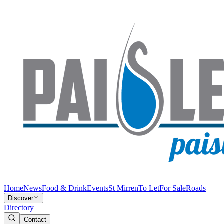
Home
News
Food & Drink
Events
St Mirren
To Let
For Sale
Roads
Discover
Directory
Contact