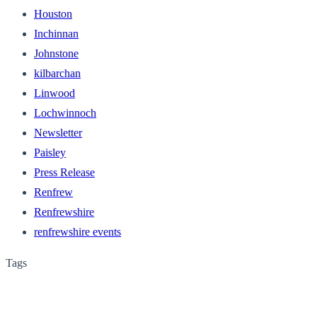
Houston
Inchinnan
Johnstone
kilbarchan
Linwood
Lochwinnoch
Newsletter
Paisley
Press Release
Renfrew
Renfrewshire
renfrewshire events
Tags