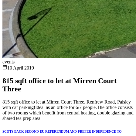
events
10 April 2019
815 sqft office to let at Mirren Court
Three
815 sqft office to let at Mirren Court Three, Renfrew Road, Paisley
with car parking!Ideal as an office for 6/7 people.The office consists
of two rooms which benefit from central heating, double glazing and
shared tea prep area.
SCOTS BACK SECOND EU REFERENDUM AND PREFER INDEPEDENCE TO