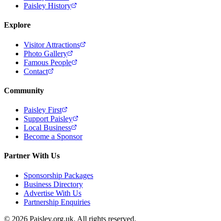
Paisley History
Explore
Visitor Attractions
Photo Gallery
Famous People
Contact
Community
Paisley First
Support Paisley
Local Business
Become a Sponsor
Partner With Us
Sponsorship Packages
Business Directory
Advertise With Us
Partnership Enquiries
© 2026 Paisley.org.uk. All rights reserved.