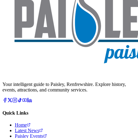
Your intelligent guide to Paisley, Renfrewshire. Explore history,
events, attractions, and community services.
Quick Links
Home
Latest News
Paisley Events