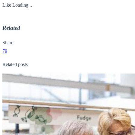
Like
Loading...
Related
Share
79
Related posts