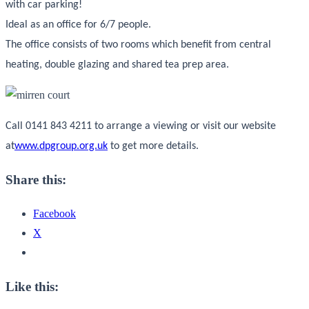
with car parking!
Ideal as an office for 6/7 people.
The office consists of two rooms which benefit from central
heating, double glazing and shared tea prep area.
Call 0141 843 4211 to arrange a viewing or visit our website
at
www.dpgroup.org.uk
to get more details.
Share this:
Facebook
X
Like this: