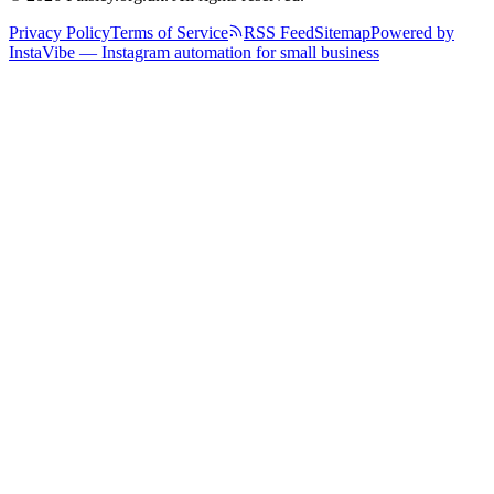
Privacy Policy
Terms of Service
RSS Feed
Sitemap
Powered by
InstaVibe — Instagram automation for small business