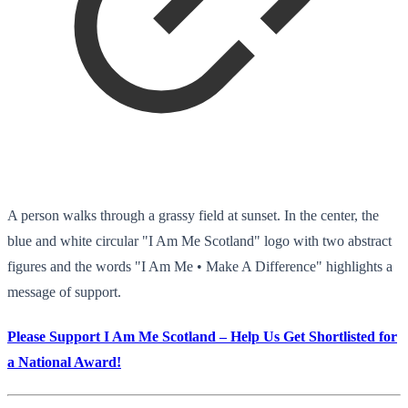
A person walks through a grassy field at sunset. In the center, the
blue and white circular "I Am Me Scotland" logo with two abstract
figures and the words "I Am Me • Make A Difference" highlights a
message of support.
Please Support I Am Me Scotland – Help Us Get Shortlisted for
a National Award!