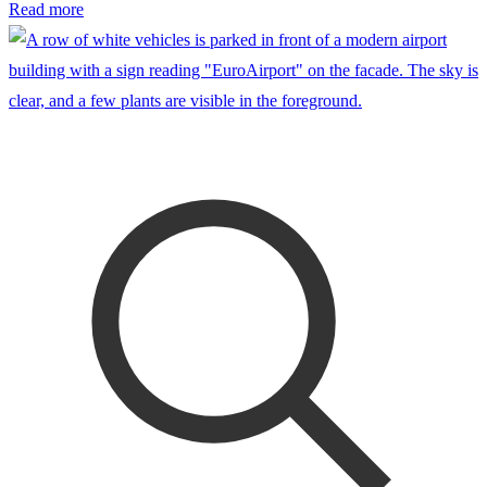
Read more