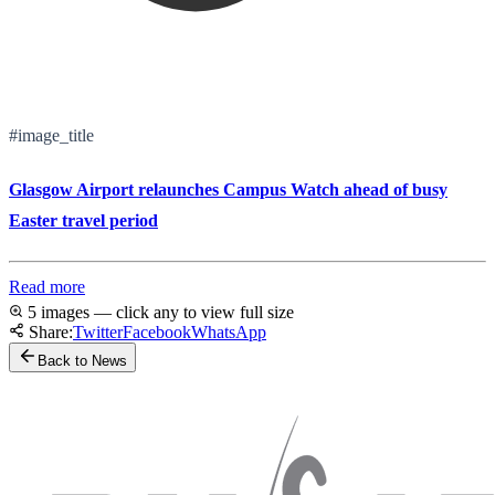
#image_title
Glasgow Airport relaunches Campus Watch ahead of busy
Easter travel period
Read more
5 images — click any to view full size
Share:
Twitter
Facebook
WhatsApp
Back to News