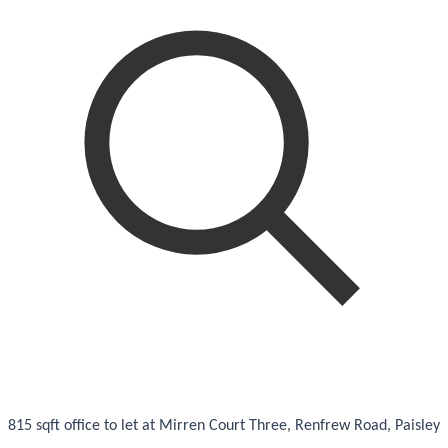
815 sqft office to let at Mirren Court Three, Renfrew Road, Paisley