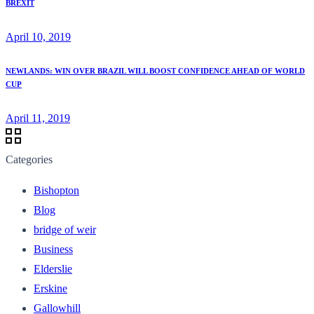
BREXIT
April 10, 2019
NEWLANDS: WIN OVER BRAZIL WILL BOOST CONFIDENCE AHEAD OF WORLD
CUP
April 11, 2019
Categories
Bishopton
Blog
bridge of weir
Business
Elderslie
Erskine
Gallowhill