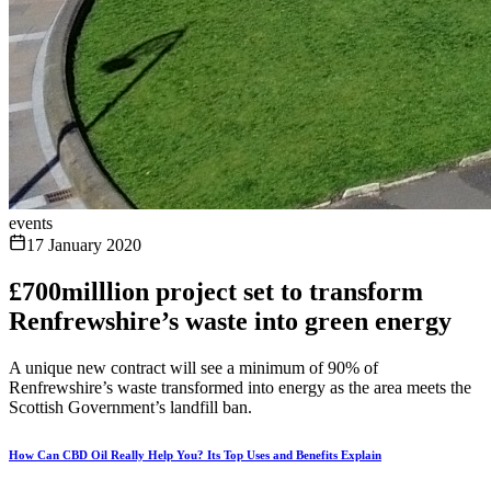
events
17 January 2020
£700milllion project set to transform
Renfrewshire’s waste into green energy
A unique new contract will see a minimum of 90% of
Renfrewshire’s waste transformed into energy as the area meets the
Scottish Government’s landfill ban.
How Can CBD Oil Really Help You? Its Top Uses and Benefits Explain