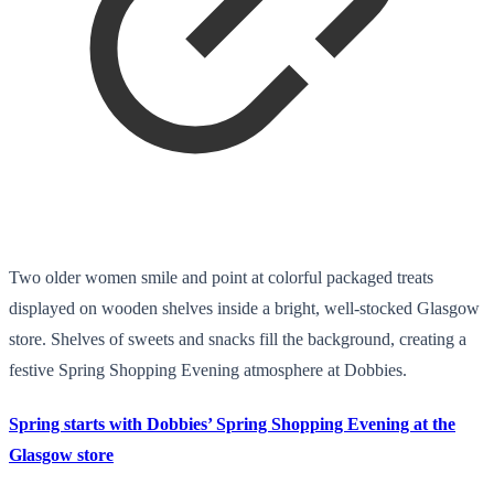
Two older women smile and point at colorful packaged treats
displayed on wooden shelves inside a bright, well-stocked Glasgow
store. Shelves of sweets and snacks fill the background, creating a
festive Spring Shopping Evening atmosphere at Dobbies.
Spring starts with Dobbies’ Spring Shopping Evening at the
Glasgow store