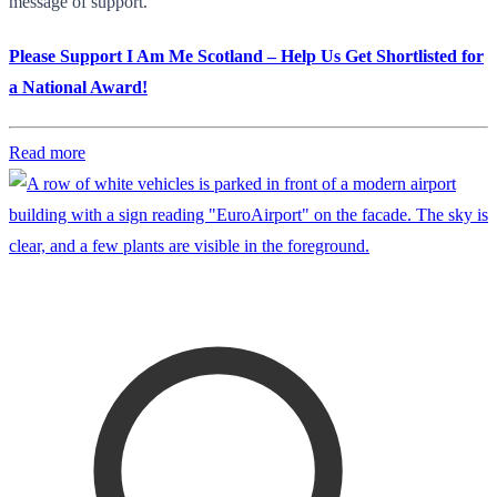
message of support.
Please Support I Am Me Scotland – Help Us Get Shortlisted for
a National Award!
Read more