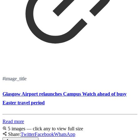
#image_title
Glasgow Airport relaunches Campus Watch ahead of busy
Easter travel period
Read more
5 images — click any to view full size
Share:
Twitter
Facebook
WhatsApp