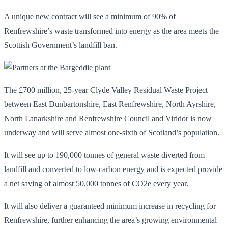
A unique new contract will see a minimum of 90% of
Renfrewshire’s waste transformed into energy as the area meets the
Scottish Government’s landfill ban.
The £700 million, 25-year Clyde Valley Residual Waste Project
between East Dunbartonshire, East Renfrewshire, North Ayrshire,
North Lanarkshire and Renfrewshire Council and Viridor is now
underway and will serve almost one-sixth of Scotland’s population.
It will see up to 190,000 tonnes of general waste diverted from
landfill and converted to low-carbon energy and is expected provide
a net saving of almost 50,000 tonnes of CO2e every year.
It will also deliver a guaranteed minimum increase in recycling for
Renfrewshire, further enhancing the area’s growing environmental