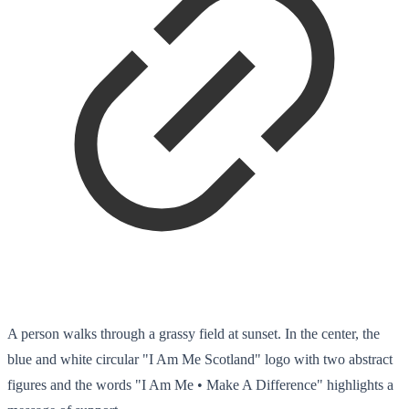
A person walks through a grassy field at sunset. In the center, the
blue and white circular "I Am Me Scotland" logo with two abstract
figures and the words "I Am Me • Make A Difference" highlights a