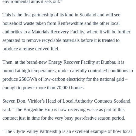
environmental aims it sets out.”
This is the first partnership of its kind in Scotland and will see
household waste taken from Renfrewshire and the other local
authorities to a Materials Recovery Facility, where it will be further
separated to remove recyclable materials before it is treated to
produce a refuse derived fuel.
Then, at the brand-new Energy Recover Facility at Dunbar, it is
burned at high temperatures, under carefully controlled conditions to
produce 258GWh of low-carbon electricity for the national grid –
enough to power more than 70,000 homes.
Steven Don, Viridor’s Head of Local Authority Contracts Scotland,
said: “The Bargeddie Hub is now receiving waste as part of this
contract just in time for the very busy post-festive season period.
“The Clyde Valley Partnership is an excellent example of how local