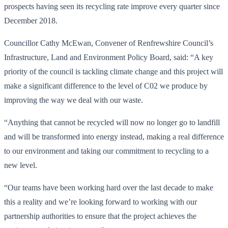
prospects having seen its recycling rate improve every quarter since
December 2018.
Councillor Cathy McEwan, Convener of Renfrewshire Council’s
Infrastructure, Land and Environment Policy Board, said: “A key
priority of the council is tackling climate change and this project will
make a significant difference to the level of C02 we produce by
improving the way we deal with our waste.
“Anything that cannot be recycled will now no longer go to landfill
and will be transformed into energy instead, making a real difference
to our environment and taking our commitment to recycling to a
new level.
“Our teams have been working hard over the last decade to make
this a reality and we’re looking forward to working with our
partnership authorities to ensure that the project achieves the