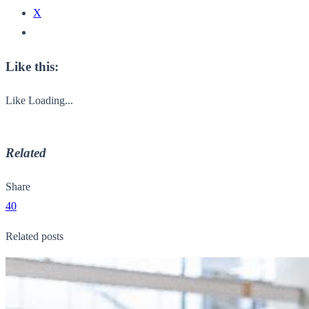
X
Like this:
Like
Loading...
Related
Share
40
Related posts