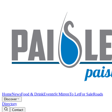
Home
News
Food & Drink
Events
St Mirren
To Let
For Sale
Roads
Discover
Directory
Contact