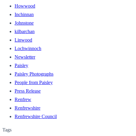
Howwood
Inchinnan
Johnstone
kilbarchan
Linwood
Lochwinnoch
Newsletter
Paisley
Paisley Photographs
People from Paisley
Press Release
Renfrew
Renfrewshire
Renfrewshire Council
Tags