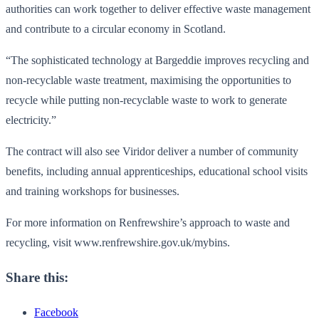
authorities can work together to deliver effective waste management
and contribute to a circular economy in Scotland.
“The sophisticated technology at Bargeddie improves recycling and
non-recyclable waste treatment, maximising the opportunities to
recycle while putting non-recyclable waste to work to generate
electricity.”
The contract will also see Viridor deliver a number of community
benefits, including annual apprenticeships, educational school visits
and training workshops for businesses.
For more information on Renfrewshire’s approach to waste and
recycling, visit www.renfrewshire.gov.uk/mybins.
Share this:
Facebook