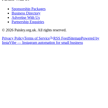
Sponsorship Packages
Business Directory
Advertise With Us
Partnership Enquiries
© 2026 Paisley.org.uk. All rights reserved.
Privacy Policy
Terms of Service
RSS Feed
Sitemap
Powered by
InstaVibe — Instagram automation for small business