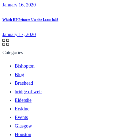
January 16, 2020
Which HP Printers Use the Least Ink?
January 17, 2020
Categories
Bishopton
Blog
Braehead
bridge of weir
Elderslie
Erskine
Events
Glasgow
Houston