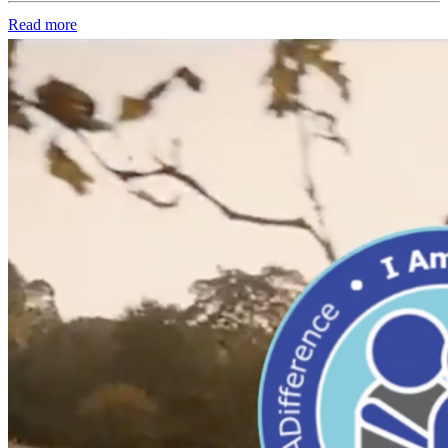
Read more