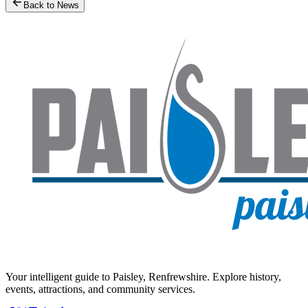
Back to News
Your intelligent guide to Paisley, Renfrewshire. Explore history,
events, attractions, and community services.