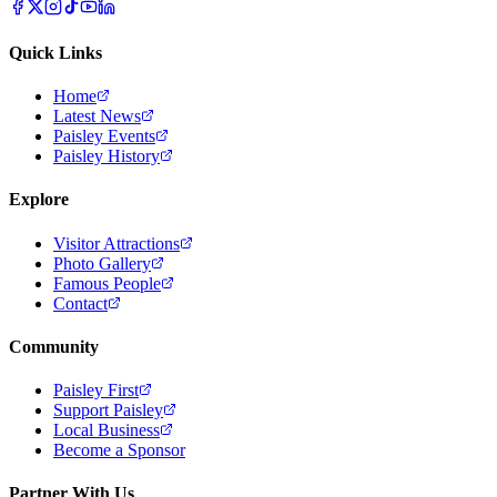
Quick Links
Home
Latest News
Paisley Events
Paisley History
Explore
Visitor Attractions
Photo Gallery
Famous People
Contact
Community
Paisley First
Support Paisley
Local Business
Become a Sponsor
Partner With Us