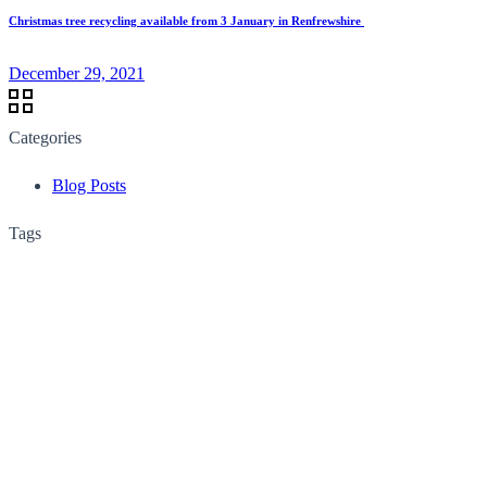
Christmas tree recycling available from 3 January in Renfrewshire
December 29, 2021
Categories
Blog Posts
Tags