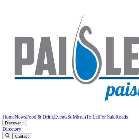
Home
News
Food & Drink
Events
St Mirren
To Let
For Sale
Roads
Discover
Directory
Contact