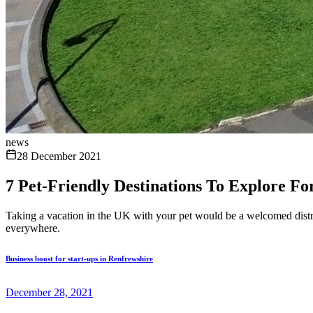
news
28 December 2021
7 Pet-Friendly Destinations To Explore Fo
Taking a vacation in the UK with your pet would be a welcomed distrac
everywhere.
Business boost for start-ups in Renfrewshire
December 28, 2021