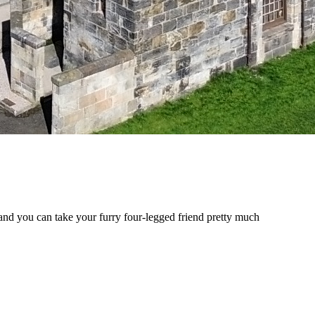
 and you can take your furry four-legged friend pretty much