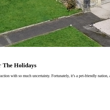
r The Holidays
tion with so much uncertainty. Fortunately, it’s a pet-friendly nation,