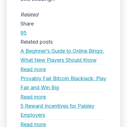
Related
Share
95
Related posts
A Beginner’s Guide to Online Bingo:
What New Players Should Know
Read more
Provably Fair Bitcoin Blackjack: Play
Fair and Win Big
Read more
5 Reward Incentives for Paisley
Employers
Read more