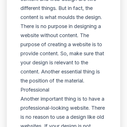
different things. But in fact, the
content is what moulds the design.
There is no purpose in designing a
website without content. The
purpose of creating a website is to
provide content. So, make sure that
your design is relevant to the
content. Another essential thing is
the position of the material.
Professional
Another important thing is to have a
professional-looking website. There
is no reason to use a design like old
websites. If your design is not