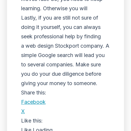
learning. Otherwise you will
Lastly, if you are still not sure of
doing it yourself, you can always
seek professional help by finding
a web design Stockport company. A
simple Google search will lead you
to several companies. Make sure
you do your due diligence before
giving your money to someone.
Share this:
Facebook
X
Like this:
Like
Loading...