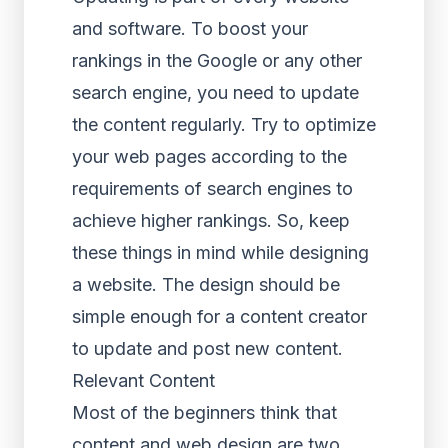
and software. To boost your
rankings in the Google or any other
search engine, you need to update
the content regularly. Try to optimize
your web pages according to the
requirements of search engines to
achieve higher rankings. So, keep
these things in mind while designing
a website. The design should be
simple enough for a content creator
to update and post new content.
Relevant Content
Most of the beginners think that
content and web design are two