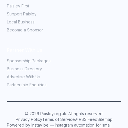
Paisley First
Support Paisley
Local Business
Become a Sponsor
Partner With Us
Sponsorship Packages
Business Directory
Advertise With Us
Partnership Enquiries
©
2026
Paisley.org.uk. All rights reserved.
Privacy Policy
Terms of Service
RSS Feed
Sitemap
Powered by InstaVibe — Instagram automation for small