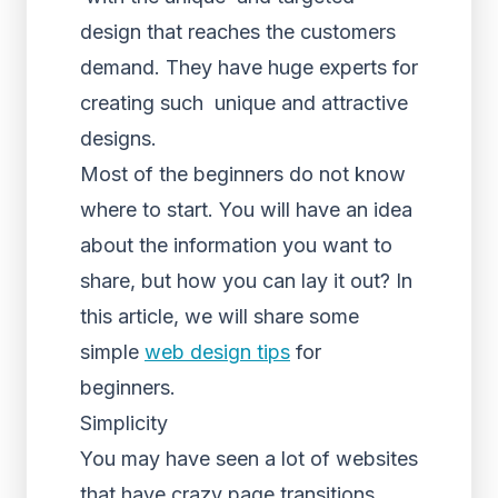
design that reaches the customers
demand. They have huge experts for
creating such unique and attractive
designs.
Most of the beginners do not know
where to start. You will have an idea
about the information you want to
share, but how you can lay it out? In
this article, we will share some
simple
web design tips
for
beginners.
Simplicity
You may have seen a lot of websites
that have crazy page transitions.