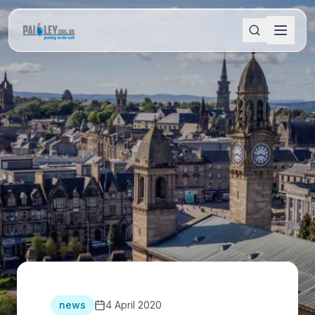
news
4 April 2020