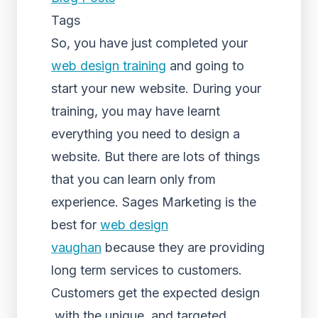
Tags
So, you have just completed your
web design training
and going to
start your new website. During your
training, you may have learnt
everything you need to design a
website. But there are lots of things
that you can learn only from
experience. Sages Marketing is the
best for
web design
vaughan
because they are providing
long term services to customers.
Customers get the expected design
with the unique and targeted