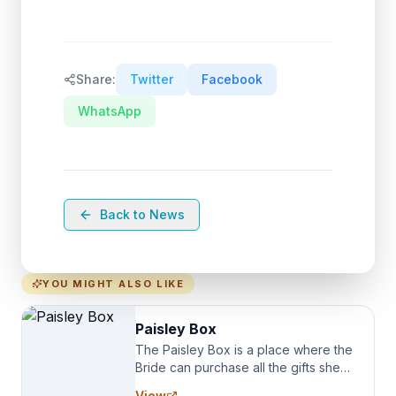
Share:
Twitter
Facebook
WhatsApp
Back to News
YOU MIGHT ALSO LIKE
Paisley Box
The Paisley Box is a place where the
Bride can purchase all the gifts she
needs for her Bridal Party. We
View