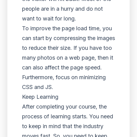
people are in a hurry and do not
want to wait for long.
To improve the page load time, you
can start by compressing the images
to reduce their size. If you have too
many photos on a web page, then it
can also affect the page speed.
Furthermore, focus on minimizing
CSS and JS.
Keep Learning
After completing your course, the
process of learning starts. You need
to keep in mind that the industry
moves fast. So, you need to keep