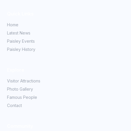
Quick Links
Home
Latest News
Paisley Events
Paisley History
Explore
Visitor Attractions
Photo Gallery
Famous People
Contact
Community