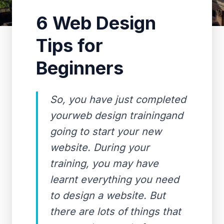
6 Web Design
Tips for
Beginners
So, you have just completed
yourweb design trainingand
going to start your new
website. During your
training, you may have
learnt everything you need
to design a website. But
there are lots of things that