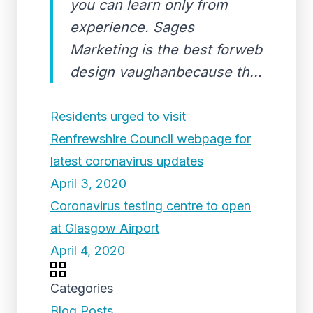
you can learn only from
experience. Sages
Marketing is the best forweb
design vaughanbecause th...
Residents urged to visit
Renfrewshire Council webpage for
latest coronavirus updates
April 3, 2020
Coronavirus testing centre to open
at Glasgow Airport
April 4, 2020
Categories
Blog Posts