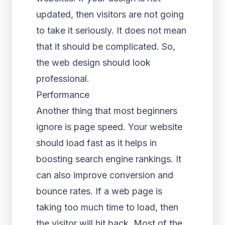
updated, then visitors are not going
to take it seriously. It does not mean
that it should be complicated. So,
the web design should look
professional.
Performance
Another thing that most beginners
ignore is page speed. Your website
should load fast as it helps in
boosting search engine rankings. It
can also improve conversion and
bounce rates. If a web page is
taking too much time to load, then
the visitor will hit back. Most of the