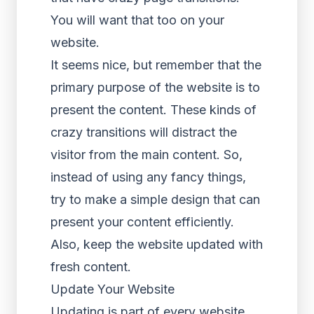
You will want that too on your
website.
It seems nice, but remember that the
primary purpose of the website is to
present the content. These kinds of
crazy transitions will distract the
visitor from the main content. So,
instead of using any fancy things,
try to make a simple design that can
present your content efficiently.
Also, keep the website updated with
fresh content.
Update Your Website
Updating is part of every website