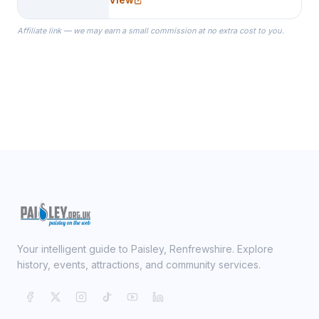
specialize in Bridesmaid Robes, or
the Robes you wear as you get
Affiliate link — we may earn a small commission at no extra cost to you.
ready on your Wedding Day.
Your intelligent guide to Paisley, Renfrewshire. Explore
history, events, attractions, and community services.